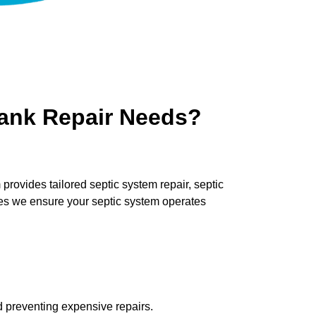
Tank Repair Needs?
ovides tailored septic system repair, septic
ces we ensure your septic system operates
ld preventing expensive repairs.