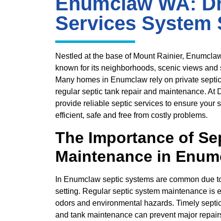
Enumclaw WA: Dr
Services System 
Nestled at the base of Mount Rainier, Enumcla
known for its neighborhoods, scenic views and
Many homes in Enumclaw rely on private septic
regular septic tank repair and maintenance. At
provide reliable septic services to ensure your
efficient, safe and free from costly problems.
The Importance of Se
Maintenance in Enum
In Enumclaw septic systems are common due to t
setting. Regular septic system maintenance is e
odors and environmental hazards. Timely septic
and tank maintenance can prevent major repairs 