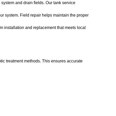
system and drain fields. Our tank service
ur system. Field repair helps maintain the proper
m installation and replacement that meets local
tic treatment methods. This ensures accurate