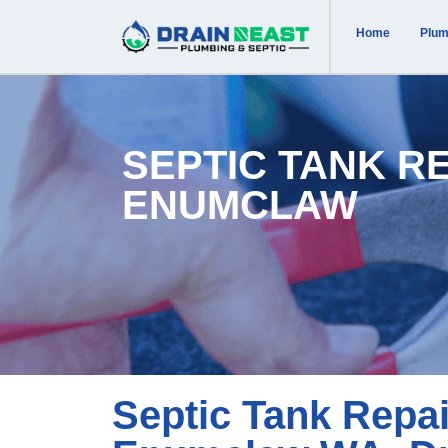
Home
Plum
SEPTIC TANK R
ENUMCLAW
Septic Tank Repai