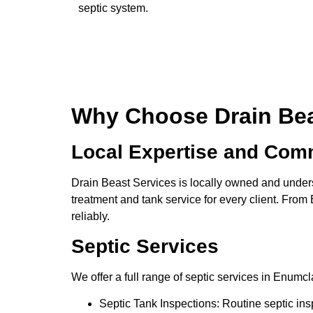
septic system.
Why Choose Drain Beas
Local Expertise and Com
Drain Beast Services is locally owned and under
treatment and tank service for every client. Fro
reliably.
Septic Services
We offer a full range of septic services in Enumc
Septic Tank Inspections: Routine septic insp