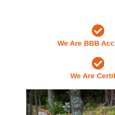
We Are BBB Acc
We Are Certi