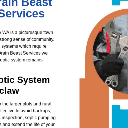
ain Beast
Services
w WA is a picturesque town
 strong sense of community.
 systems which require
 Drain Beast Services we
 septic system remains
ptic System
claw
he larger plots and rural
ffective to avoid backups,
 inspection, septic pumping
and extend the life of your