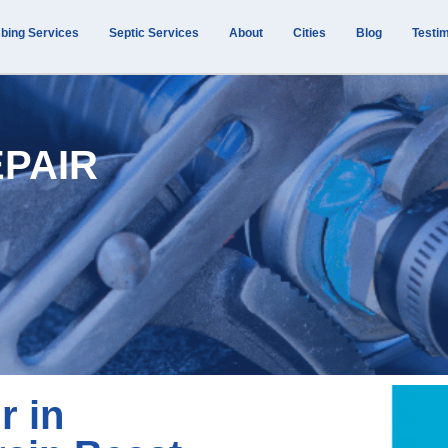
bing Services
Septic Services
About
Cities
Blog
Testim
EPAIR
r in