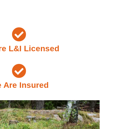
e L&I Licensed
 Are Insured