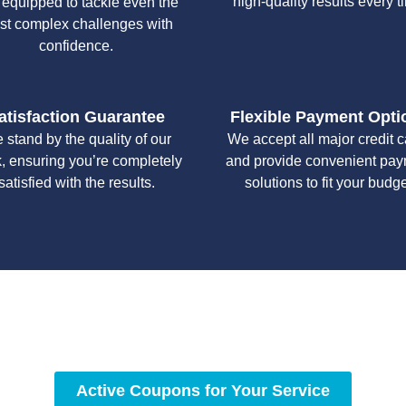
high-quality results every t
 equipped to tackle even the
st complex challenges with
confidence.
atisfaction Guarantee
Flexible Payment Opti
 stand by the quality of our
We accept all major credit 
, ensuring you’re completely
and provide convenient pa
satisfied with the results.
solutions to fit your budge
y workmanship, we strive to deliver reliable solutions that meet 
standards of professionalism and care.
Active Coupons for Your Service