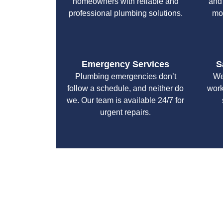
homeowners with reliable and
and
professional plumbing solutions.
mo
Emergency Services
S
Plumbing emergencies don’t
We
follow a schedule, and neither do
work
we. Our team is available 24/7 for
urgent repairs.
With a focus on customer satisfaction and qualit