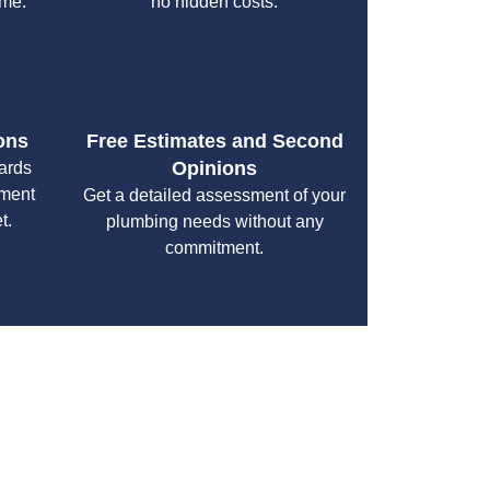
ime.
no hidden costs.
ons
Free Estimates and Second
Opinions
cards
yment
Get a detailed assessment of your
t.
plumbing needs without any
commitment.
your specific needs while maintaining the highest