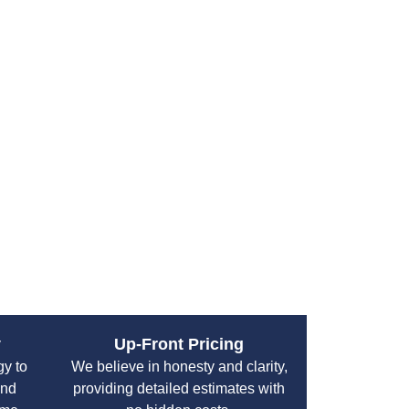
aining Your Septic
umclaw
r septic system’s life and efficiency:
nspections every 3 years.
ery 3 to 5 years depending on household size.
hout the day and fix leaks quickly.
inine hygiene products and chemicals.
y keeping vehicles and heavy equipment off it.
y
Up-Front Pricing
gy to
We believe in honesty and clarity,
and
providing detailed estimates with