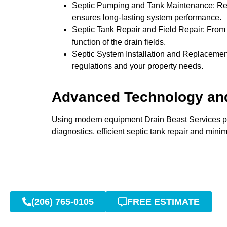
Septic Pumping and Tank Maintenance: Regul
ensures long-lasting system performance.
Septic Tank Repair and Field Repair: From m
function of the drain fields.
Septic System Installation and Replacement
regulations and your property needs.
Advanced Technology an
Using modern equipment Drain Beast Services pro
diagnostics, efficient septic tank repair and minim
(206) 765-0105
FREE ESTIMATE