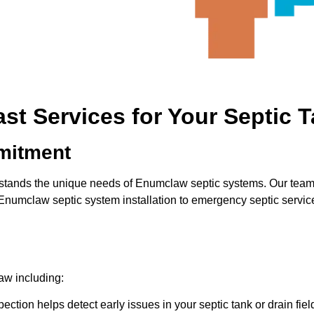
t Services for Your Septic 
mitment
stands the unique needs of Enumclaw septic systems. Our team pr
m Enumclaw septic system installation to emergency septic servi
law including:
ection helps detect early issues in your septic tank or drain fie