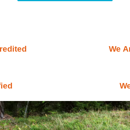
redited
We Ar
fied
We