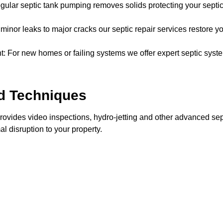
ar septic tank pumping removes solids protecting your septic 
inor leaks to major cracks our septic repair services restore yo
: For new homes or failing systems we offer expert septic syste
d Techniques
vides video inspections, hydro-jetting and other advanced sep
al disruption to your property.