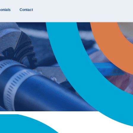
onials
Contact