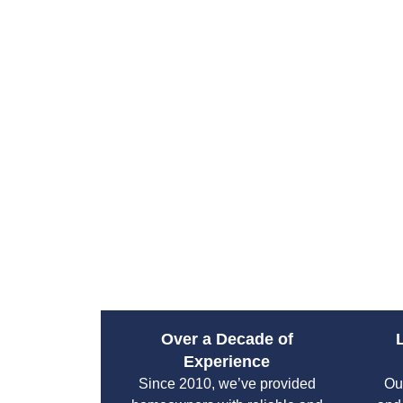
Over a Decade of
Experience
Since 2010, we’ve provided
Ou