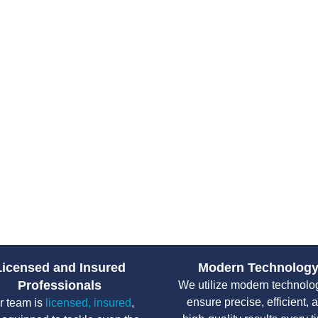
Tips for Maint
System in En
Proper maintenance prolongs you
Schedule regular septic i
Perform septic pumping ev
Spread water usage throug
Avoid flushing wipes, fem
Protect your drain field b
Licensed and Insured
Modern Technolog
Professionals
We utilize modern technolo
ensure precise, efficient, 
r team is
licensed, insured
,