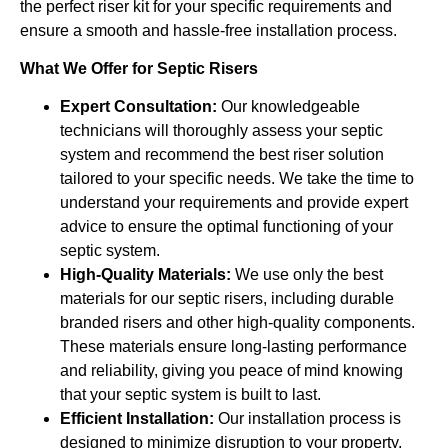
the perfect riser kit for your specific requirements and
ensure a smooth and hassle-free installation process.
What We Offer for Septic Risers
Expert Consultation:
Our knowledgeable
technicians will thoroughly assess your septic
system and recommend the best riser solution
tailored to your specific needs. We take the time to
understand your requirements and provide expert
advice to ensure the optimal functioning of your
septic system.
High-Quality Materials:
We use only the best
materials for our septic risers, including durable
branded risers and other high-quality components.
These materials ensure long-lasting performance
and reliability, giving you peace of mind knowing
that your septic system is built to last.
Efficient Installation:
Our installation process is
designed to minimize disruption to your property.