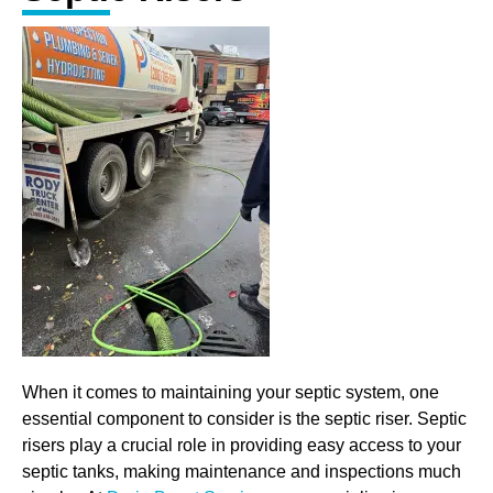
When it comes to maintaining your septic system, one
essential component to consider is the septic riser. Septic
risers play a crucial role in providing easy access to your
septic tanks, making maintenance and inspections much