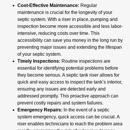
Cost-Effective Maintenance:
Regular
maintenance is crucial for the longevity of your
septic system. With a riser in place, pumping and
inspection become more accessible and less labor-
intensive, reducing costs over time. This
accessibility can save you money in the long run by
preventing major issues and extending the lifespan
of your septic system.
Timely Inspections:
Routine inspections are
essential for identifying potential problems before
they become serious. A septic tank riser allows for
quick and easy access to inspect the tank’s interior,
ensuring any issues are detected early and
addressed promptly. This proactive approach can
prevent costly repairs and system failures.
Emergency Repairs:
In the event of a septic
system emergency, quick access can be crucial. A
riser enables technicians to reach the problem area