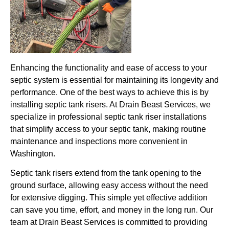
Enhancing the functionality and ease of access to your
septic system is essential for maintaining its longevity and
performance. One of the best ways to achieve this is by
installing septic tank risers. At Drain Beast Services, we
specialize in professional septic tank riser installations
that simplify access to your septic tank, making routine
maintenance and inspections more convenient in
Washington.
Septic tank risers extend from the tank opening to the
ground surface, allowing easy access without the need
for extensive digging. This simple yet effective addition
can save you time, effort, and money in the long run. Our
team at Drain Beast Services is committed to providing