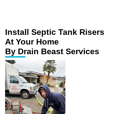
Install Septic Tank Risers
At Your Home
By Drain Beast Services