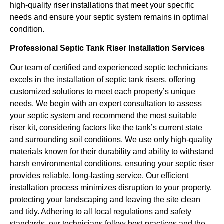
high-quality riser installations that meet your specific
needs and ensure your septic system remains in optimal
condition.
Professional Septic Tank Riser Installation Services
Our team of certified and experienced septic technicians
excels in the installation of septic tank risers, offering
customized solutions to meet each property’s unique
needs. We begin with an expert consultation to assess
your septic system and recommend the most suitable
riser kit, considering factors like the tank’s current state
and surrounding soil conditions. We use only high-quality
materials known for their durability and ability to withstand
harsh environmental conditions, ensuring your septic riser
provides reliable, long-lasting service. Our efficient
installation process minimizes disruption to your property,
protecting your landscaping and leaving the site clean
and tidy. Adhering to all local regulations and safety
standards, our technicians follow best practices and the