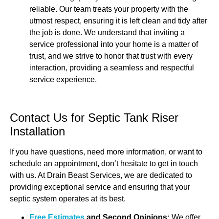
reliable. Our team treats your property with the
utmost respect, ensuring it is left clean and tidy after
the job is done. We understand that inviting a
service professional into your home is a matter of
trust, and we strive to honor that trust with every
interaction, providing a seamless and respectful
service experience.
Contact Us for Septic Tank Riser
Installation
If you have questions, need more information, or want to
schedule an appointment, don’t hesitate to get in touch
with us. At Drain Beast Services, we are dedicated to
providing exceptional service and ensuring that your
septic system operates at its best.
Free Estimates
and Second Opinions:
We offer