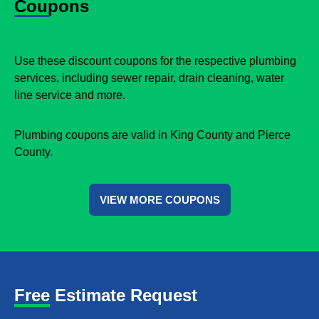
Coupons
Use these discount coupons for the respective plumbing
services, including sewer repair, drain cleaning, water
line service and more.
Plumbing coupons are valid in King County and Pierce
County.
VIEW MORE COUPONS
Free Estimate Request