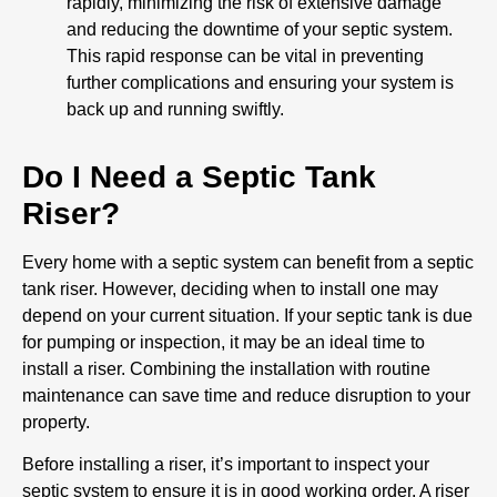
rapidly, minimizing the risk of extensive damage
and reducing the downtime of your septic system.
This rapid response can be vital in preventing
further complications and ensuring your system is
back up and running swiftly.
Do I Need a Septic Tank
Riser?
Every home with a septic system can benefit from a septic
tank riser. However, deciding when to install one may
depend on your current situation. If your septic tank is due
for pumping or inspection, it may be an ideal time to
install a riser. Combining the installation with routine
maintenance can save time and reduce disruption to your
property.
Before installing a riser, it’s important to inspect your
septic system to ensure it is in good working order. A riser