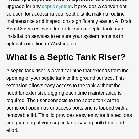
upgrade for any
septic system
. It provides a convenient
solution for accessing your septic tank, making routine
maintenance and inspections significantly easier. At Drain
Beast Services, we offer professional septic tank riser
installation services to ensure your system remains in
optimal condition in Washington.
What Is a Septic Tank Riser?
A septic tank riser is a vertical pipe that extends from the
opening of your septic tank to the ground surface. This
extension allows easy access to the tank without the
need for extensive digging each time maintenance is
required. The riser connects to the septic tank at the
pump-out openings or access ports and is topped with a
removable lid. This lid provides easy entry for inspections
and pumping of your septic tank, saving both time and
effort.