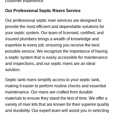
customer experience.
Our Professional Septic Risers Service
Our professional septic riser services are designed to
provide the most efficient and dependable solutions for
your septic system. Our team of licensed, certified, and
insured plumbers brings a wealth of knowledge and
expertise to every job, ensuring you receive the best
possible service. We recognize the importance of having
a septic system that is easily accessible for maintenance
and inspections, and our septic risers are an ideal
solution.
Septic tank risers simplify access to your septic tank,
making it easier to perform routine checks and essential
maintenance. Our risers are crafted from durable
materials to ensure they stand the test of time. We offer a
variety of riser kits that are known for their superior quality
and durability. Our expert team will assist you in selecting