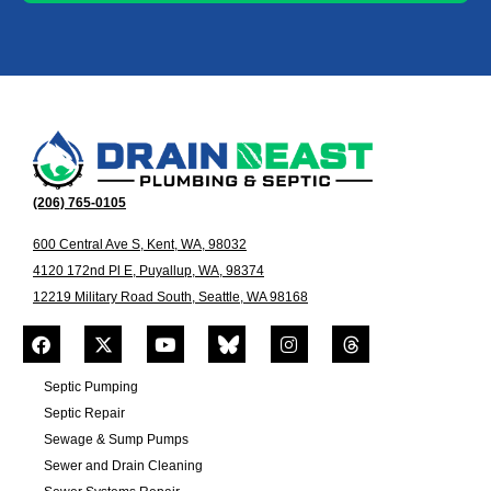
(206) 765-0105
600 Central Ave S, Kent, WA, 98032
4120 172nd Pl E, Puyallup, WA, 98374
12219 Military Road South, Seattle, WA 98168
Septic Pumping
Septic Repair
Sewage & Sump Pumps
Sewer and Drain Cleaning