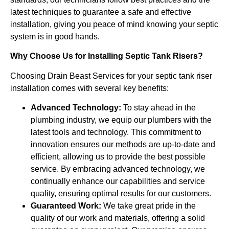
latest techniques to guarantee a safe and effective
installation, giving you peace of mind knowing your septic
system is in good hands.
Why Choose Us for Installing Septic Tank Risers?
Choosing Drain Beast Services for your septic tank riser
installation comes with several key benefits:
Advanced Technology:
To stay ahead in the
plumbing industry, we equip our plumbers with the
latest tools and technology. This commitment to
innovation ensures our methods are up-to-date and
efficient, allowing us to provide the best possible
service. By embracing advanced technology, we
continually enhance our capabilities and service
quality, ensuring optimal results for our customers.
Guaranteed Work:
We take great pride in the
quality of our work and materials, offering a solid