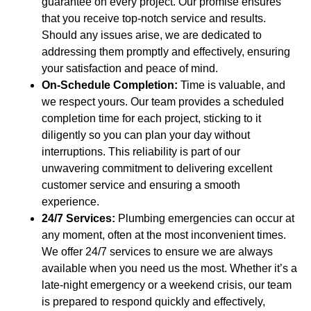
guarantee on every project. Our promise ensures
that you receive top-notch service and results.
Should any issues arise, we are dedicated to
addressing them promptly and effectively, ensuring
your satisfaction and peace of mind.
On-Schedule Completion:
Time is valuable, and
we respect yours. Our team provides a scheduled
completion time for each project, sticking to it
diligently so you can plan your day without
interruptions. This reliability is part of our
unwavering commitment to delivering excellent
customer service and ensuring a smooth
experience.
24/7 Services:
Plumbing emergencies can occur at
any moment, often at the most inconvenient times.
We offer 24/7 services to ensure we are always
available when you need us the most. Whether it’s a
late-night emergency or a weekend crisis, our team
is prepared to respond quickly and effectively,