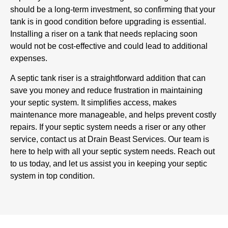
should be a long-term investment, so confirming that your
tank is in good condition before upgrading is essential.
Installing a riser on a tank that needs replacing soon
would not be cost-effective and could lead to additional
expenses.
A septic tank riser is a straightforward addition that can
save you money and reduce frustration in maintaining
your septic system. It simplifies access, makes
maintenance more manageable, and helps prevent costly
repairs. If your septic system needs a riser or any other
service, contact us at Drain Beast Services. Our team is
here to help with all your septic system needs. Reach out
to us today, and let us assist you in keeping your septic
system in top condition.