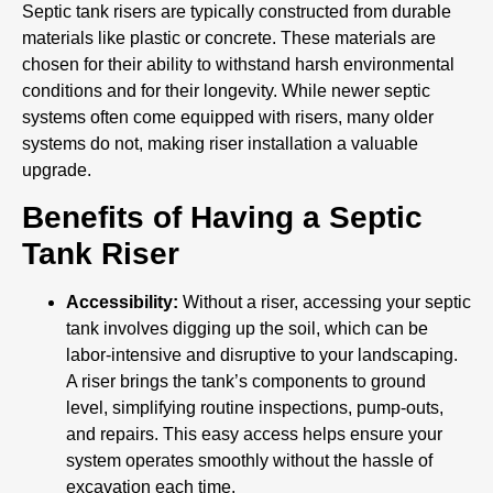
Septic tank risers are typically constructed from durable
materials like plastic or concrete. These materials are
chosen for their ability to withstand harsh environmental
conditions and for their longevity. While newer septic
systems often come equipped with risers, many older
systems do not, making riser installation a valuable
upgrade.
Benefits of Having a Septic
Tank Riser
Accessibility:
Without a riser, accessing your septic
tank involves digging up the soil, which can be
labor-intensive and disruptive to your landscaping.
A riser brings the tank’s components to ground
level, simplifying routine inspections, pump-outs,
and repairs. This easy access helps ensure your
system operates smoothly without the hassle of
excavation each time.