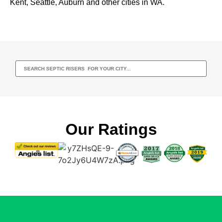
Kent, Seattle, Auburn and other cities in WA.
Our Ratings