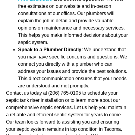
free estimates on our website and in-person
consultations at our offices. Our plumbers will
explain the job in detail and provide valuable
opinions on maintenance and necessary services.
This helps you make informed decisions about your
septic system.
Speak to a Plumber Directly:
We understand that
you may have specific concerns and questions. We
connect you directly with a plumber who can
address your issues and provide the best solutions.
This direct communication ensures that your needs
are understood and met promptly.
Contact us today at (206) 765-0105 to schedule your
septic tank riser installation or to learn more about our
comprehensive septic services. Let us help you maintain
a reliable and efficient septic system for years to come.
Our team looks forward to assisting you and ensuring
your septic system remains in top condition in Tacoma,