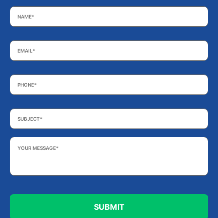
Name
*
Email
*
Phone
*
Subject
*
Your
Message
*