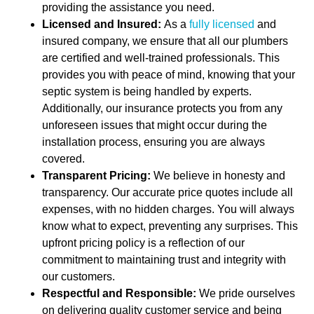
providing the assistance you need.
Licensed and Insured:
As a
fully licensed
and
insured company, we ensure that all our plumbers
are certified and well-trained professionals. This
provides you with peace of mind, knowing that your
septic system is being handled by experts.
Additionally, our insurance protects you from any
unforeseen issues that might occur during the
installation process, ensuring you are always
covered.
Transparent Pricing:
We believe in honesty and
transparency. Our accurate price quotes include all
expenses, with no hidden charges. You will always
know what to expect, preventing any surprises. This
upfront pricing policy is a reflection of our
commitment to maintaining trust and integrity with
our customers.
Respectful and Responsible:
We pride ourselves
on delivering quality customer service and being