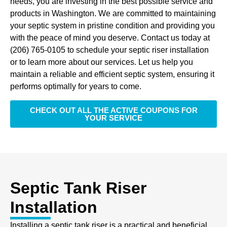
needs, you are investing in the best possible service and
products in Washington. We are committed to maintaining
your septic system in pristine condition and providing you
with the peace of mind you deserve. Contact us today at
(206) 765-0105 to schedule your septic riser installation
or to learn more about our services. Let us help you
maintain a reliable and efficient septic system, ensuring it
performs optimally for years to come.
CHECK OUT ALL THE ACTIVE COUPONS FOR
YOUR SERVICE
Septic Tank Riser
Installation
Installing a septic tank riser is a practical and beneficial