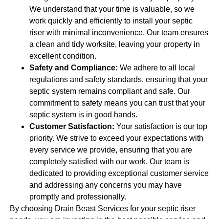
We understand that your time is valuable, so we
work quickly and efficiently to install your septic
riser with minimal inconvenience. Our team ensures
a clean and tidy worksite, leaving your property in
excellent condition.
Safety and Compliance:
We adhere to all local
regulations and safety standards, ensuring that your
septic system remains compliant and safe. Our
commitment to safety means you can trust that your
septic system is in good hands.
Customer Satisfaction:
Your satisfaction is our top
priority. We strive to exceed your expectations with
every service we provide, ensuring that you are
completely satisfied with our work. Our team is
dedicated to providing exceptional customer service
and addressing any concerns you may have
promptly and professionally.
By choosing Drain Beast Services for your septic riser