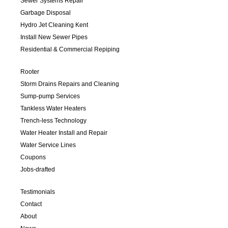
Sewer Systems Repair
Garbage Disposal
Hydro Jet Cleaning Kent
Install New Sewer Pipes
Residential & Commercial Repiping
Rooter
Storm Drains Repairs and Cleaning
Sump-pump Services
Tankless Water Heaters
Trench-less Technology
Water Heater Install and Repair
Water Service Lines
Coupons
Jobs-drafted
Testimonials
Contact
About