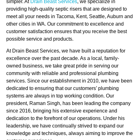
simpler. At
Drain Beast Services
, we specialize in
providing high-quality septic risers that are designed to
meet all your needs in Tacoma, Kent, Seattle, Auburn and
other cities in WA. Our commitment to excellence and
customer satisfaction ensures that you receive the best
possible service and products.
At Drain Beast Services, we have built a reputation for
excellence over the past decade. As a local, family-
owned business, we take great pride in serving our
community with reliable and professional plumbing
services. Since our establishment in 2010, we have been
dedicated to ensuring that our customers’ plumbing
systems are always in top working condition. Our
president, Raman Singh, has been leading the company
since 2016, bringing his extensive experience and
dedication to the forefront of our operations. Under his
leadership, we have continually strived to expand our
knowledge and techniques, always aiming to improve the