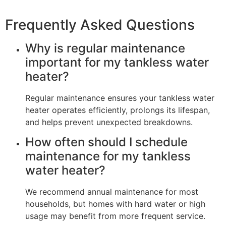
Frequently Asked Questions
Why is regular maintenance
important for my tankless water
heater?
Regular maintenance ensures your tankless water
heater operates efficiently, prolongs its lifespan,
and helps prevent unexpected breakdowns.
How often should I schedule
maintenance for my tankless
water heater?
We recommend annual maintenance for most
households, but homes with hard water or high
usage may benefit from more frequent service.