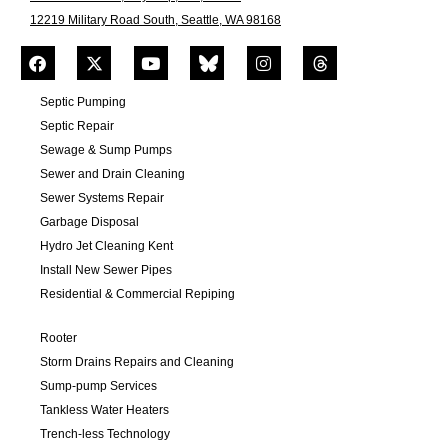
12219 Military Road South, Seattle, WA 98168
Septic Pumping
Septic Repair
Sewage & Sump Pumps
Sewer and Drain Cleaning
Sewer Systems Repair
Garbage Disposal
Hydro Jet Cleaning Kent
Install New Sewer Pipes
Residential & Commercial Repiping
Rooter
Storm Drains Repairs and Cleaning
Sump-pump Services
Tankless Water Heaters
Trench-less Technology