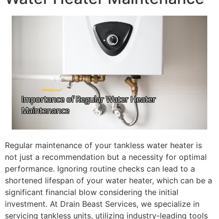
Regular maintenance of your tankless water heater is
not just a recommendation but a necessity for optimal
performance. Ignoring routine checks can lead to a
shortened lifespan of your water heater, which can be a
significant financial blow considering the initial
investment. At Drain Beast Services, we specialize in
servicing tankless units, utilizing industry-leading tools