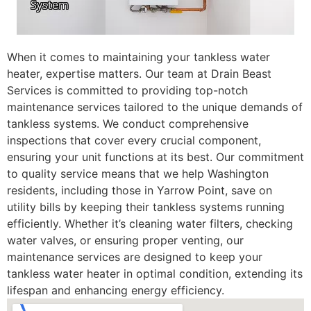
When it comes to maintaining your tankless water
heater, expertise matters. Our team at Drain Beast
Services is committed to providing top-notch
maintenance services tailored to the unique demands of
tankless systems. We conduct comprehensive
inspections that cover every crucial component,
ensuring your unit functions at its best. Our commitment
to quality service means that we help Washington
residents, including those in Yarrow Point, save on
utility bills by keeping their tankless systems running
efficiently. Whether it’s cleaning water filters, checking
water valves, or ensuring proper venting, our
maintenance services are designed to keep your
tankless water heater in optimal condition, extending its
lifespan and enhancing energy efficiency.