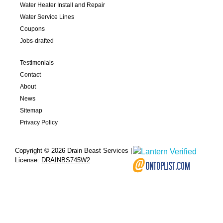
Water Heater Install and Repair
Water Service Lines
Coupons
Jobs-drafted
Testimonials
Contact
About
News
Sitemap
Privacy Policy
Copyright © 2026 Drain Beast Services |
License:
DRAINBS745W2