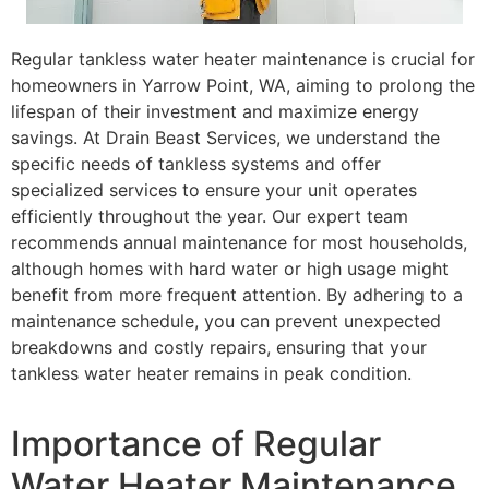
Regular tankless water heater maintenance is crucial for
homeowners in Yarrow Point, WA, aiming to prolong the
lifespan of their investment and maximize energy
savings. At Drain Beast Services, we understand the
specific needs of tankless systems and offer
specialized services to ensure your unit operates
efficiently throughout the year. Our expert team
recommends annual maintenance for most households,
although homes with hard water or high usage might
benefit from more frequent attention. By adhering to a
maintenance schedule, you can prevent unexpected
breakdowns and costly repairs, ensuring that your
tankless water heater remains in peak condition.
Importance of Regular
Water Heater Maintenance