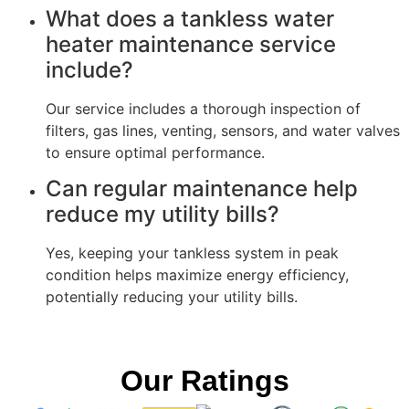
What does a tankless water
heater maintenance service
include?
Our service includes a thorough inspection of
filters, gas lines, venting, sensors, and water valves
to ensure optimal performance.
Can regular maintenance help
reduce my utility bills?
Yes, keeping your tankless system in peak
condition helps maximize energy efficiency,
potentially reducing your utility bills.
Our Ratings