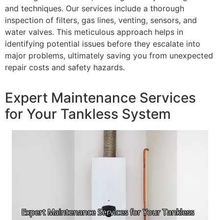
and techniques. Our services include a thorough
inspection of filters, gas lines, venting, sensors, and
water valves. This meticulous approach helps in
identifying potential issues before they escalate into
major problems, ultimately saving you from unexpected
repair costs and safety hazards.
Expert Maintenance Services
for Your Tankless System