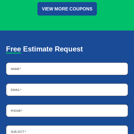
VIEW MORE COUPONS
Free Estimate Request
Name
*
Email
*
Phone
*
Subject
*