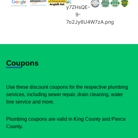
Coupons
Use these discount coupons for the respective plumbing
services, including sewer repair, drain cleaning, water
line service and more.
Plumbing coupons are valid in King County and Pierce
County.