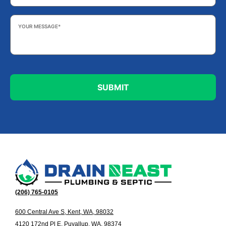
Your
Message
*
(206) 765-0105
600 Central Ave S, Kent, WA, 98032
4120 172nd Pl E, Puyallup, WA, 98374