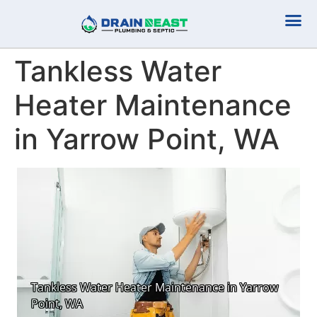
Plumbing Serv
Septic Serv
Tankless Water
Heater Maintenance
in Yarrow Point, WA