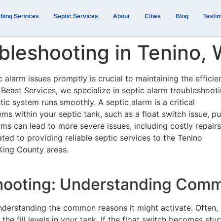
bing Services
Septic Services
About
Cities
Blog
Testim
bleshooting in Tenino,
 alarm issues promptly is crucial to maintaining the efficie
 Beast Services, we specialize in septic alarm troubleshooti
ic system runs smoothly. A septic alarm is a critical
ms within your septic tank, such as a float switch issue, 
larms can lead to more severe issues, including costly repairs
ted to providing reliable septic services to the Tenino
King County areas.
shooting: Understanding Com
nderstanding the common reasons it might activate. Often, 
 the fill levels in your tank. If the float switch becomes stu