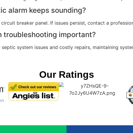
tic alarm keeps sounding?
circuit breaker panel. If issues persist, contact a professio
m troubleshooting important?
septic system issues and costly repairs, maintaining system
Our Ratings