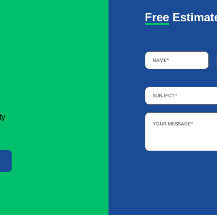
Free Estimat
Name
*
Subject
*
Your
ty
Message
*