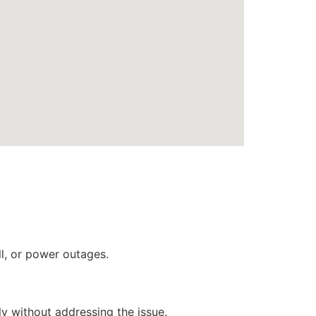
ll, or power outages.
ly without addressing the issue.