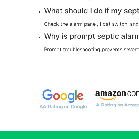
What should I do if my sep
Check the alarm panel, float switch, and 
Why is prompt septic alar
Prompt troubleshooting prevents severe 