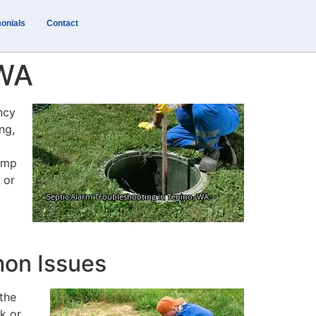
onials
Contact
 WA
ncy
ng,
pump
 or
mon Issues
the
ck or