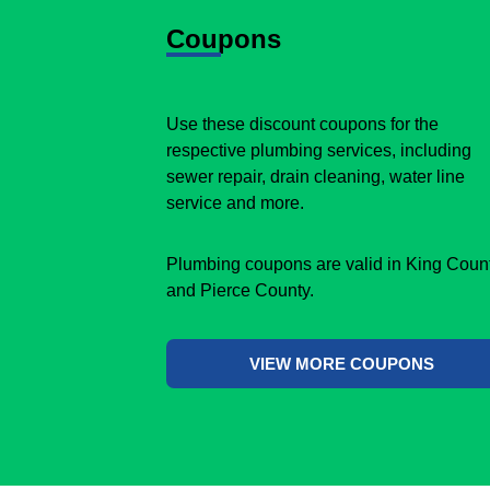
Coupons
Use these discount coupons for the
respective plumbing services, including
sewer repair, drain cleaning, water line
service and more.
Plumbing coupons are valid in King Coun
and Pierce County.
VIEW MORE COUPONS