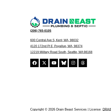
(206) 765-0105
600 Central Ave S, Kent, WA, 98032
4120 172nd Pl E, Puyallup, WA, 98374
12219 Military Road South, Seattle, WA 98168
Copyright © 2026 Drain Beast Services | License:
DRAI