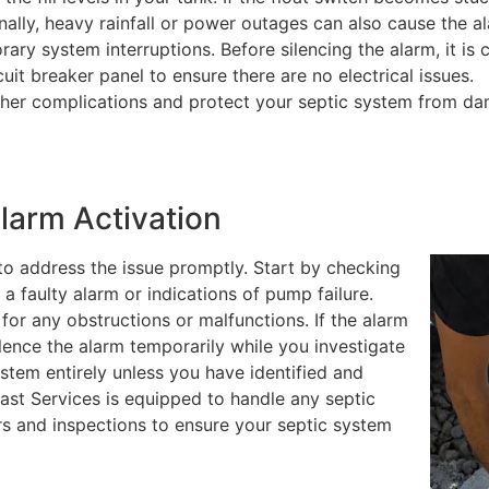
onally, heavy rainfall or power outages can also cause the a
ry system interruptions. Before silencing the alarm, it is c
it breaker panel to ensure there are no electrical issues.
her complications and protect your septic system from d
larm Activation
 to address the issue promptly. Start by checking
 a faulty alarm or indications of pump failure.
 for any obstructions or malfunctions. If the alarm
lence the alarm temporarily while you investigate
ystem entirely unless you have identified and
east Services is equipped to handle any septic
rs and inspections to ensure your septic system