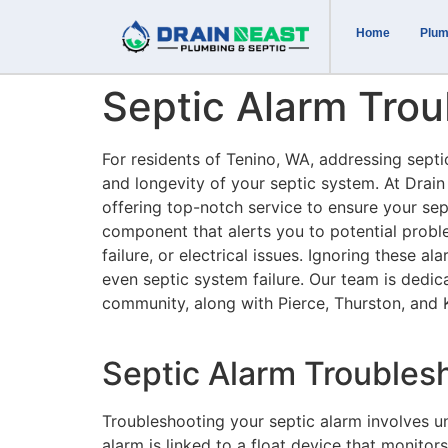
Home
Plum
Septic Alarm Trou
For residents of Tenino, WA, addressing septic
and longevity of your septic system. At Drain
offering top-notch service to ensure your sept
component that alerts you to potential proble
failure, or electrical issues. Ignoring these a
even septic system failure. Our team is dedica
community, along with Pierce, Thurston, and 
Septic Alarm Trouble
Troubleshooting your septic alarm involves u
alarm is linked to a float device that monitors