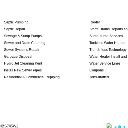
Septic Pumping
Rooter
Septic Repair
Storm Drains Repairs a
Sewage & Sump Pumps
Sump-pump Services
Sewer and Drain Cleaning
Tankless Water Heaters
Sewer Systems Repair
Trench-less Technology
Garbage Disposal
Water Heater Install and
Hydro Jet Cleaning Kent
Water Service Lines
Install New Sewer Pipes
Coupons
Residential & Commercial Repiping
Jobs-drafted
NBS745W2