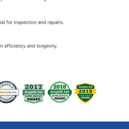
nal for inspection and repairs.
 efficiency and longevity.