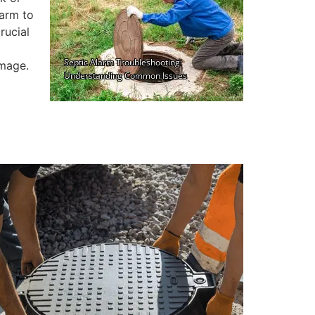
larm to
rucial
amage.