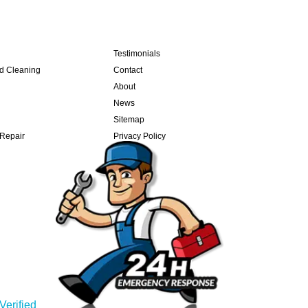
Testimonials
nd Cleaning
Contact
About
News
Sitemap
 Repair
Privacy Policy