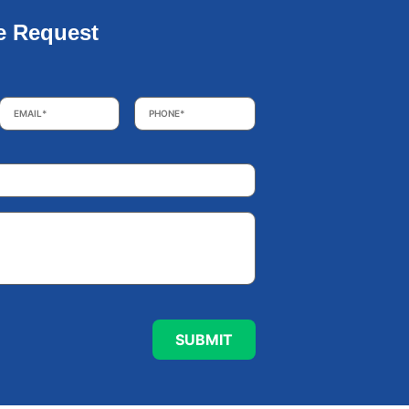
e Request
Email
*
Phone
*