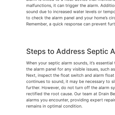
malfunctions, it can trigger the alarm. Additi
sound due to increased water levels or tempora
to check the alarm panel and your home’s circu
Remember, a quick response can prevent furt
Steps to Address Septic A
When your septic alarm sounds, it’s essential
the alarm panel for any visible issues, such as
Next, inspect the float switch and alarm float
continues to sound, it may be necessary to si
further. However, do not turn off the alarm s
rectified the root cause. Our team at Drain B
alarms you encounter, providing expert repai
remains in optimal condition.