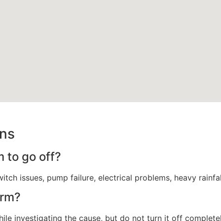
ons
 to go off?
itch issues, pump failure, electrical problems, heavy rainfa
arm?
ile investigating the cause, but do not turn it off complete