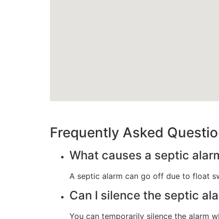
Frequently Asked Questi
What causes a septic alarm
A septic alarm can go off due to float sw
Can I silence the septic al
You can temporarily silence the alarm wh