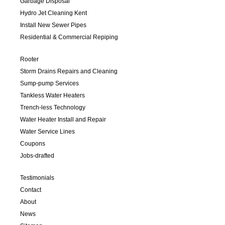
Garbage Disposal
Hydro Jet Cleaning Kent
Install New Sewer Pipes
Residential & Commercial Repiping
Rooter
Storm Drains Repairs and Cleaning
Sump-pump Services
Tankless Water Heaters
Trench-less Technology
Water Heater Install and Repair
Water Service Lines
Coupons
Jobs-drafted
Testimonials
Contact
About
News