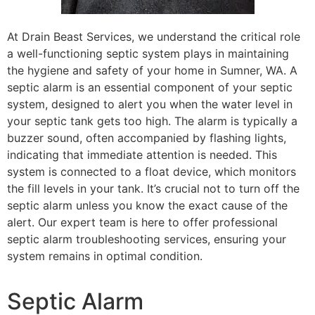
At Drain Beast Services, we understand the critical role
a well-functioning septic system plays in maintaining
the hygiene and safety of your home in Sumner, WA. A
septic alarm is an essential component of your septic
system, designed to alert you when the water level in
your septic tank gets too high. The alarm is typically a
buzzer sound, often accompanied by flashing lights,
indicating that immediate attention is needed. This
system is connected to a float device, which monitors
the fill levels in your tank. It’s crucial not to turn off the
septic alarm unless you know the exact cause of the
alert. Our expert team is here to offer professional
septic alarm troubleshooting services, ensuring your
system remains in optimal condition.
Septic Alarm