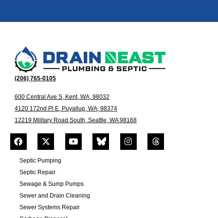
(206) 765-0105
600 Central Ave S, Kent, WA, 98032
4120 172nd Pl E, Puyallup, WA, 98374
12219 Military Road South, Seattle, WA 98168
Septic Pumping
Septic Repair
Sewage & Sump Pumps
Sewer and Drain Cleaning
Sewer Systems Repair