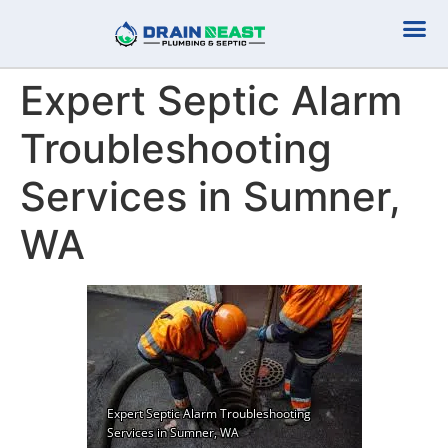
Plumbing Serv
Septic Serv
Expert Septic Alarm
Troubleshooting
Services in Sumner,
WA