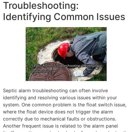
Troubleshooting:
Identifying Common Issues
Septic alarm troubleshooting can often involve
identifying and resolving various issues within your
system. One common problem is the float switch issue,
where the float device does not trigger the alarm
correctly due to mechanical faults or obstructions.
Another frequent issue is related to the alarm panel