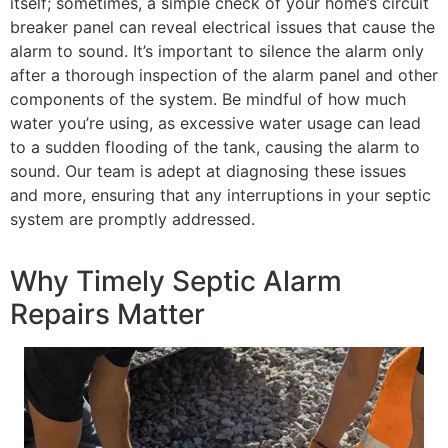
itself; sometimes, a simple check of your home’s circuit
breaker panel can reveal electrical issues that cause the
alarm to sound. It’s important to silence the alarm only
after a thorough inspection of the alarm panel and other
components of the system. Be mindful of how much
water you’re using, as excessive water usage can lead
to a sudden flooding of the tank, causing the alarm to
sound. Our team is adept at diagnosing these issues
and more, ensuring that any interruptions in your septic
system are promptly addressed.
Why Timely Septic Alarm
Repairs Matter