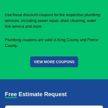
Use these discount coupons for the respective plumbing
services, including sewer repair, drain cleaning, water
line service and more.
Plumbing coupons are valid in King County and Pierce
County.
VIEW MORE COUPONS
Free Estimate Request
Name
*