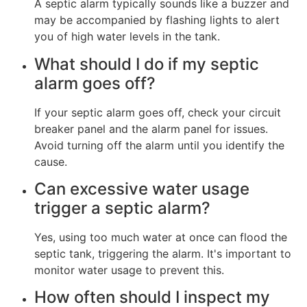
A septic alarm typically sounds like a buzzer and
may be accompanied by flashing lights to alert
you of high water levels in the tank.
What should I do if my septic
alarm goes off?
If your septic alarm goes off, check your circuit
breaker panel and the alarm panel for issues.
Avoid turning off the alarm until you identify the
cause.
Can excessive water usage
trigger a septic alarm?
Yes, using too much water at once can flood the
septic tank, triggering the alarm. It's important to
monitor water usage to prevent this.
How often should I inspect my