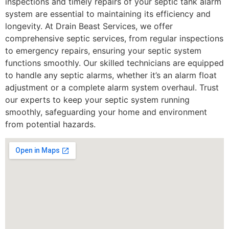
inspections and timely repairs of your septic tank alarm
system are essential to maintaining its efficiency and
longevity. At Drain Beast Services, we offer
comprehensive septic services, from regular inspections
to emergency repairs, ensuring your septic system
functions smoothly. Our skilled technicians are equipped
to handle any septic alarms, whether it’s an alarm float
adjustment or a complete alarm system overhaul. Trust
our experts to keep your septic system running
smoothly, safeguarding your home and environment
from potential hazards.