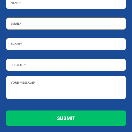
Email
*
Phone
*
Subject
*
Your
Message
*