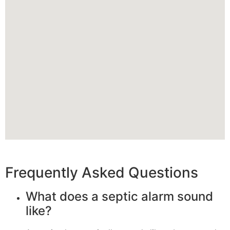
Frequently Asked Questions
What does a septic alarm sound
like?