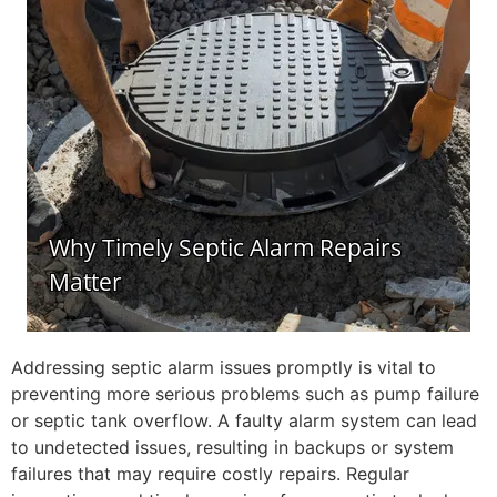
Addressing septic alarm issues promptly is vital to
preventing more serious problems such as pump failure
or septic tank overflow. A faulty alarm system can lead
to undetected issues, resulting in backups or system
failures that may require costly repairs. Regular