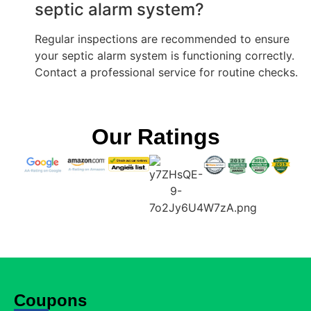
septic alarm system?
Regular inspections are recommended to ensure
your septic alarm system is functioning correctly.
Contact a professional service for routine checks.
Our Ratings
Coupons