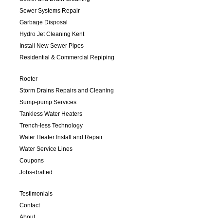
Sewer Systems Repair
Garbage Disposal
Hydro Jet Cleaning Kent
Install New Sewer Pipes
Residential & Commercial Repiping
Rooter
Storm Drains Repairs and Cleaning
Sump-pump Services
Tankless Water Heaters
Trench-less Technology
Water Heater Install and Repair
Water Service Lines
Coupons
Jobs-drafted
Testimonials
Contact
About