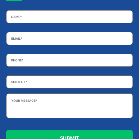
Name
*
Email
*
Phone
*
Subject
*
Your
Message
*