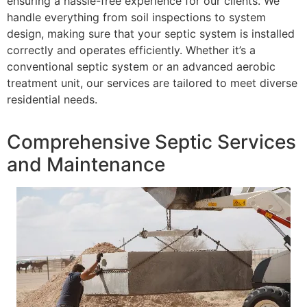
ensuring a hassle-free experience for our clients. We
handle everything from soil inspections to system
design, making sure that your septic system is installed
correctly and operates efficiently. Whether it’s a
conventional septic system or an advanced aerobic
treatment unit, our services are tailored to meet diverse
residential needs.
Comprehensive Septic Services
and Maintenance