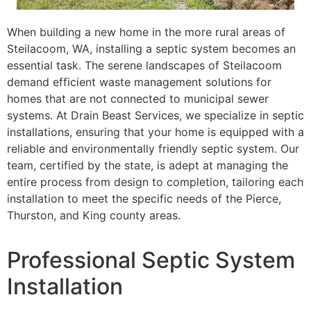
When building a new home in the more rural areas of
Steilacoom, WA, installing a septic system becomes an
essential task. The serene landscapes of Steilacoom
demand efficient waste management solutions for
homes that are not connected to municipal sewer
systems. At Drain Beast Services, we specialize in septic
installations, ensuring that your home is equipped with a
reliable and environmentally friendly septic system. Our
team, certified by the state, is adept at managing the
entire process from design to completion, tailoring each
installation to meet the specific needs of the Pierce,
Thurston, and King county areas.
Professional Septic System
Installation