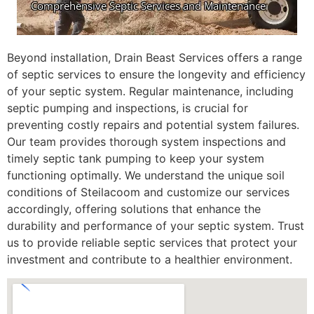
Beyond installation, Drain Beast Services offers a range
of septic services to ensure the longevity and efficiency
of your septic system. Regular maintenance, including
septic pumping and inspections, is crucial for
preventing costly repairs and potential system failures.
Our team provides thorough system inspections and
timely septic tank pumping to keep your system
functioning optimally. We understand the unique soil
conditions of Steilacoom and customize our services
accordingly, offering solutions that enhance the
durability and performance of your septic system. Trust
us to provide reliable septic services that protect your
investment and contribute to a healthier environment.