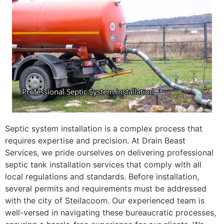
Septic system installation is a complex process that
requires expertise and precision. At Drain Beast
Services, we pride ourselves on delivering professional
septic tank installation services that comply with all
local regulations and standards. Before installation,
several permits and requirements must be addressed
with the city of Steilacoom. Our experienced team is
well-versed in navigating these bureaucratic processes,