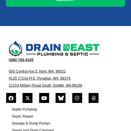
(206) 765-0105
600 Central Ave S, Kent, WA, 98032
4120 172nd Pl E, Puyallup, WA, 98374
12219 Military Road South, Seattle, WA 98168
Septic Pumping
Septic Repair
Sewage & Sump Pumps
Sewer and Drain Cleaning