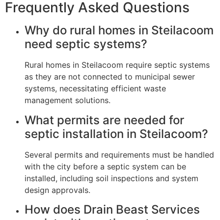
Frequently Asked Questions
Why do rural homes in Steilacoom
need septic systems?
Rural homes in Steilacoom require septic systems
as they are not connected to municipal sewer
systems, necessitating efficient waste
management solutions.
What permits are needed for
septic installation in Steilacoom?
Several permits and requirements must be handled
with the city before a septic system can be
installed, including soil inspections and system
design approvals.
How does Drain Beast Services