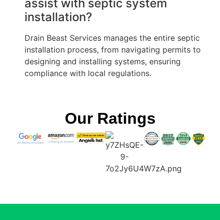
assist with septic system
installation?
Drain Beast Services manages the entire septic
installation process, from navigating permits to
designing and installing systems, ensuring
compliance with local regulations.
Our Ratings