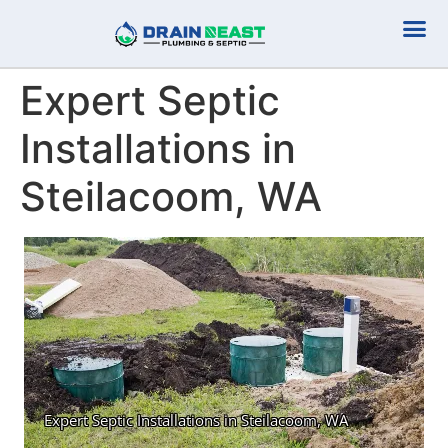
Plumbing Serv
Septic Serv
Expert Septic
Installations in
Steilacoom, WA