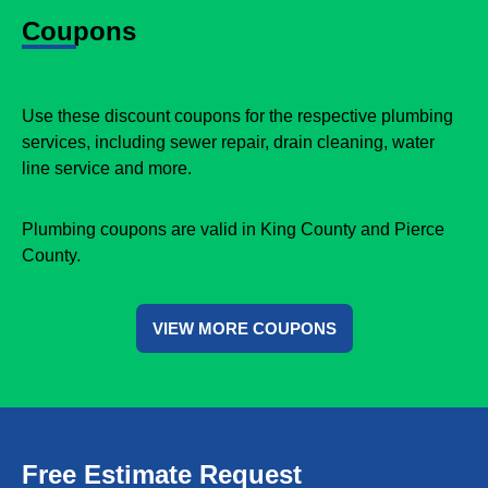
Coupons
Use these discount coupons for the respective plumbing
services, including sewer repair, drain cleaning, water
line service and more.
Plumbing coupons are valid in King County and Pierce
County.
VIEW MORE COUPONS
Free Estimate Request