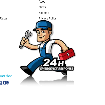
About
News
Sitemap
 Repair
Privacy Policy