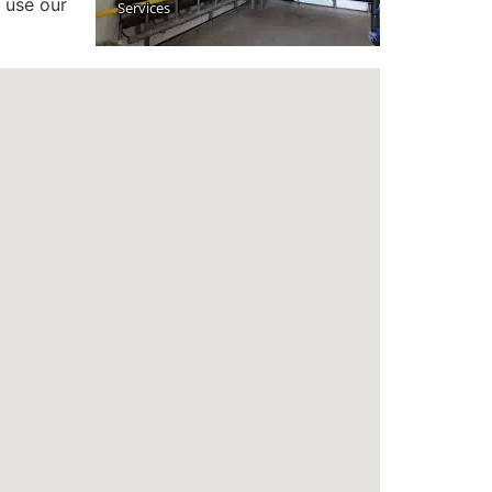
 use our