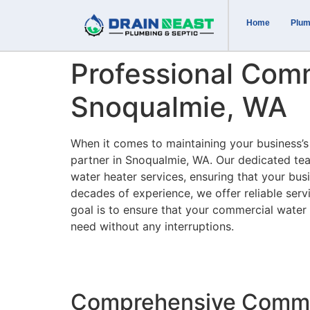
Home
Plum
Professional Comm
Snoqualmie, WA
When it comes to maintaining your business’s
partner in Snoqualmie, WA. Our dedicated tea
water heater services, ensuring that your bus
decades of experience, we offer reliable serv
goal is to ensure that your commercial water 
need without any interruptions.
Comprehensive Commer