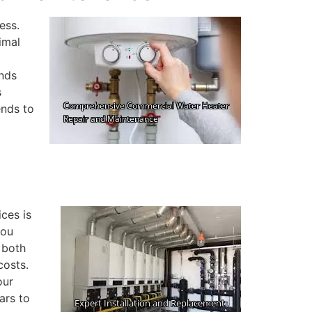
ess.
imal
ands
s
ends to
ces is
you
 both
costs.
our
ars to