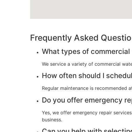
Frequently Asked Questi
What types of commercial 
We service a variety of commercial water
How often should I schedu
Regular maintenance is recommended at
Do you offer emergency re
Yes, we offer emergency repair services
business.
Can you help with selectin