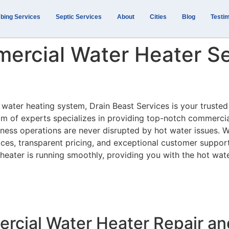
bing Services
Septic Services
About
Cities
Blog
Testim
ercial Water Heater Se
 water heating system, Drain Beast Services is your trusted
m of experts specializes in providing top-notch commerci
iness operations are never disrupted by hot water issues. W
ices, transparent pricing, and exceptional customer suppor
heater is running smoothly, providing you with the hot wat
cial Water Heater Repair a