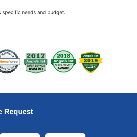
s specific needs and budget.
e Request
Email
*
Phone
*