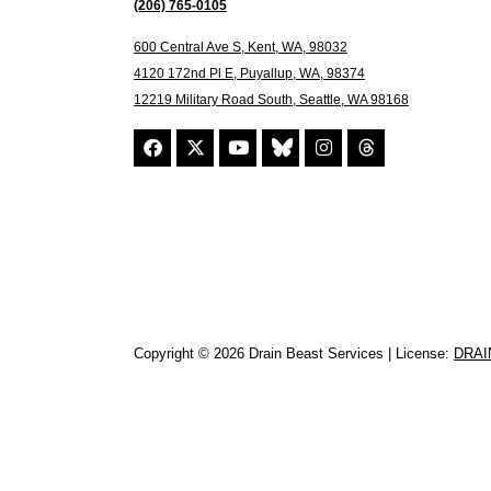
(206) 765-0105
600 Central Ave S, Kent, WA, 98032
4120 172nd Pl E, Puyallup, WA, 98374
12219 Military Road South, Seattle, WA 98168
Copyright © 2026 Drain Beast Services | License:
DRAI