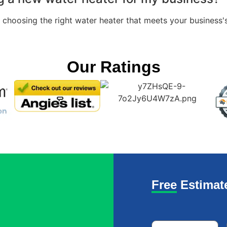
n choosing the right water heater that meets your business'
Our Ratings
Free Estimat
Name
*