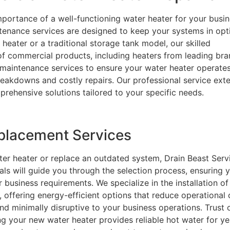
portance of a well-functioning water heater for your busin
tenance services are designed to keep your systems in opt
heater or a traditional storage tank model, our skilled
 of commercial products, including heaters from leading br
 maintenance services to ensure your water heater operate
breakdowns and costly repairs. Our professional service ext
rehensive solutions tailored to your specific needs.
eplacement Services
ter heater or replace an outdated system, Drain Beast Servi
nals will guide you through the selection process, ensuring 
 business requirements. We specialize in the installation of
, offering energy-efficient options that reduce operational 
 and minimally disruptive to your business operations. Trust 
ing your new water heater provides reliable hot water for ye