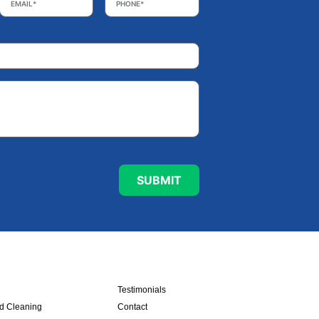
Testimonials
nd Cleaning
Contact