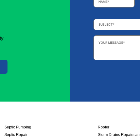
Subject
*
Your
ty
Message
*
Septic Pumping
Rooter
Septic Repair
Storm Drains Repairs a