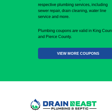
respective plumbing services, including
sewer repair, drain cleaning, water line
service and more.
Plumbing coupons are valid in King Coun
and Pierce County.
VIEW MORE COUPONS