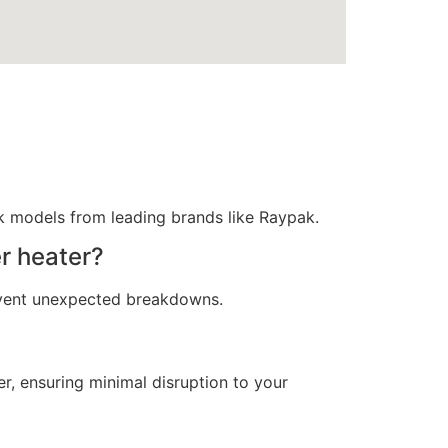
nk models from leading brands like Raypak.
r heater?
event unexpected breakdowns.
r, ensuring minimal disruption to your