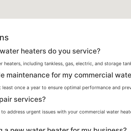
ons
water heaters do you service?
 heaters, including tankless, gas, electric, and storage ta
le maintenance for my commercial wate
 least once a year to ensure optimal performance and pr
pair services?
 to address urgent issues with your commercial water heate
g a new water heater for my business?