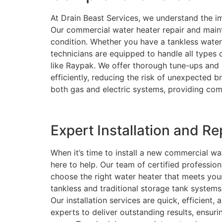
At Drain Beast Services, we understand the im
Our commercial water heater repair and main
condition. Whether you have a tankless water 
technicians are equipped to handle all types
like Raypak. We offer thorough tune-ups and
efficiently, reducing the risk of unexpected 
both gas and electric systems, providing comp
Expert Installation and R
When it’s time to install a new commercial wa
here to help. Our team of certified professio
choose the right water heater that meets your
tankless and traditional storage tank systems
Our installation services are quick, efficient,
experts to deliver outstanding results, ensur