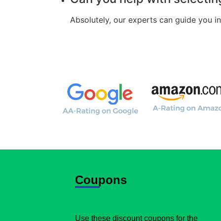
Absolutely, our experts can guide you i
Coupons
Use these discount coupons for the