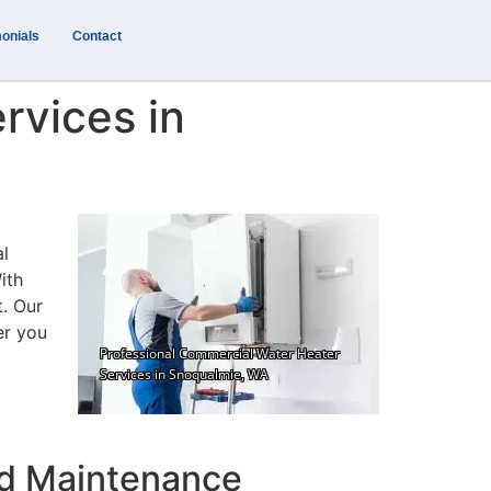
onials
Contact
rvices in
al
ith
t. Our
er you
nd Maintenance