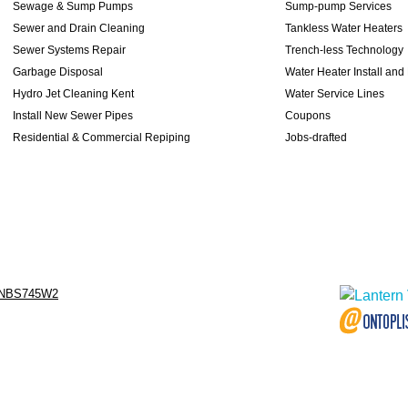
Sewage & Sump Pumps
Sump-pump Services
Sewer and Drain Cleaning
Tankless Water Heaters
Sewer Systems Repair
Trench-less Technology
Garbage Disposal
Water Heater Install and
Hydro Jet Cleaning Kent
Water Service Lines
Install New Sewer Pipes
Coupons
Residential & Commercial Repiping
Jobs-drafted
NBS745W2