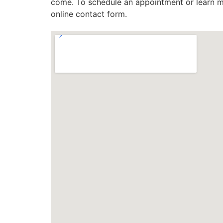
come. To schedule an appointment or learn mo
online contact form.