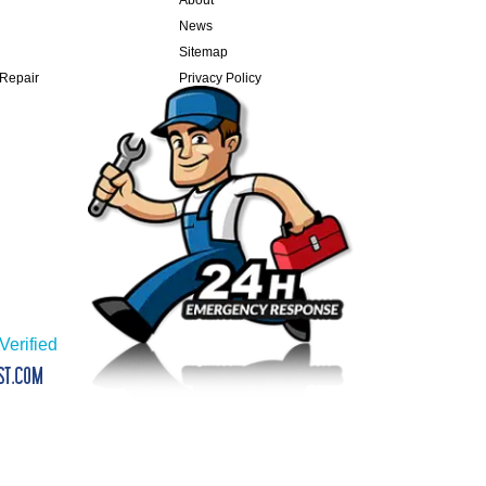
News
Sitemap
 Repair
Privacy Policy