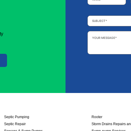
Subject
*
Your
ty
Message
*
Septic Pumping
Rooter
Septic Repair
Storm Drains Repairs a
Sewage & Sump Pumps
Sump-pump Services