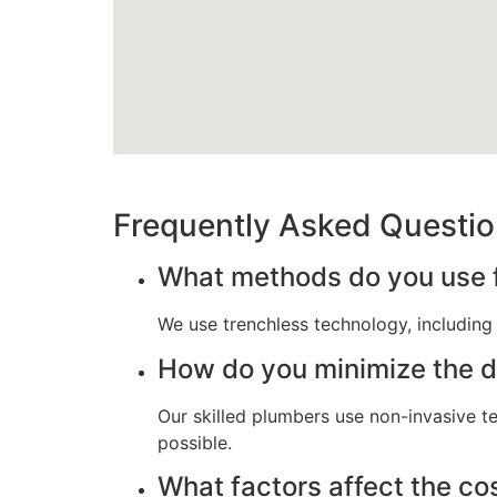
Frequently Asked Questi
What methods do you use fo
We use trenchless technology, including p
How do you minimize the di
Our skilled plumbers use non-invasive t
possible.
What factors affect the cos