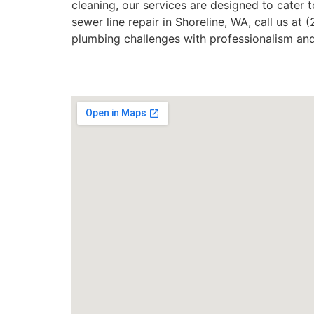
cleaning, our services are designed to cater to
sewer line repair in Shoreline, WA, call us at
plumbing challenges with professionalism and