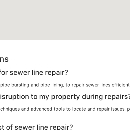
ons
r sewer line repair?
ipe bursting and pipe lining, to repair sewer lines efficien
sruption to my property during repairs
echniques and advanced tools to locate and repair issues,
t of sewer line repair?