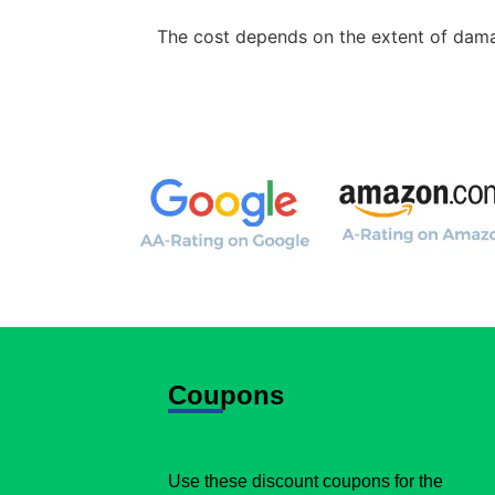
The cost depends on the extent of damag
Coupons
Use these discount coupons for the