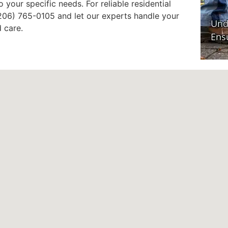
 your specific needs. For reliable residential
 (206) 765-0105 and let our experts handle your
 care.