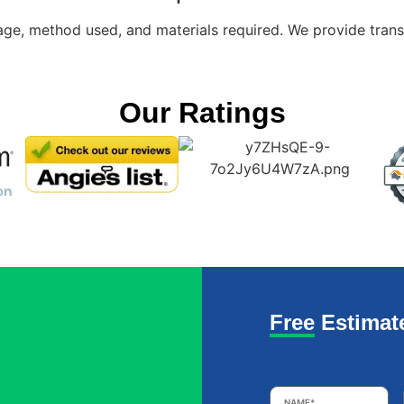
e, method used, and materials required. We provide transp
Our Ratings
Free Estimat
Name
*