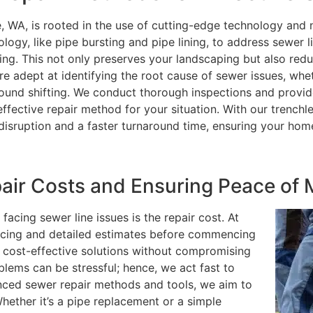
e, WA, is rooted in the use of cutting-edge technology and 
logy, like pipe bursting and pipe lining, to address sewer l
ng. This not only preserves your landscaping but also red
are adept at identifying the root cause of sewer issues, whe
 ground shifting. We conduct thorough inspections and provi
fective repair method for your situation. With our trenchl
disruption and a faster turnaround time, ensuring your hom
ir Costs and Ensuring Peace of 
cing sewer line issues is the repair cost. At
ricing and detailed estimates before commencing
 cost-effective solutions without compromising
blems can be stressful; hence, we act fast to
ced sewer repair methods and tools, we aim to
hether it’s a pipe replacement or a simple