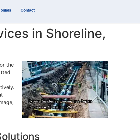
onials
Contact
ices in Shoreline,
or the
itted
tively.
ut
amage,
olutions