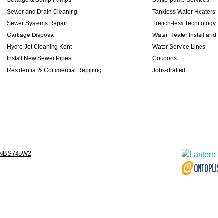
Sewer and Drain Cleaning
Tankless Water Heaters
Sewer Systems Repair
Trench-less Technology
Garbage Disposal
Water Heater Install and
Hydro Jet Cleaning Kent
Water Service Lines
Install New Sewer Pipes
Coupons
Residential & Commercial Repiping
Jobs-drafted
NBS745W2