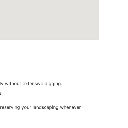
tly without extensive digging.
?
 preserving your landscaping whenever