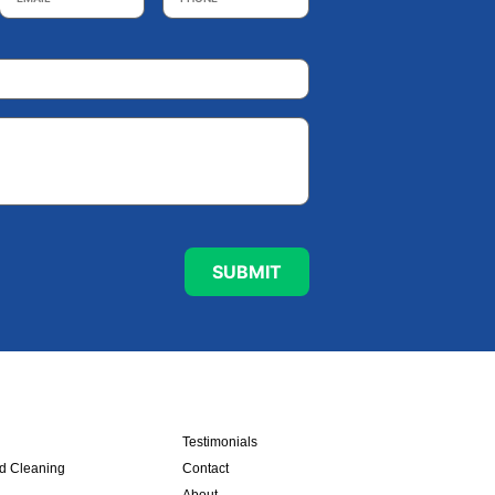
Testimonials
nd Cleaning
Contact
About