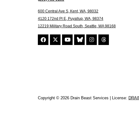
600 Central Ave S, Kent, WA, 98032
4120 172nd Pl E, Puyallup, WA, 98374
12219 Military Road South, Seattle, WA 98168
Copyright © 2026 Drain Beast Services | License:
DRAI