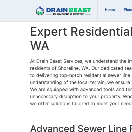
Home
Plum
Expert Residential
WA
At Drain Beast Services, we understand the i
residents of Shoreline, WA. Our dedicated tea
to delivering top-notch residential sewer line
understanding of the local terrain, we ensure 
We are equipped with advanced tools and tec
unnecessary disruption to your property. Whet
we offer solutions tailored to meet your need
Advanced Sewer Line R