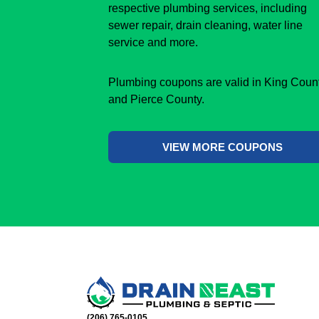
respective plumbing services, including
sewer repair, drain cleaning, water line
service and more.
Plumbing coupons are valid in King Coun
and Pierce County.
VIEW MORE COUPONS
(206) 765-0105