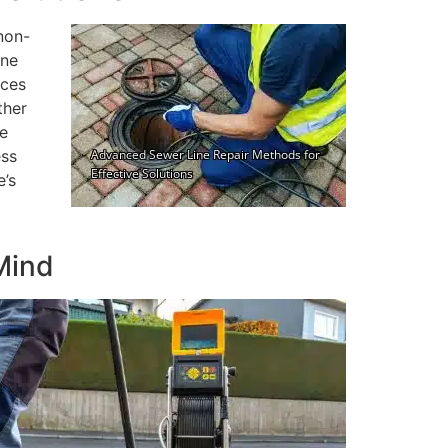
non-
ine
uces
ther
de
ess
e’s
Mind