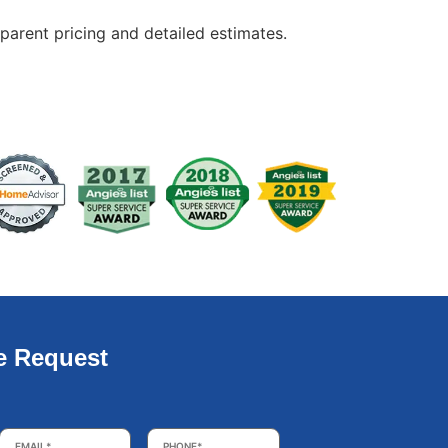
arent pricing and detailed estimates.
e Request
Email
*
Phone
*