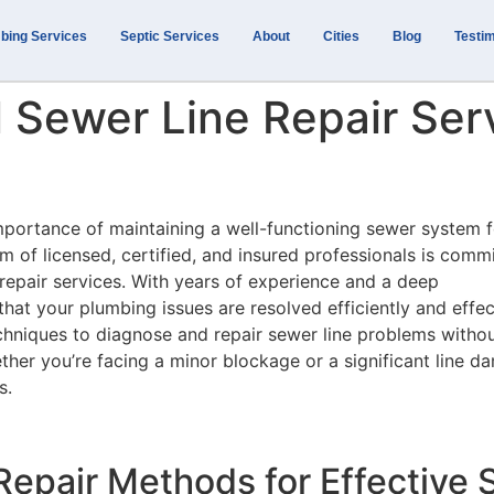
bing Services
Septic Services
About
Cities
Blog
Testim
 Sewer Line Repair Serv
mportance of maintaining a well-functioning sewer system f
m of licensed, certified, and insured professionals is comm
 repair services. With years of experience and a deep
that your plumbing issues are resolved efficiently and effec
hniques to diagnose and repair sewer line problems witho
her you’re facing a minor blockage or a significant line d
s.
epair Methods for Effective S