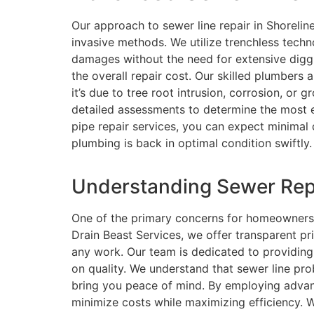
Our approach to sewer line repair in Shorelin
invasive methods. We utilize trenchless techno
damages without the need for extensive diggi
the overall repair cost. Our skilled plumbers 
it’s due to tree root intrusion, corrosion, or
detailed assessments to determine the most ef
pipe repair services, you can expect minimal 
plumbing is back in optimal condition swiftly.
Understanding Sewer Repa
One of the primary concerns for homeowners fa
Drain Beast Services, we offer transparent p
any work. Our team is dedicated to providing
on quality. We understand that sewer line pro
bring you peace of mind. By employing advan
minimize costs while maximizing efficiency. W