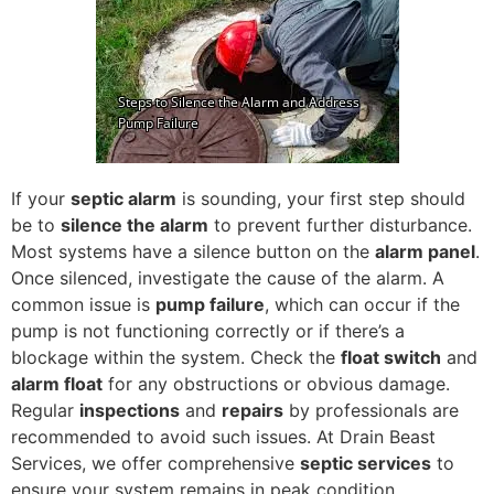
If your
septic alarm
is sounding, your first step should
be to
silence the alarm
to prevent further disturbance.
Most systems have a silence button on the
alarm panel
.
Once silenced, investigate the cause of the alarm. A
common issue is
pump failure
, which can occur if the
pump is not functioning correctly or if there’s a
blockage within the system. Check the
float switch
and
alarm float
for any obstructions or obvious damage.
Regular
inspections
and
repairs
by professionals are
recommended to avoid such issues. At Drain Beast
Services, we offer comprehensive
septic services
to
ensure your system remains in peak condition,