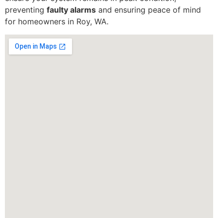
preventing
faulty alarms
and ensuring peace of mind
for homeowners in Roy, WA.