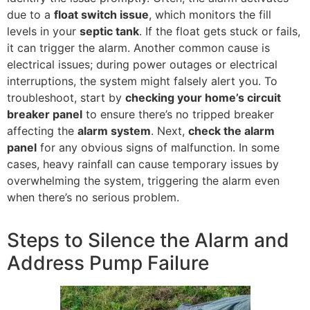
due to a
float switch issue
, which monitors the fill
levels in your
septic tank
. If the float gets stuck or fails,
it can trigger the alarm. Another common cause is
electrical issues; during power outages or electrical
interruptions, the system might falsely alert you. To
troubleshoot, start by
checking your home’s circuit
breaker panel
to ensure there’s no tripped breaker
affecting the
alarm system
. Next,
check the alarm
panel
for any obvious signs of malfunction. In some
cases, heavy rainfall can cause temporary issues by
overwhelming the system, triggering the alarm even
when there’s no serious problem.
Steps to Silence the Alarm and
Address Pump Failure