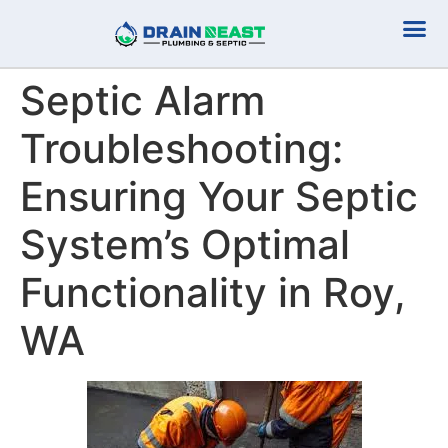
Plumbing Serv
Septic Serv
Septic Alarm
Troubleshooting:
Ensuring Your Septic
System’s Optimal
Functionality in Roy,
WA