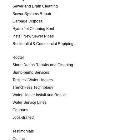
Sewer and Drain Cleaning
Sewer Systems Repair
Garbage Disposal
Hydro Jet Cleaning Kent
Install New Sewer Pipes
Residential & Commercial Repiping
Rooter
Storm Drains Repairs and Cleaning
Sump-pump Services
Tankless Water Heaters
Trench-less Technology
Water Heater Install and Repair
Water Service Lines
Coupons
Jobs-drafted
Testimonials
Contact