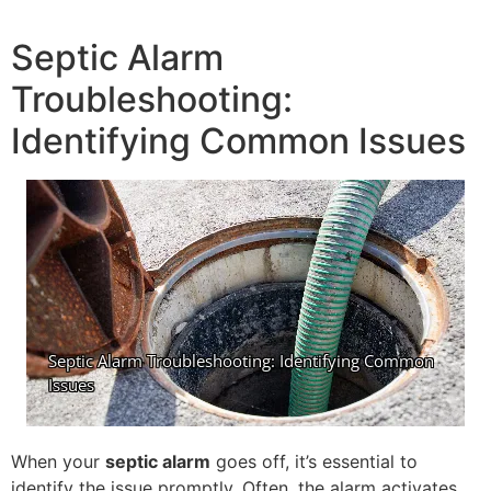
Septic Alarm
Troubleshooting:
Identifying Common Issues
When your
septic alarm
goes off, it’s essential to
identify the issue promptly. Often, the alarm activates