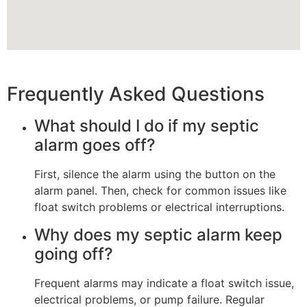
Frequently Asked Questions
What should I do if my septic
alarm goes off?
First, silence the alarm using the button on the
alarm panel. Then, check for common issues like
float switch problems or electrical interruptions.
Why does my septic alarm keep
going off?
Frequent alarms may indicate a float switch issue,
electrical problems, or pump failure. Regular