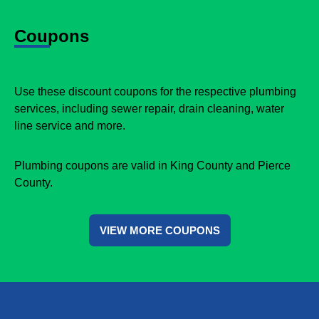
Coupons
Use these discount coupons for the respective plumbing
services, including sewer repair, drain cleaning, water
line service and more.
Plumbing coupons are valid in King County and Pierce
County.
VIEW MORE COUPONS