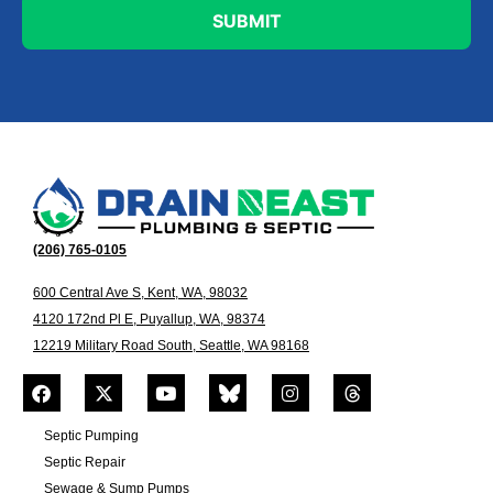
(206) 765-0105
600 Central Ave S, Kent, WA, 98032
4120 172nd Pl E, Puyallup, WA, 98374
12219 Military Road South, Seattle, WA 98168
Septic Pumping
Septic Repair
Sewage & Sump Pumps