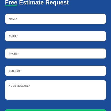
Free Estimate Request
Name
*
Email
*
Phone
*
Subject
*
Your
Message
*