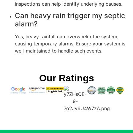
inspections can help identify underlying causes.
Can heavy rain trigger my septic
alarm?
Yes, heavy rainfall can overwhelm the system,
causing temporary alarms. Ensure your system is
well-maintained to handle such events.
Our Ratings