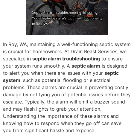
In Roy, WA, maintaining a well-functioning septic system
is crucial for homeowners. At Drain Beast Services, we
specialize in
septic alarm troubleshooting
to ensure
your system runs smoothly. A
septic alarm
is designed
to alert you when there are issues with your
septic
system
, such as potential flooding or electrical
problems. These alarms are crucial in preventing costly
damage by notifying you of potential issues before they
escalate. Typically, the alarm will emit a buzzer sound
and may flash lights to grab your attention.
Understanding the importance of these alarms and
knowing how to respond when they go off can save
you from significant hassle and expense.