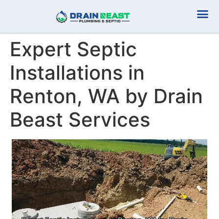
Plumbing Serv
Septic Serv
Expert Septic
Installations in
Renton, WA by Drain
Beast Services