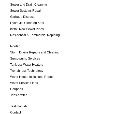
Sewer and Drain Cleaning
Sewer Systems Repair
Garbage Disposal
Hydro Jet Cleaning Kent
Install New Sewer Pipes
Residential & Commercial Repiping
Rooter
Storm Drains Repairs and Cleaning
Sump-pump Services
Tankless Water Heaters
Trench-less Technology
Water Heater Install and Repair
Water Service Lines
Coupons
Jobs-drafted
Testimonials
Contact