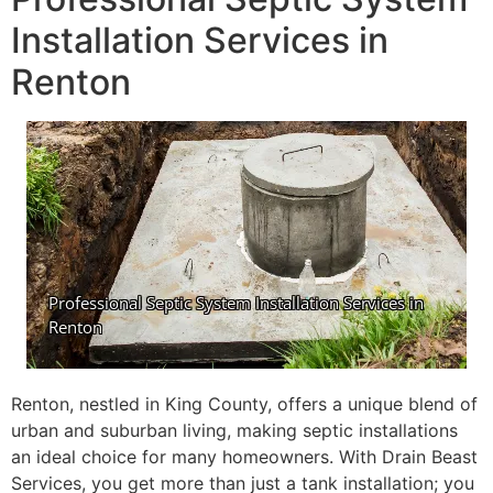
Installation Services in
Renton
Renton, nestled in King County, offers a unique blend of
urban and suburban living, making septic installations
an ideal choice for many homeowners. With Drain Beast
Services, you get more than just a tank installation; you