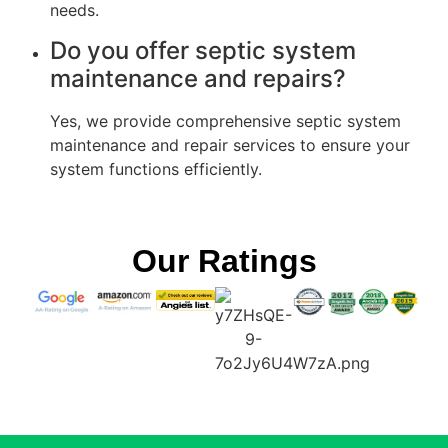
needs.
Do you offer septic system
maintenance and repairs?
Yes, we provide comprehensive septic system
maintenance and repair services to ensure your
system functions efficiently.
Our Ratings