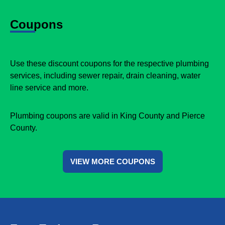
Coupons
Use these discount coupons for the respective plumbing
services, including sewer repair, drain cleaning, water
line service and more.
Plumbing coupons are valid in King County and Pierce
County.
VIEW MORE COUPONS