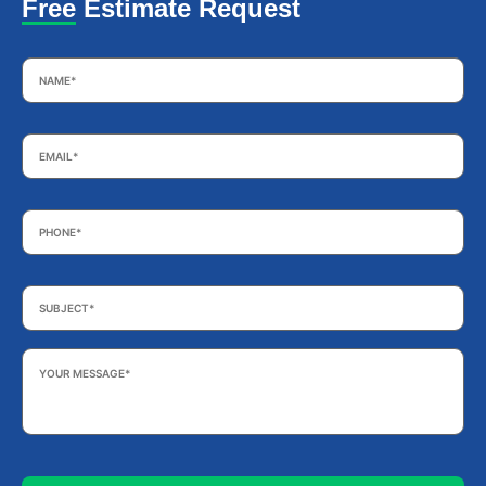
Free Estimate Request
Name
*
Email
*
Phone
*
Subject
*
Your
Message
*