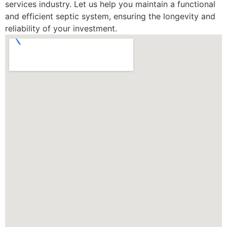
services industry. Let us help you maintain a functional
and efficient septic system, ensuring the longevity and
reliability of your investment.