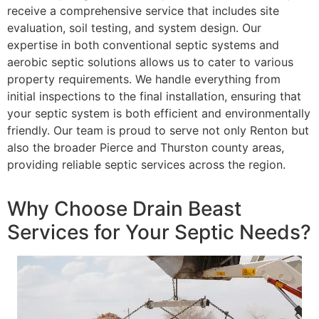
receive a comprehensive service that includes site
evaluation, soil testing, and system design. Our
expertise in both conventional septic systems and
aerobic septic solutions allows us to cater to various
property requirements. We handle everything from
initial inspections to the final installation, ensuring that
your septic system is both efficient and environmentally
friendly. Our team is proud to serve not only Renton but
also the broader Pierce and Thurston county areas,
providing reliable septic services across the region.
Why Choose Drain Beast
Services for Your Septic Needs?