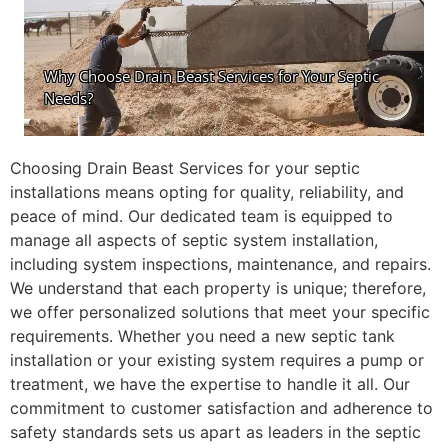
Choosing Drain Beast Services for your septic
installations means opting for quality, reliability, and
peace of mind. Our dedicated team is equipped to
manage all aspects of septic system installation,
including system inspections, maintenance, and repairs.
We understand that each property is unique; therefore,
we offer personalized solutions that meet your specific
requirements. Whether you need a new septic tank
installation or your existing system requires a pump or
treatment, we have the expertise to handle it all. Our
commitment to customer satisfaction and adherence to
safety standards sets us apart as leaders in the septic