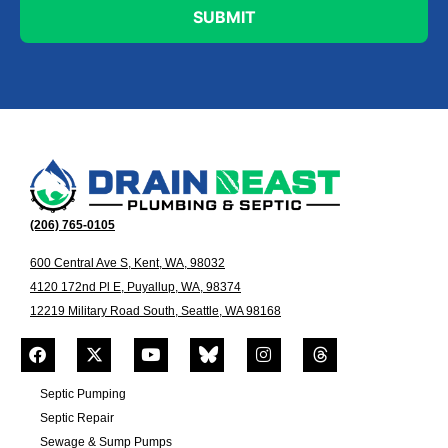
(206) 765-0105
600 Central Ave S, Kent, WA, 98032
4120 172nd Pl E, Puyallup, WA, 98374
12219 Military Road South, Seattle, WA 98168
Septic Pumping
Septic Repair
Sewage & Sump Pumps