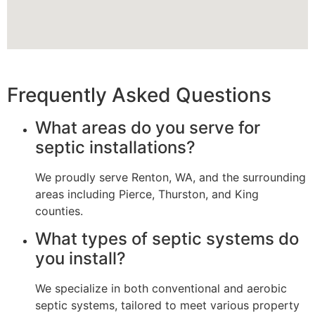
Frequently Asked Questions
What areas do you serve for
septic installations?
We proudly serve Renton, WA, and the surrounding
areas including Pierce, Thurston, and King
counties.
What types of septic systems do
you install?
We specialize in both conventional and aerobic
septic systems, tailored to meet various property