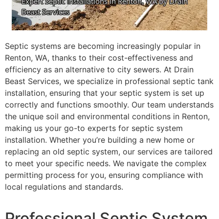
Septic systems are becoming increasingly popular in
Renton, WA, thanks to their cost-effectiveness and
efficiency as an alternative to city sewers. At Drain
Beast Services, we specialize in professional septic tank
installation, ensuring that your septic system is set up
correctly and functions smoothly. Our team understands
the unique soil and environmental conditions in Renton,
making us your go-to experts for septic system
installation. Whether you’re building a new home or
replacing an old septic system, our services are tailored
to meet your specific needs. We navigate the complex
permitting process for you, ensuring compliance with
local regulations and standards.
Professional Septic System