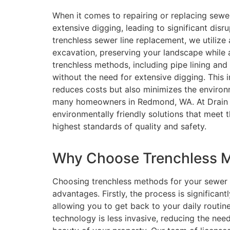
When it comes to repairing or replacing sewer
extensive digging, leading to significant disr
trenchless sewer line replacement, we utilize
excavation, preserving your landscape while 
trenchless methods, including pipe lining and
without the need for extensive digging. This
reduces costs but also minimizes the environ
many homeowners in Redmond, WA. At Drain Be
environmentally friendly solutions that meet 
highest standards of quality and safety.
Why Choose Trenchless M
Choosing trenchless methods for your sewer
advantages. Firstly, the process is significan
allowing you to get back to your daily routine
technology is less invasive, reducing the nee