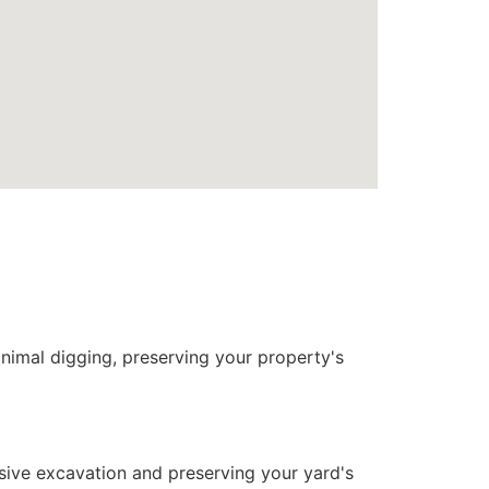
nimal digging, preserving your property's
nsive excavation and preserving your yard's