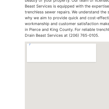
beauty of your property. Our team of licensed,
Beast Services is equipped with the expertise
trenchless sewer repairs. We understand the 
why we aim to provide quick and cost-effecti
workmanship and customer satisfaction makes
in Pierce and King County. For reliable trenc
Drain Beast Services at (206) 765-0105.