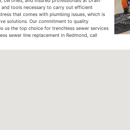
 certified, and insured professionals at Drain
 and tools necessary to carry out efficient
stress that comes with plumbing issues, which is
ve solutions. Our commitment to quality
 us the top choice for trenchless sewer services
hless sewer line replacement in Redmond, call