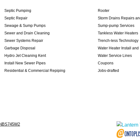
Septic Pumping
Rooter
Septic Repair
Storm Drains Repairs a
Sewage & Sump Pumps
Sump-pump Services
Sewer and Drain Cleaning
Tankless Water Heaters
Sewer Systems Repair
Trench-less Technology
Garbage Disposal
Water Heater Install and
Hydro Jet Cleaning Kent
Water Service Lines
Install New Sewer Pipes
Coupons
Residential & Commercial Repiping
Jobs-drafted
NBS745W2