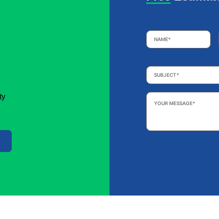
Name
*
Subject
*
Your
ty
Message
*