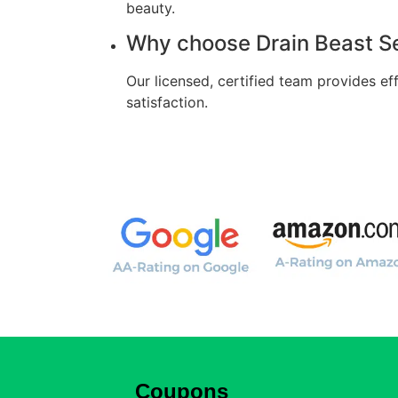
beauty.
Why choose Drain Beast Se
Our licensed, certified team provides e
satisfaction.
Coupons