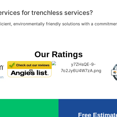
rvices for trenchless services?
fficient, environmentally friendly solutions with a commit
Our Ratings
Free Estimat