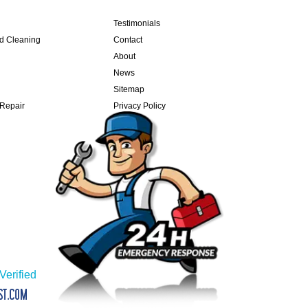
Testimonials
nd Cleaning
Contact
About
News
Sitemap
 Repair
Privacy Policy