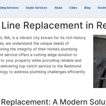
bing Services
Septic Services
About
Cities
Blog
Testim
 Line Replacement in 
 WA, is a vibrant city known for its rich history
ces, we understand the unique needs of
ning the integrity of their home’s plumbing
t service offers a cutting-edge solution to
 to your property while providing reliable and
o delivering top-notch service to the Redmond
logy to address plumbing challenges efficiently
 Replacement: A Modern Solut