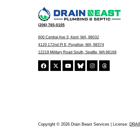
(206) 765-0105
600 Central Ave S, Kent, WA, 98032
4120 172nd Pl E, Puyallup, WA, 98374
12219 Military Road South, Seattle, WA 98168
Copyright © 2026 Drain Beast Services | License:
DRAI