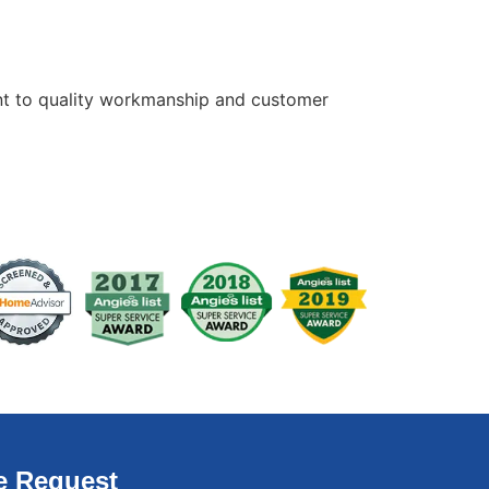
ment to quality workmanship and customer
e Request