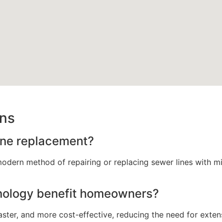
ons
line replacement?
modern method of repairing or replacing sewer lines with mi
nology benefit homeowners?
faster, and more cost-effective, reducing the need for exte