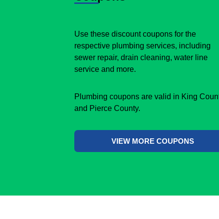
Use these discount coupons for the
respective plumbing services, including
sewer repair, drain cleaning, water line
service and more.
Plumbing coupons are valid in King Coun
and Pierce County.
VIEW MORE COUPONS