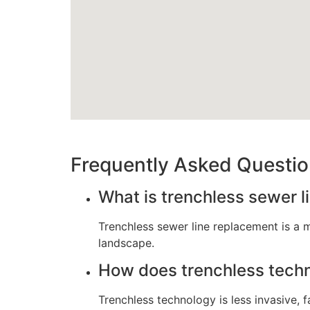
Frequently Asked Questi
What is trenchless sewer 
Trenchless sewer line replacement is a 
landscape.
How does trenchless tech
Trenchless technology is less invasive, 