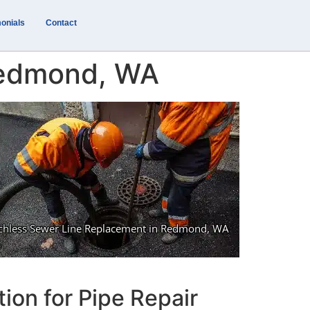
onials
Contact
Redmond, WA
ion for Pipe Repair