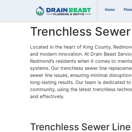
Home
Plum
Trenchless Sewer
Located in the heart of King County, Redmond,
and modern innovation. At Drain Beast Servi
Redmond’s residents when it comes to maintai
systems. Our trenchless sewer line replacemen
sewer line issues, ensuring minimal disruption
long-lasting results. Our team is dedicated t
community, using the latest trenchless techno
and effectively.
Trenchless Sewer Line