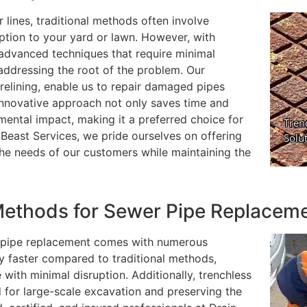
 lines, traditional methods often involve
uption to your yard or lawn. However, with
 advanced techniques that require minimal
addressing the root of the problem. Our
 relining, enable us to repair damaged pipes
 innovative approach not only saves time and
mental impact, making it a preferred choice for
ast Services, we pride ourselves on offering
the needs of our customers while maintaining the
ethods for Sewer Pipe Replacem
 pipe replacement comes with numerous
tly faster compared to traditional methods,
 with minimal disruption. Additionally, trenchless
d for large-scale excavation and preserving the