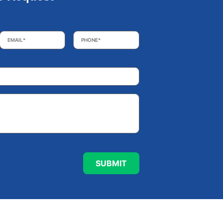
Email
*
Phone
*