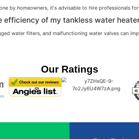
e by homeowners, it's advisable to hire professionals for
e efficiency of my tankless water heate
gged water filters, and malfunctioning water valves can im
Our Ratings