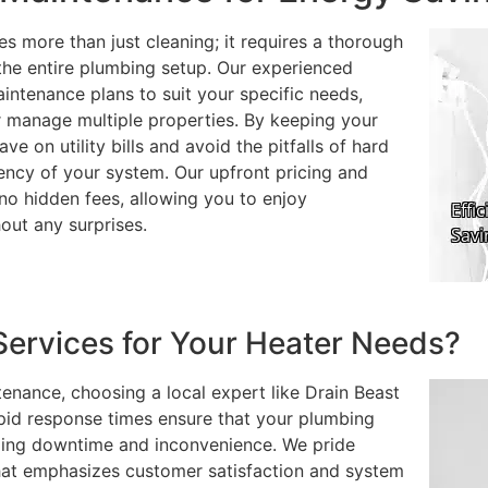
es more than just cleaning; it requires a thorough
d the entire plumbing setup. Our experienced
intenance plans to suit your specific needs,
r manage multiple properties. By keeping your
ve on utility bills and avoid the pitfalls of hard
ency of your system. Our upfront pricing and
o hidden fees, allowing you to enjoy
out any surprises.
ervices for Your Heater Needs?
enance, choosing a local expert like Drain Beast
pid response times ensure that your plumbing
zing downtime and inconvenience. We pride
that emphasizes customer satisfaction and system