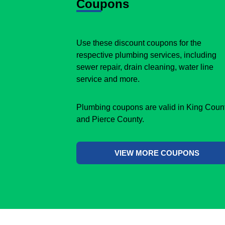
Coupons
Use these discount coupons for the
respective plumbing services, including
sewer repair, drain cleaning, water line
service and more.
Plumbing coupons are valid in King Coun
and Pierce County.
VIEW MORE COUPONS