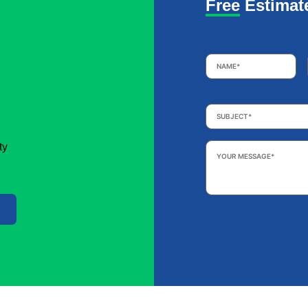
Free Estimat
Name
*
Subject
*
Your
ty
Message
*