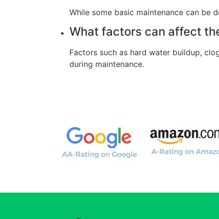
While some basic maintenance can be don
What factors can affect th
Factors such as hard water buildup, clo
during maintenance.