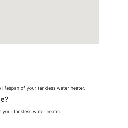
ifespan of your tankless water heater.
ce?
 your tankless water heater.