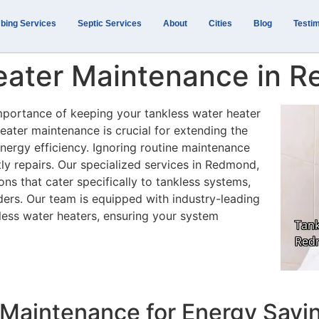
bing Services
Septic Services
About
Cities
Blog
Testim
eater Maintenance in 
mportance of keeping your tankless water heater
heater maintenance is crucial for extending the
nergy efficiency. Ignoring routine maintenance
y repairs. Our specialized services in Redmond,
s that cater specifically to tankless systems,
ders. Our team is equipped with industry-leading
less water heaters, ensuring your system
r Maintenance for Energy Savi