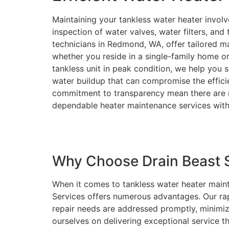
Maintaining your tankless water heater involv
inspection of water valves, water filters, an
technicians in Redmond, WA, offer tailored ma
whether you reside in a single-family home o
tankless unit in peak condition, we help you sa
water buildup that can compromise the effici
commitment to transparency mean there are n
dependable heater maintenance services with
Why Choose Drain Beast S
When it comes to tankless water heater maint
Services offers numerous advantages. Our ra
repair needs are addressed promptly, minimi
ourselves on delivering exceptional service 