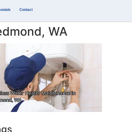
onials
Contact
Redmond, WA
ngs