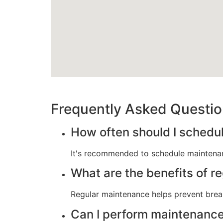
Frequently Asked Questi
How often should I schedu
It's recommended to schedule maintenan
What are the benefits of r
Regular maintenance helps prevent break
Can I perform maintenance