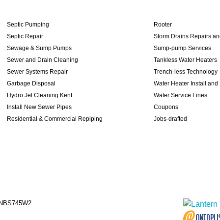
Septic Pumping
Rooter
Septic Repair
Storm Drains Repairs a
Sewage & Sump Pumps
Sump-pump Services
Sewer and Drain Cleaning
Tankless Water Heaters
Sewer Systems Repair
Trench-less Technology
Garbage Disposal
Water Heater Install and
Hydro Jet Cleaning Kent
Water Service Lines
Install New Sewer Pipes
Coupons
Residential & Commercial Repiping
Jobs-drafted
NBS745W2