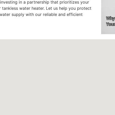
investing in a partnership that prioritizes your
tankless water heater. Let us help you protect
ater supply with our reliable and efficient