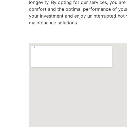
longevity. By opting for our services, you are 
comfort and the optimal performance of your 
your investment and enjoy uninterrupted hot w
maintenance solutions.