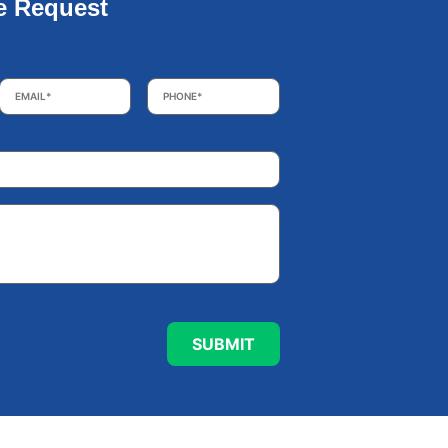
e Request
Email
*
Phone
*