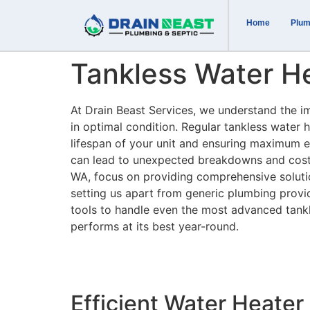
Home
Plum
Tankless Water H
At Drain Beast Services, we understand the i
in optimal condition. Regular tankless water 
lifespan of your unit and ensuring maximum e
can lead to unexpected breakdowns and costl
WA, focus on providing comprehensive solution
setting us apart from generic plumbing provi
tools to handle even the most advanced tank
performs at its best year-round.
Efficient Water Heate