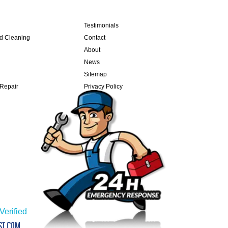
Testimonials
nd Cleaning
Contact
About
News
Sitemap
 Repair
Privacy Policy