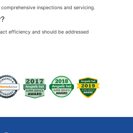
 comprehensive inspections and servicing.
r?
pact efficiency and should be addressed