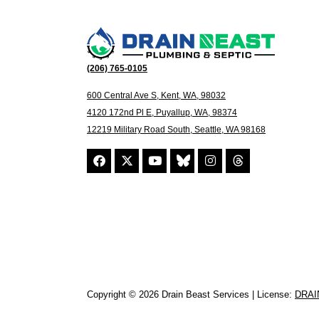
(206) 765-0105
600 Central Ave S, Kent, WA, 98032
4120 172nd Pl E, Puyallup, WA, 98374
12219 Military Road South, Seattle, WA 98168
Copyright © 2026 Drain Beast Services | License:
DRAI