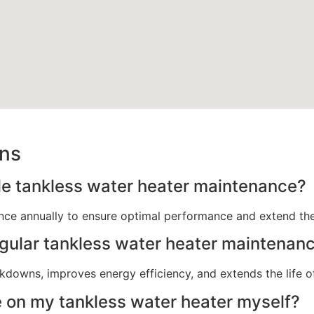
ons
le tankless water heater maintenance?
ce annually to ensure optimal performance and extend the l
egular tankless water heater maintenan
downs, improves energy efficiency, and extends the life of
 on my tankless water heater myself?