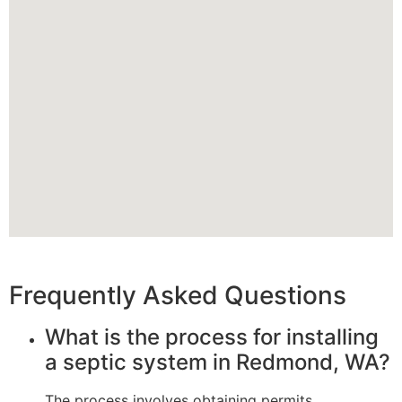
Frequently Asked Questions
What is the process for installing
a septic system in Redmond, WA?
The process involves obtaining permits,