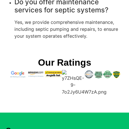
Do you offer maintenance
services for septic systems?
Yes, we provide comprehensive maintenance,
including septic pumping and repairs, to ensure
your system operates effectively.
Our Ratings