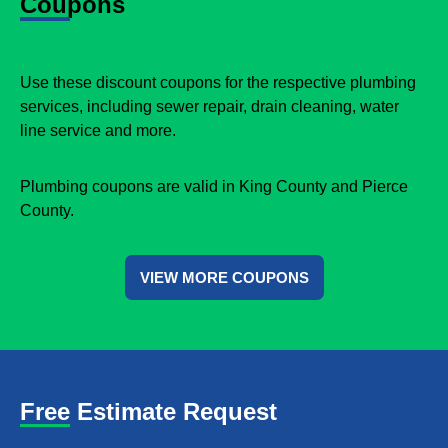
Coupons
Use these discount coupons for the respective plumbing
services, including sewer repair, drain cleaning, water
line service and more.
Plumbing coupons are valid in King County and Pierce
County.
VIEW MORE COUPONS
Free Estimate Request