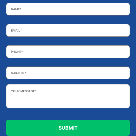
Name
*
Email
*
Phone
*
Subject
*
Your
Message
*