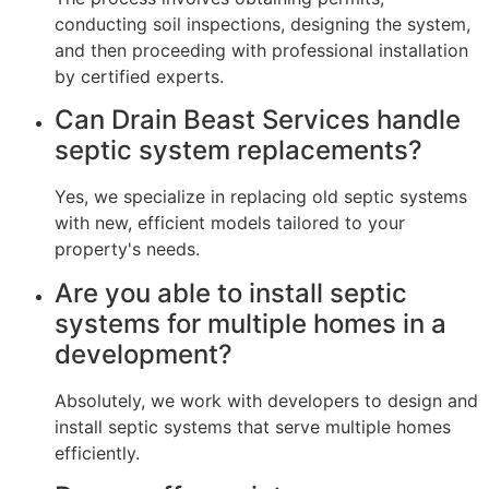
conducting soil inspections, designing the system,
and then proceeding with professional installation
by certified experts.
Can Drain Beast Services handle
septic system replacements?
Yes, we specialize in replacing old septic systems
with new, efficient models tailored to your
property's needs.
Are you able to install septic
systems for multiple homes in a
development?
Absolutely, we work with developers to design and
install septic systems that serve multiple homes
efficiently.