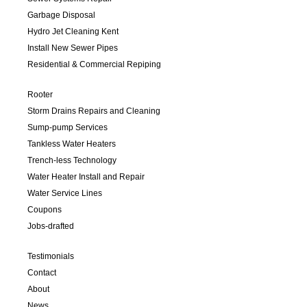
Garbage Disposal
Hydro Jet Cleaning Kent
Install New Sewer Pipes
Residential & Commercial Repiping
Rooter
Storm Drains Repairs and Cleaning
Sump-pump Services
Tankless Water Heaters
Trench-less Technology
Water Heater Install and Repair
Water Service Lines
Coupons
Jobs-drafted
Testimonials
Contact
About
News