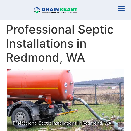
Plumbing Serv
Septic Serv
Professional Septic
Installations in
Redmond, WA