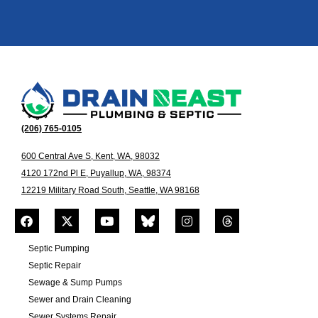
(206) 765-0105
600 Central Ave S, Kent, WA, 98032
4120 172nd Pl E, Puyallup, WA, 98374
12219 Military Road South, Seattle, WA 98168
Septic Pumping
Septic Repair
Sewage & Sump Pumps
Sewer and Drain Cleaning
Sewer Systems Repair