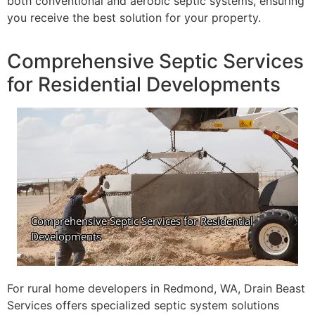
both conventional and aerobic septic systems, ensuring
you receive the best solution for your property.
Comprehensive Septic Services
for Residential Developments
For rural home developers in Redmond, WA, Drain Beast
Services offers specialized septic system solutions