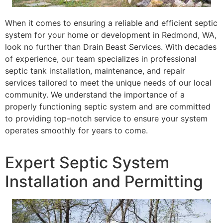
When it comes to ensuring a reliable and efficient septic
system for your home or development in Redmond, WA,
look no further than Drain Beast Services. With decades
of experience, our team specializes in professional
septic tank installation, maintenance, and repair
services tailored to meet the unique needs of our local
community. We understand the importance of a
properly functioning septic system and are committed
to providing top-notch service to ensure your system
operates smoothly for years to come.
Expert Septic System
Installation and Permitting