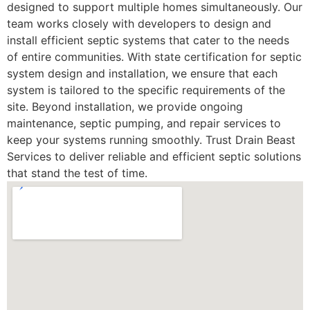
designed to support multiple homes simultaneously. Our
team works closely with developers to design and
install efficient septic systems that cater to the needs
of entire communities. With state certification for septic
system design and installation, we ensure that each
system is tailored to the specific requirements of the
site. Beyond installation, we provide ongoing
maintenance, septic pumping, and repair services to
keep your systems running smoothly. Trust Drain Beast
Services to deliver reliable and efficient septic solutions
that stand the test of time.