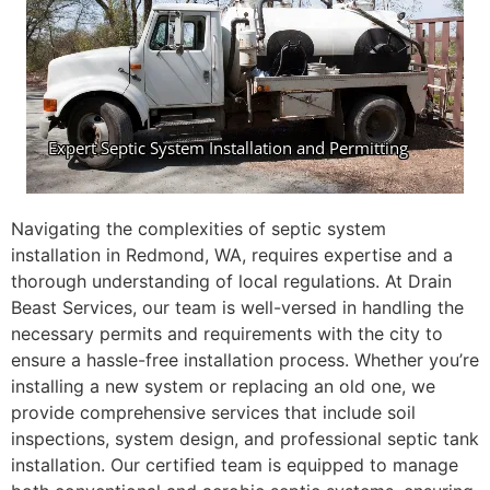
Navigating the complexities of septic system
installation in Redmond, WA, requires expertise and a
thorough understanding of local regulations. At Drain
Beast Services, our team is well-versed in handling the
necessary permits and requirements with the city to
ensure a hassle-free installation process. Whether you’re
installing a new system or replacing an old one, we
provide comprehensive services that include soil
inspections, system design, and professional septic tank
installation. Our certified team is equipped to manage