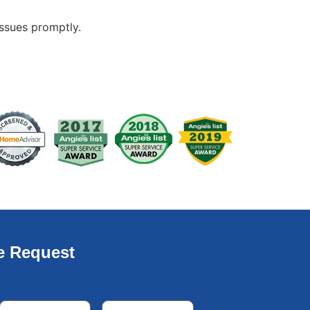
issues promptly.
e Request
Email
*
Phone
*