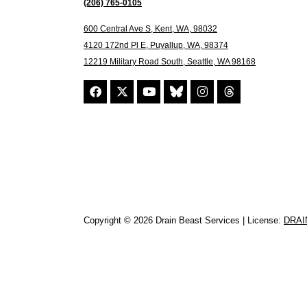
(206) 765-0105
600 Central Ave S, Kent, WA, 98032
4120 172nd Pl E, Puyallup, WA, 98374
12219 Military Road South, Seattle, WA 98168
Copyright © 2026 Drain Beast Services | License:
DRAI