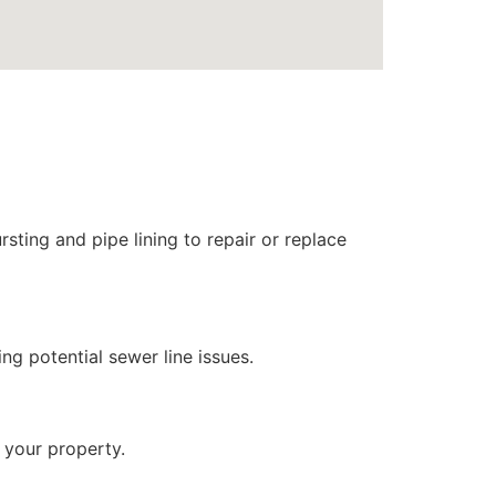
sting and pipe lining to repair or replace
ng potential sewer line issues.
 your property.