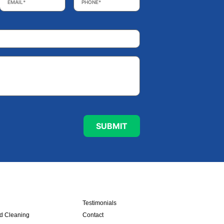
Testimonials
nd Cleaning
Contact