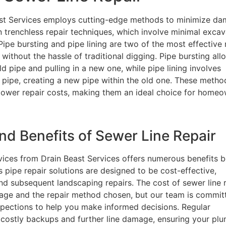
east Services employs cutting-edge methods to minimize d
in trenchless repair techniques, which involve minimal excav
Pipe bursting and pipe lining are two of the most effective 
ithout the hassle of traditional digging. Pipe bursting all
 pipe and pulling in a new one, while pipe lining involves
ng pipe, creating a new pipe within the old one. These metho
y lower repair costs, making them an ideal choice for home
d Benefits of Sewer Line Repair
ervices from Drain Beast Services offers numerous benefits
s pipe repair solutions are designed to be cost-effective,
nd subsequent landscaping repairs. The cost of sewer line 
age and the repair method chosen, but our team is commit
nspections to help you make informed decisions. Regular
costly backups and further line damage, ensuring your pl