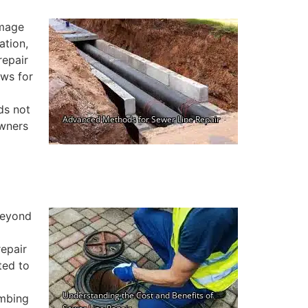
amage
ation,
repair
ows for
ds not
owners
 beyond
repair
ted to
umbing