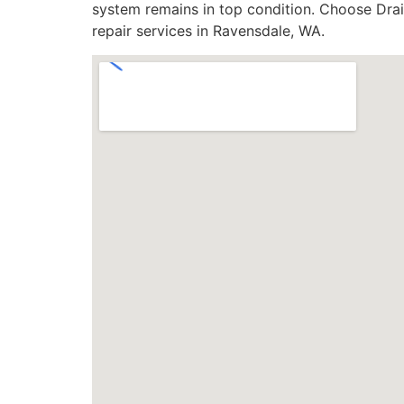
system remains in top condition. Choose Drain
repair services in Ravensdale, WA.