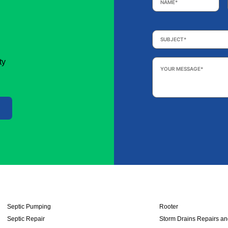
Subject
*
Your
ty
Message
*
Septic Pumping
Rooter
Septic Repair
Storm Drains Repairs a