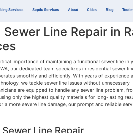
bing Services
Septic Services
About
Cities
Blog
Testim
l Sewer Line Repair in 
ces
itical importance of maintaining a functional sewer line in 
A, our dedicated team specializes in residential sewer lin
erates smoothly and efficiently. With years of experience 
chnology, we tackle sewer line issues without unnecessary
hnicians are equipped to handle any sewer line problem, fr
ing only the highest quality materials for long-lasting resu
or a more severe line damage, our prompt and reliable serv
 Sewer Line Repair