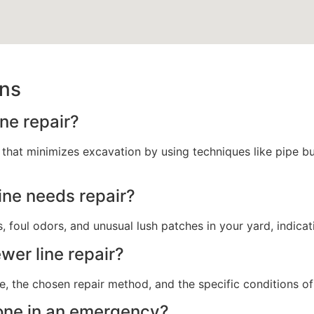
ons
ne repair?
 that minimizes excavation by using techniques like pipe bur
line needs repair?
, foul odors, and unusual lush patches in your yard, indicati
wer line repair?
e, the chosen repair method, and the specific conditions of
done in an emergency?