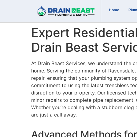
Home
Plum
Expert Residentia
Drain Beast Servi
At Drain Beast Services, we understand the cr
home. Serving the community of Ravensdale, W
repair, ensuring that your plumbing system op
commitment to using the latest trenchless te
disruption to your property. Our licensed tec
minor repairs to complete pipe replacement, us
Whether you’re dealing with a stubborn clog 
are just a call away.
Advanced Methods for