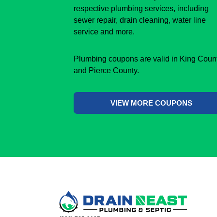
respective plumbing services, including
sewer repair, drain cleaning, water line
service and more.
Plumbing coupons are valid in King Coun
and Pierce County.
VIEW MORE COUPONS