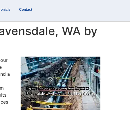
onials
Contact
Ravensdale, WA by
your
e
and a
om
lts.
ices