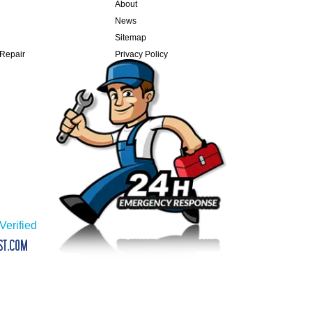
About
News
Sitemap
 Repair
Privacy Policy