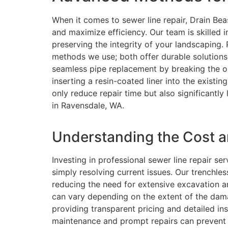
When it comes to sewer line repair, Drain B
and maximize efficiency. Our team is skilled 
preserving the integrity of your landscaping. 
methods we use; both offer durable solutions w
seamless pipe replacement by breaking the old
inserting a resin-coated liner into the existi
only reduce repair time but also significantl
in Ravensdale, WA.
Understanding the Cost an
Investing in professional sewer line repair s
simply resolving current issues. Our trenchles
reducing the need for extensive excavation a
can vary depending on the extent of the dam
providing transparent pricing and detailed i
maintenance and prompt repairs can prevent 