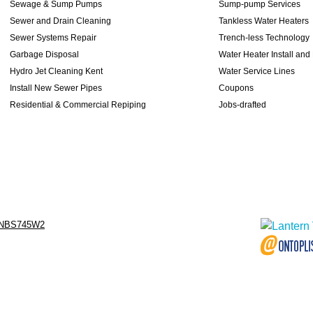
Sewage & Sump Pumps
Sump-pump Services
Sewer and Drain Cleaning
Tankless Water Heaters
Sewer Systems Repair
Trench-less Technology
Garbage Disposal
Water Heater Install and
Hydro Jet Cleaning Kent
Water Service Lines
Install New Sewer Pipes
Coupons
Residential & Commercial Repiping
Jobs-drafted
NBS745W2