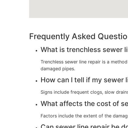
Frequently Asked Questi
What is trenchless sewer li
Trenchless sewer line repair is a method
damaged pipes.
How can I tell if my sewer 
Signs include frequent clogs, slow drains
What affects the cost of se
Factors include the extent of the damag
Can sewer line repair be 