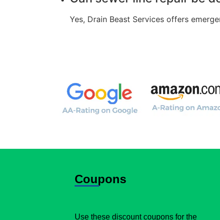
Yes, Drain Beast Services offers emerge
Coupons
Use these discount coupons for the