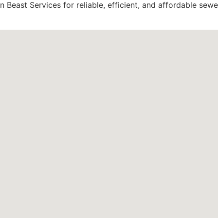
 Beast Services for reliable, efficient, and affordable sewe