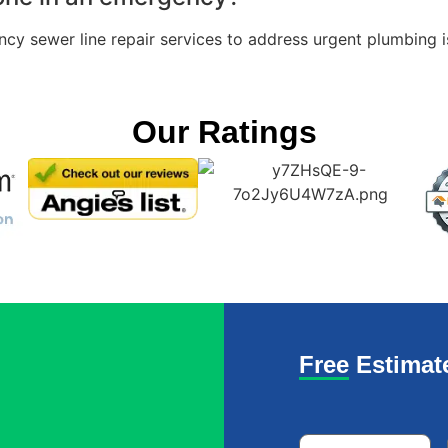
ncy sewer line repair services to address urgent plumbing 
Our Ratings
Free Estimat
Name
*