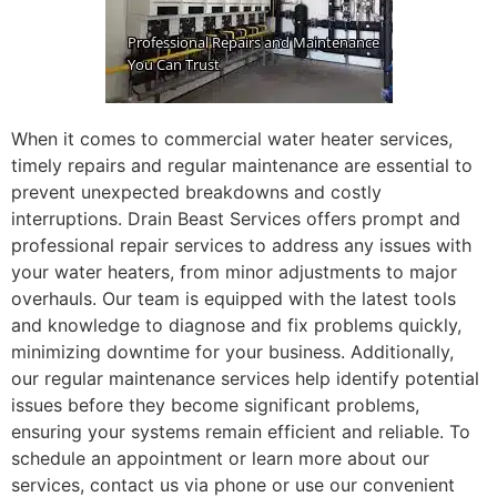
When it comes to commercial water heater services,
timely repairs and regular maintenance are essential to
prevent unexpected breakdowns and costly
interruptions. Drain Beast Services offers prompt and
professional repair services to address any issues with
your water heaters, from minor adjustments to major
overhauls. Our team is equipped with the latest tools
and knowledge to diagnose and fix problems quickly,
minimizing downtime for your business. Additionally,
our regular maintenance services help identify potential
issues before they become significant problems,
ensuring your systems remain efficient and reliable. To
schedule an appointment or learn more about our
services, contact us via phone or use our convenient