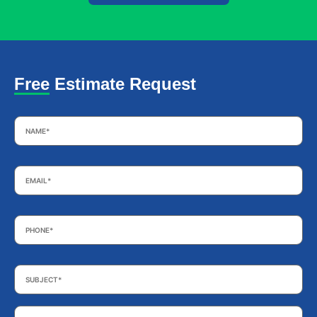
Free Estimate Request
Name
*
Email
*
Phone
*
Subject
*
Your