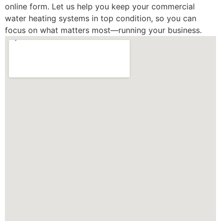
online form. Let us help you keep your commercial
water heating systems in top condition, so you can
focus on what matters most—running your business.