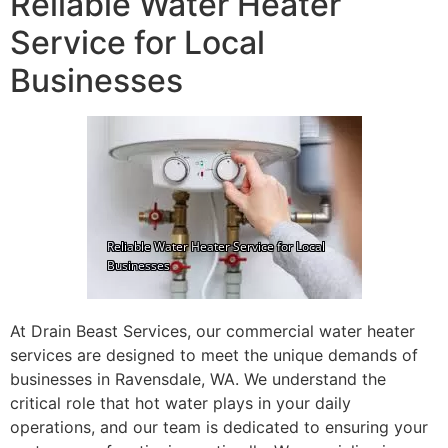
Reliable Water Heater
Service for Local
Businesses
At Drain Beast Services, our commercial water heater
services are designed to meet the unique demands of
businesses in Ravensdale, WA. We understand the
critical role that hot water plays in your daily
operations, and our team is dedicated to ensuring your