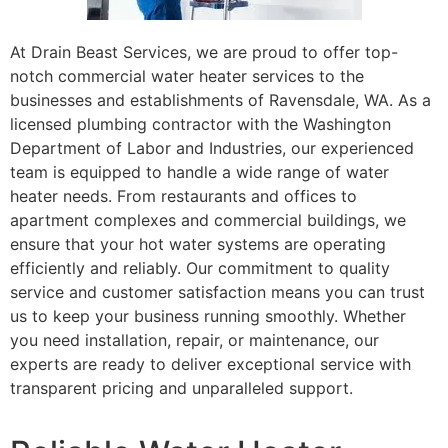
At Drain Beast Services, we are proud to offer top-
notch commercial water heater services to the
businesses and establishments of Ravensdale, WA. As a
licensed plumbing contractor with the Washington
Department of Labor and Industries, our experienced
team is equipped to handle a wide range of water
heater needs. From restaurants and offices to
apartment complexes and commercial buildings, we
ensure that your hot water systems are operating
efficiently and reliably. Our commitment to quality
service and customer satisfaction means you can trust
us to keep your business running smoothly. Whether
you need installation, repair, or maintenance, our
experts are ready to deliver exceptional service with
transparent pricing and unparalleled support.