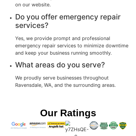
on our website.
Do you offer emergency repair
services?
Yes, we provide prompt and professional
emergency repair services to minimize downtime
and keep your business running smoothly.
What areas do you serve?
We proudly serve businesses throughout
Ravensdale, WA, and the surrounding areas.
Our Ratings