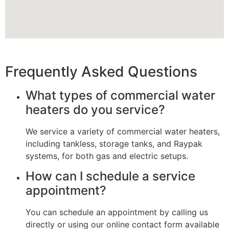
Frequently Asked Questions
What types of commercial water
heaters do you service?
We service a variety of commercial water heaters,
including tankless, storage tanks, and Raypak
systems, for both gas and electric setups.
How can I schedule a service
appointment?
You can schedule an appointment by calling us
directly or using our online contact form available