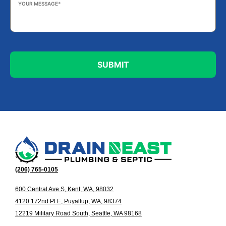
Message
*
(206) 765-0105
600 Central Ave S, Kent, WA, 98032
4120 172nd Pl E, Puyallup, WA, 98374
12219 Military Road South, Seattle, WA 98168