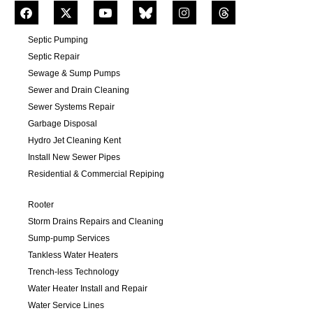
Septic Pumping
Septic Repair
Sewage & Sump Pumps
Sewer and Drain Cleaning
Sewer Systems Repair
Garbage Disposal
Hydro Jet Cleaning Kent
Install New Sewer Pipes
Residential & Commercial Repiping
Rooter
Storm Drains Repairs and Cleaning
Sump-pump Services
Tankless Water Heaters
Trench-less Technology
Water Heater Install and Repair
Water Service Lines