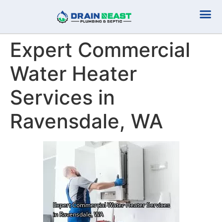
Plumbing Serv
Septic Serv
Expert Commercial
Water Heater
Services in
Ravensdale, WA