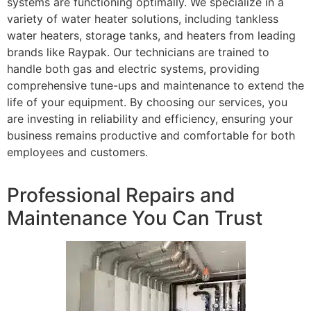
systems are functioning optimally. We specialize in a
variety of water heater solutions, including tankless
water heaters, storage tanks, and heaters from leading
brands like Raypak. Our technicians are trained to
handle both gas and electric systems, providing
comprehensive tune-ups and maintenance to extend the
life of your equipment. By choosing our services, you
are investing in reliability and efficiency, ensuring your
business remains productive and comfortable for both
employees and customers.
Professional Repairs and
Maintenance You Can Trust