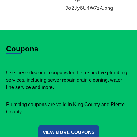
Coupons
Use these discount coupons for the respective plumbing
services, including sewer repair, drain cleaning, water
line service and more.
Plumbing coupons are valid in King County and Pierce
County.
VIEW MORE COUPONS