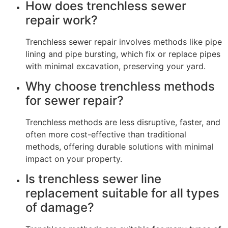
How does trenchless sewer
repair work?
Trenchless sewer repair involves methods like pipe
lining and pipe bursting, which fix or replace pipes
with minimal excavation, preserving your yard.
Why choose trenchless methods
for sewer repair?
Trenchless methods are less disruptive, faster, and
often more cost-effective than traditional
methods, offering durable solutions with minimal
impact on your property.
Is trenchless sewer line
replacement suitable for all types
of damage?