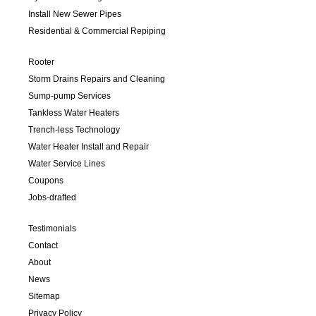
Install New Sewer Pipes
Residential & Commercial Repiping
Rooter
Storm Drains Repairs and Cleaning
Sump-pump Services
Tankless Water Heaters
Trench-less Technology
Water Heater Install and Repair
Water Service Lines
Coupons
Jobs-drafted
Testimonials
Contact
About
News
Sitemap
Privacy Policy