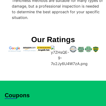
Trenchless methods are suitable for many types of
damage, but a professional inspection is needed
to determine the best approach for your specific
situation.
Our Ratings
Coupons