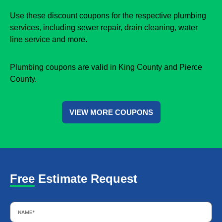
Use these discount coupons for the respective plumbing
services, including sewer repair, drain cleaning, water
line service and more.
Plumbing coupons are valid in King County and Pierce
County.
VIEW MORE COUPONS
Free Estimate Request
Name
*