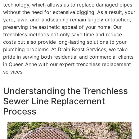
technology, which allows us to replace damaged pipes
without the need for extensive digging. As a result, your
yard, lawn, and landscaping remain largely untouched,
preserving the aesthetic appeal of your home. Our
trenchless methods not only save time and reduce
costs but also provide long-lasting solutions to your
plumbing problems. At Drain Beast Services, we take
pride in serving both residential and commercial clients
in Queen Anne with our expert trenchless replacement
services.
Understanding the Trenchless
Sewer Line Replacement
Process