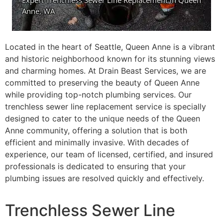
Located in the heart of Seattle, Queen Anne is a vibrant
and historic neighborhood known for its stunning views
and charming homes. At Drain Beast Services, we are
committed to preserving the beauty of Queen Anne
while providing top-notch plumbing services. Our
trenchless sewer line replacement service is specially
designed to cater to the unique needs of the Queen
Anne community, offering a solution that is both
efficient and minimally invasive. With decades of
experience, our team of licensed, certified, and insured
professionals is dedicated to ensuring that your
plumbing issues are resolved quickly and effectively.
Trenchless Sewer Line