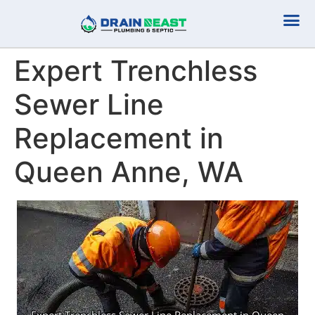
Plumbing Serv
Septic Serv
Expert Trenchless
Sewer Line
Replacement in
Queen Anne, WA