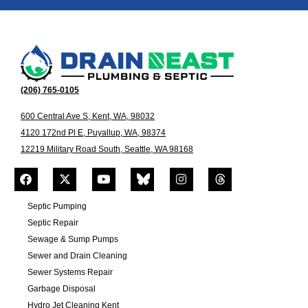
(206) 765-0105
600 Central Ave S, Kent, WA, 98032
4120 172nd Pl E, Puyallup, WA, 98374
12219 Military Road South, Seattle, WA 98168
Septic Pumping
Septic Repair
Sewage & Sump Pumps
Sewer and Drain Cleaning
Sewer Systems Repair
Garbage Disposal
Hydro Jet Cleaning Kent