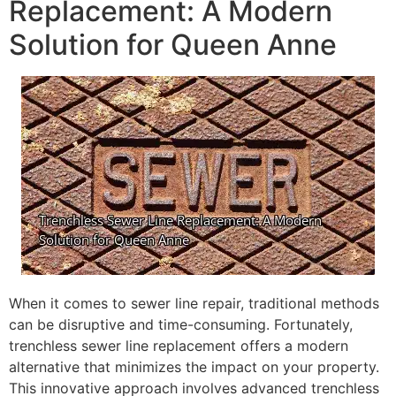
Replacement: A Modern
Solution for Queen Anne
When it comes to sewer line repair, traditional methods
can be disruptive and time-consuming. Fortunately,
trenchless sewer line replacement offers a modern
alternative that minimizes the impact on your property.
This innovative approach involves advanced trenchless