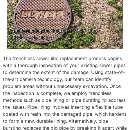
The trenchless sewer line replacement process begins
with a thorough inspection of your existing sewer pipes
to determine the extent of the damage. Using state-of-
the-art camera technology, our team can identify
problem areas without unnecessary excavation. Once
the inspection is complete, we employ trenchless
methods such as pipe lining or pipe bursting to address
the issues. Pipe lining involves inserting a flexible tube
coated with resin into the damaged pipe, which hardens
to form a new, durable lining. Alternatively, pipe
bursting replaces the old pipe by breaking it apart while