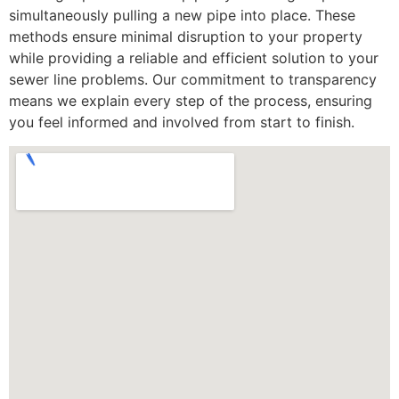
simultaneously pulling a new pipe into place. These
methods ensure minimal disruption to your property
while providing a reliable and efficient solution to your
sewer line problems. Our commitment to transparency
means we explain every step of the process, ensuring
you feel informed and involved from start to finish.