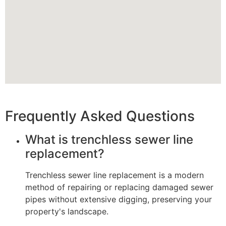
Frequently Asked Questions
What is trenchless sewer line
replacement?
Trenchless sewer line replacement is a modern
method of repairing or replacing damaged sewer
pipes without extensive digging, preserving your
property's landscape.