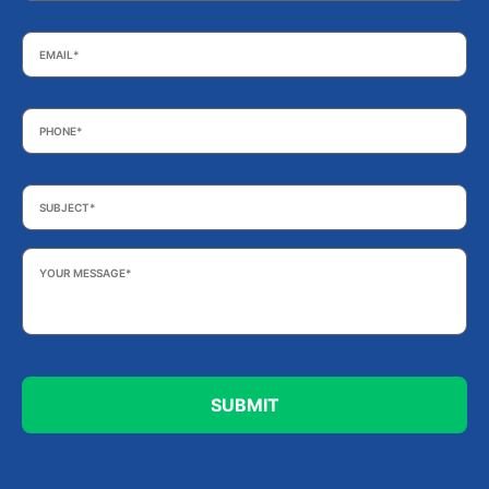
Email
*
Phone
*
Subject
*
Your
Message
*