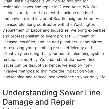
Drain Beast Services is your go-to solution for
residential sewer line repair in Queen Anne, WA. Our
services are tailored to meet the unique needs of
homeowners in this vibrant Seattle neighborhood. As a
licensed plumbing contractor with the Washington
Department of Labor and Industries, we bring expertise
and professionalism to every project. Our team of
licensed, certified, and insured plumbers is committed
to resolving your plumbing issues efficiently and
effectively, ensuring that your home’s plumbing system
functions smoothly. We understand that sewer line
issues can be disruptive; hence, we employ non-
invasive methods to minimize the impact on your
landscaping and reduce inconvenience to your daily life.
Understanding Sewer Line
Damage and Repair