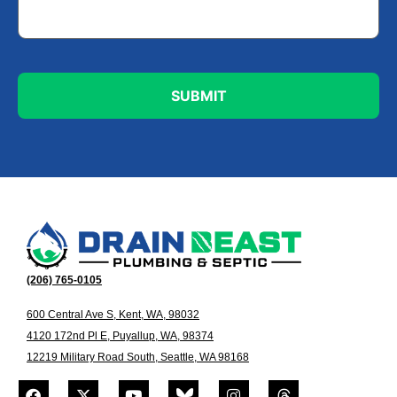
(206) 765-0105
600 Central Ave S, Kent, WA, 98032
4120 172nd Pl E, Puyallup, WA, 98374
12219 Military Road South, Seattle, WA 98168