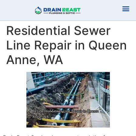
Plumbing Serv
Septic Serv
Residential Sewer
Line Repair in Queen
Anne, WA