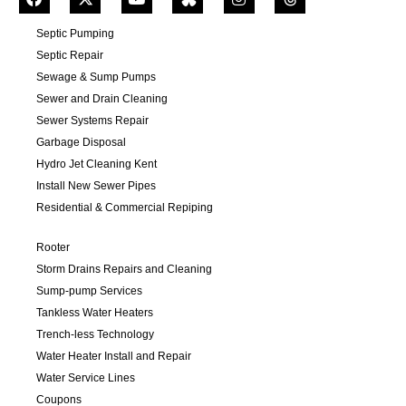
Septic Pumping
Septic Repair
Sewage & Sump Pumps
Sewer and Drain Cleaning
Sewer Systems Repair
Garbage Disposal
Hydro Jet Cleaning Kent
Install New Sewer Pipes
Residential & Commercial Repiping
Rooter
Storm Drains Repairs and Cleaning
Sump-pump Services
Tankless Water Heaters
Trench-less Technology
Water Heater Install and Repair
Water Service Lines
Coupons