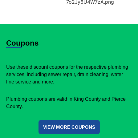
Coupons
Use these discount coupons for the respective plumbing
services, including sewer repair, drain cleaning, water
line service and more.
Plumbing coupons are valid in King County and Pierce
County.
VIEW MORE COUPONS