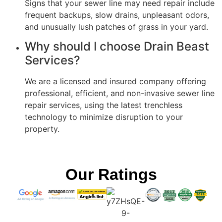
Signs that your sewer line may need repair include
frequent backups, slow drains, unpleasant odors,
and unusually lush patches of grass in your yard.
Why should I choose Drain Beast
Services?
We are a licensed and insured company offering
professional, efficient, and non-invasive sewer line
repair services, using the latest trenchless
technology to minimize disruption to your
property.
Our Ratings