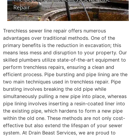
Trenchless sewer line repair offers numerous
advantages over traditional methods. One of the
primary benefits is the reduction in excavation; this
means less mess and disruption to your property. Our
skilled plumbers utilize state-of-the-art equipment to
perform trenchless repairs, ensuring a clean and
efficient process. Pipe bursting and pipe lining are the
two main techniques used in trenchless repair. Pipe
bursting involves breaking the old pipe while
simultaneously pulling a new pipe into place, whereas
pipe lining involves inserting a resin-coated liner into
the existing pipe, which hardens to form a new pipe
within the old one. These methods are not only cost-
effective but also extend the lifespan of your sewer
system. At Drain Beast Services, we are proud to