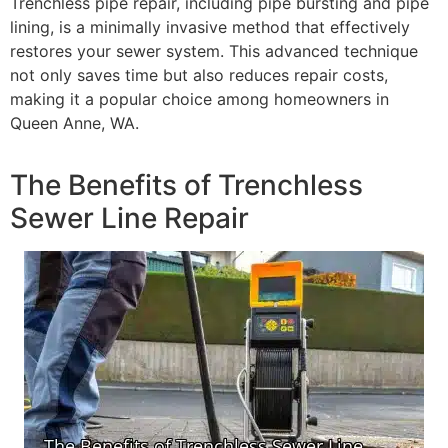
Trenchless pipe repair, including pipe bursting and pipe
lining, is a minimally invasive method that effectively
restores your sewer system. This advanced technique
not only saves time but also reduces repair costs,
making it a popular choice among homeowners in
Queen Anne, WA.
The Benefits of Trenchless
Sewer Line Repair