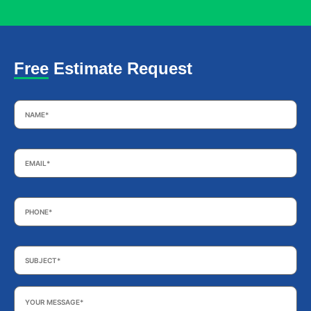
Free Estimate Request
Name
*
Email
*
Phone
*
Subject
*
Your
Message
*