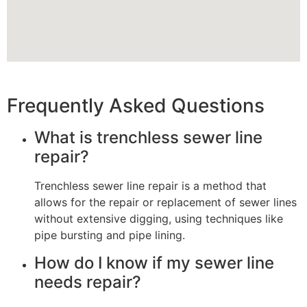
Frequently Asked Questions
What is trenchless sewer line
repair?
Trenchless sewer line repair is a method that
allows for the repair or replacement of sewer lines
without extensive digging, using techniques like
pipe bursting and pipe lining.
How do I know if my sewer line
needs repair?