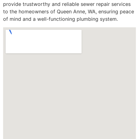
provide trustworthy and reliable sewer repair services
to the homeowners of Queen Anne, WA, ensuring peace
of mind and a well-functioning plumbing system.