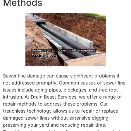
Methods
Sewer line damage can cause significant problems if
not addressed promptly. Common causes of sewer line
issues include aging pipes, blockages, and tree root
intrusion. At Drain Beast Services, we offer a range of
repair methods to address these problems. Our
trenchless technology allows us to repair or replace
damaged sewer lines without extensive digging,
preserving your yard and reducing repair time.