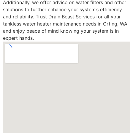
Additionally, we offer advice on water filters and other
solutions to further enhance your system’s efficiency
and reliability. Trust Drain Beast Services for all your
tankless water heater maintenance needs in Orting, WA,
and enjoy peace of mind knowing your system is in
expert hands.