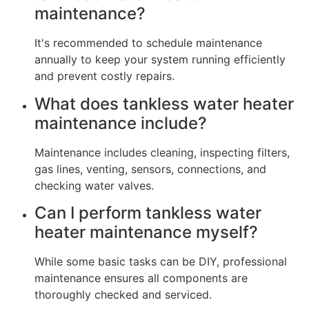
maintenance?
It's recommended to schedule maintenance
annually to keep your system running efficiently
and prevent costly repairs.
What does tankless water heater
maintenance include?
Maintenance includes cleaning, inspecting filters,
gas lines, venting, sensors, connections, and
checking water valves.
Can I perform tankless water
heater maintenance myself?
While some basic tasks can be DIY, professional
maintenance ensures all components are
thoroughly checked and serviced.