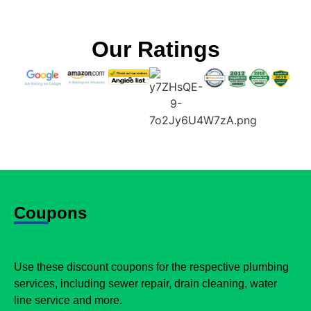
Our Ratings
Coupons
Use these discount coupons for the respective plumbing
services, including sewer repair, drain cleaning, water
line service and more.