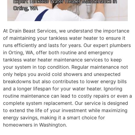
At Drain Beast Services, we understand the importance
of maintaining your tankless water heater to ensure it
runs efficiently and lasts for years. Our expert plumbers
in Orting, WA, offer both routine and emergency
tankless water heater maintenance services to keep
your system in top condition. Regular maintenance not
only helps you avoid cold showers and unexpected
breakdowns but also contributes to lower energy bills
and a longer lifespan for your water heater. Ignoring
routine maintenance can lead to costly repairs or even a
complete system replacement. Our service is designed
to extend the life of your investment while maximizing
energy savings, making it a smart choice for
homeowners in Washington.