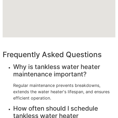
Frequently Asked Questions
Why is tankless water heater
maintenance important?
Regular maintenance prevents breakdowns,
extends the water heater's lifespan, and ensures
efficient operation.
How often should I schedule
tankless water heater