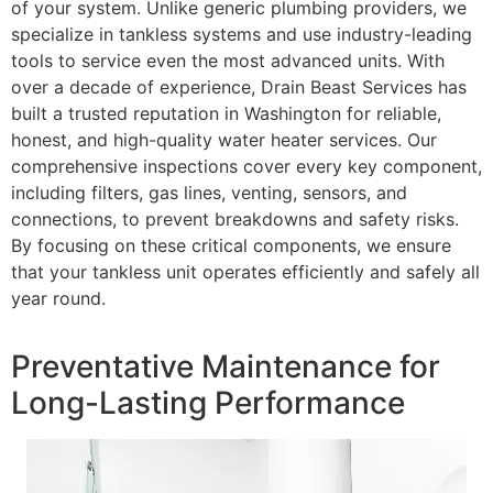
of your system. Unlike generic plumbing providers, we
specialize in tankless systems and use industry-leading
tools to service even the most advanced units. With
over a decade of experience, Drain Beast Services has
built a trusted reputation in Washington for reliable,
honest, and high-quality water heater services. Our
comprehensive inspections cover every key component,
including filters, gas lines, venting, sensors, and
connections, to prevent breakdowns and safety risks.
By focusing on these critical components, we ensure
that your tankless unit operates efficiently and safely all
year round.
Preventative Maintenance for
Long-Lasting Performance