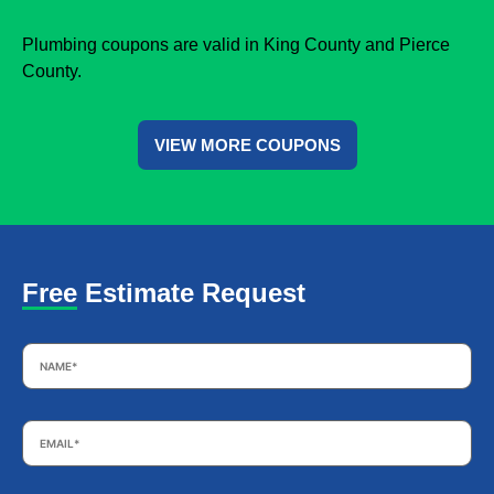
Plumbing coupons are valid in King County and Pierce
County.
VIEW MORE COUPONS
Free Estimate Request
Name
*
Email
*