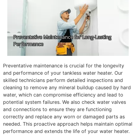
Preventative maintenance is crucial for the longevity
and performance of your tankless water heater. Our
skilled technicians perform detailed inspections and
cleaning to remove any mineral buildup caused by hard
water, which can compromise efficiency and lead to
potential system failures. We also check water valves
and connections to ensure they are functioning
correctly and replace any worn or damaged parts as
needed. This proactive approach helps maintain optimal
performance and extends the life of your water heater.