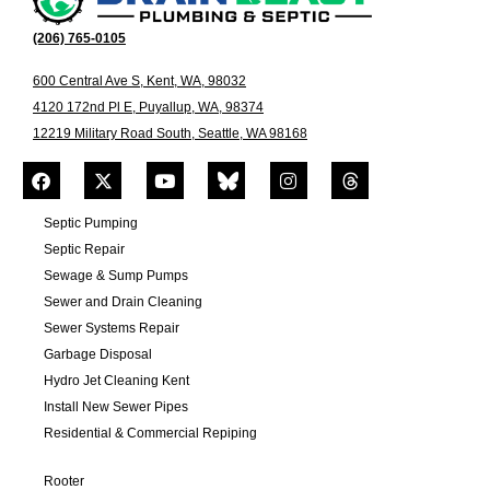
(206) 765-0105
600 Central Ave S, Kent, WA, 98032
4120 172nd Pl E, Puyallup, WA, 98374
12219 Military Road South, Seattle, WA 98168
Septic Pumping
Septic Repair
Sewage & Sump Pumps
Sewer and Drain Cleaning
Sewer Systems Repair
Garbage Disposal
Hydro Jet Cleaning Kent
Install New Sewer Pipes
Residential & Commercial Repiping
Rooter