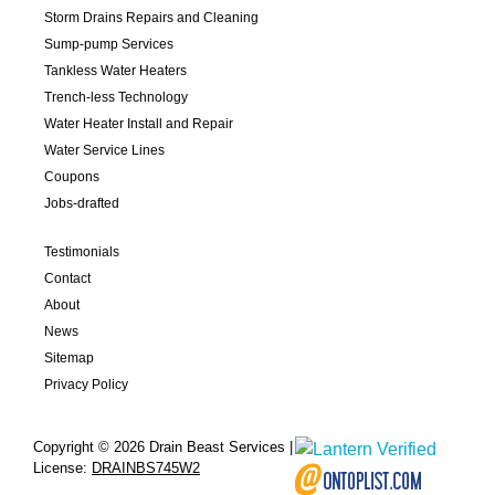
Storm Drains Repairs and Cleaning
Sump-pump Services
Tankless Water Heaters
Trench-less Technology
Water Heater Install and Repair
Water Service Lines
Coupons
Jobs-drafted
Testimonials
Contact
About
News
Sitemap
Privacy Policy
Copyright © 2026 Drain Beast Services |
License:
DRAINBS745W2