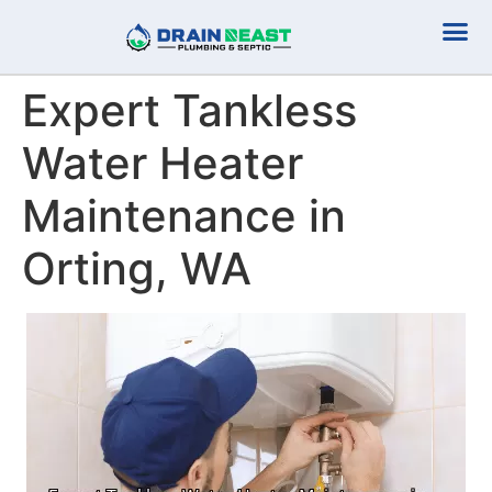
Plumbing Serv
Septic Serv
Expert Tankless
Water Heater
Maintenance in
Orting, WA