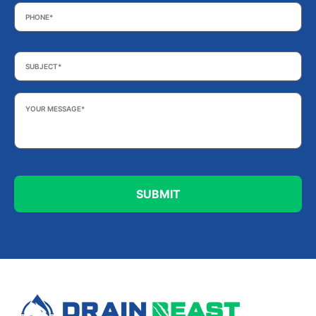
Phone
*
Subject
*
Your
Message
*