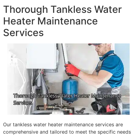
Thorough Tankless Water
Heater Maintenance
Services
Our tankless water heater maintenance services are
comprehensive and tailored to meet the specific needs