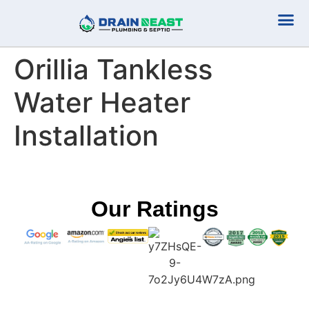
Plumbing Serv
Septic Serv
Orillia Tankless
Water Heater
Installation
Our Ratings