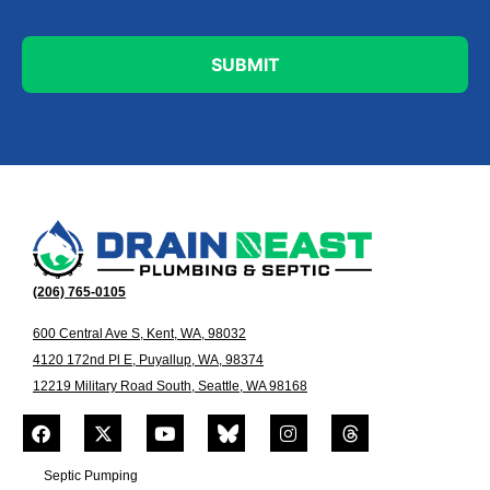
(206) 765-0105
600 Central Ave S, Kent, WA, 98032
4120 172nd Pl E, Puyallup, WA, 98374
12219 Military Road South, Seattle, WA 98168
Septic Pumping