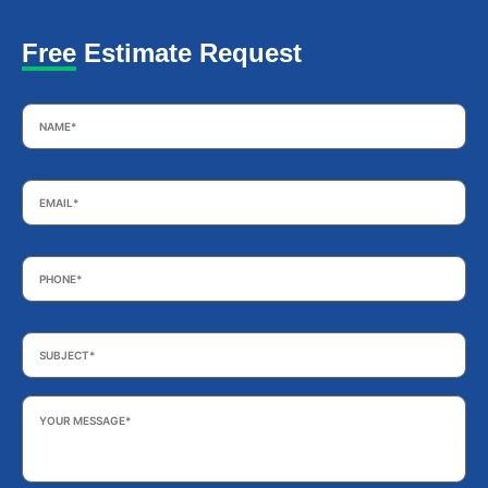
Free Estimate Request
Name
*
Email
*
Phone
*
Subject
*
Your
Message
*