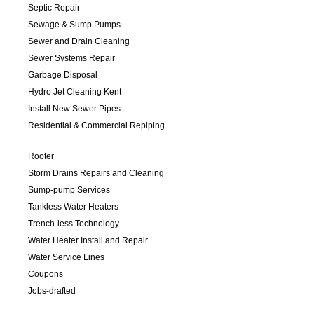
Septic Repair
Sewage & Sump Pumps
Sewer and Drain Cleaning
Sewer Systems Repair
Garbage Disposal
Hydro Jet Cleaning Kent
Install New Sewer Pipes
Residential & Commercial Repiping
Rooter
Storm Drains Repairs and Cleaning
Sump-pump Services
Tankless Water Heaters
Trench-less Technology
Water Heater Install and Repair
Water Service Lines
Coupons
Jobs-drafted