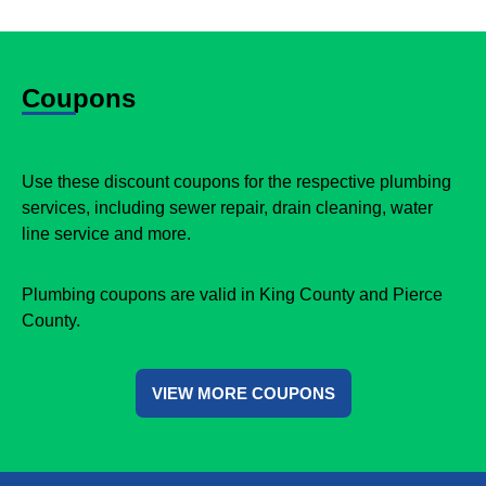
Coupons
Use these discount coupons for the respective plumbing
services, including sewer repair, drain cleaning, water
line service and more.
Plumbing coupons are valid in King County and Pierce
County.
VIEW MORE COUPONS