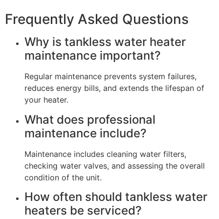
Frequently Asked Questions
Why is tankless water heater
maintenance important?
Regular maintenance prevents system failures,
reduces energy bills, and extends the lifespan of
your heater.
What does professional
maintenance include?
Maintenance includes cleaning water filters,
checking water valves, and assessing the overall
condition of the unit.
How often should tankless water
heaters be serviced?