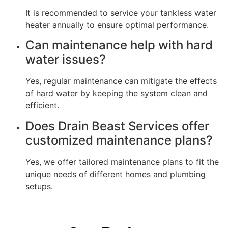
It is recommended to service your tankless water
heater annually to ensure optimal performance.
Can maintenance help with hard
water issues?
Yes, regular maintenance can mitigate the effects
of hard water by keeping the system clean and
efficient.
Does Drain Beast Services offer
customized maintenance plans?
Yes, we offer tailored maintenance plans to fit the
unique needs of different homes and plumbing
setups.