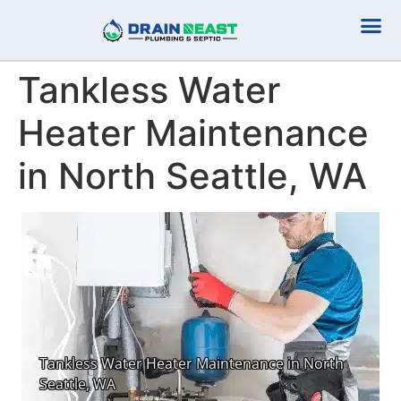
Plumbing Serv
Septic Serv
Tankless Water
Heater Maintenance
in North Seattle, WA