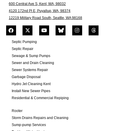
600 Central Ave S, Kent, WA, 98032
4120 172nd Pl E, Puyallup, WA, 98374
12219 Military Road South, Seattle, WA 98168
Septic Pumping
Septic Repair
Sewage & Sump Pumps
Sewer and Drain Cleaning
Sewer Systems Repair
Garbage Disposal
Hydro Jet Cleaning Kent
Install New Sewer Pipes
Residential & Commercial Repiping
Rooter
Storm Drains Repairs and Cleaning
Sump-pump Services