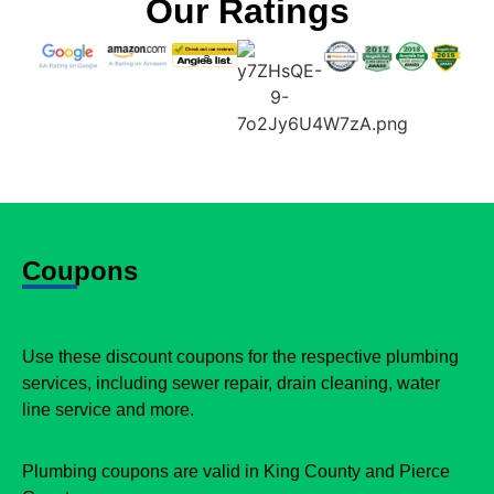
Our Ratings
Coupons
Use these discount coupons for the respective plumbing
services, including sewer repair, drain cleaning, water
line service and more.
Plumbing coupons are valid in King County and Pierce