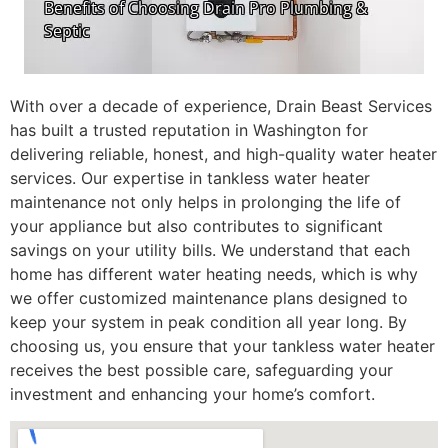
With over a decade of experience, Drain Beast Services
has built a trusted reputation in Washington for
delivering reliable, honest, and high-quality water heater
services. Our expertise in tankless water heater
maintenance not only helps in prolonging the life of
your appliance but also contributes to significant
savings on your utility bills. We understand that each
home has different water heating needs, which is why
we offer customized maintenance plans designed to
keep your system in peak condition all year long. By
choosing us, you ensure that your tankless water heater
receives the best possible care, safeguarding your
investment and enhancing your home’s comfort.