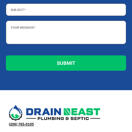
Subject
*
Your
Message
*
(206) 765-0105