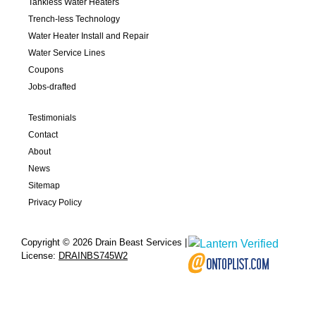
Tankless Water Heaters
Trench-less Technology
Water Heater Install and Repair
Water Service Lines
Coupons
Jobs-drafted
Testimonials
Contact
About
News
Sitemap
Privacy Policy
Copyright © 2026 Drain Beast Services |
License:
DRAINBS745W2