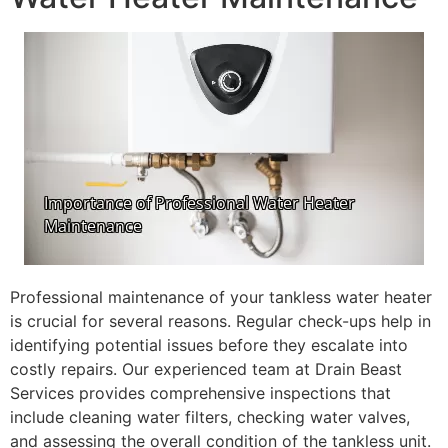
Professional maintenance of your tankless water heater
is crucial for several reasons. Regular check-ups help in
identifying potential issues before they escalate into
costly repairs. Our experienced team at Drain Beast
Services provides comprehensive inspections that
include cleaning water filters, checking water valves,
and assessing the overall condition of the tankless unit.