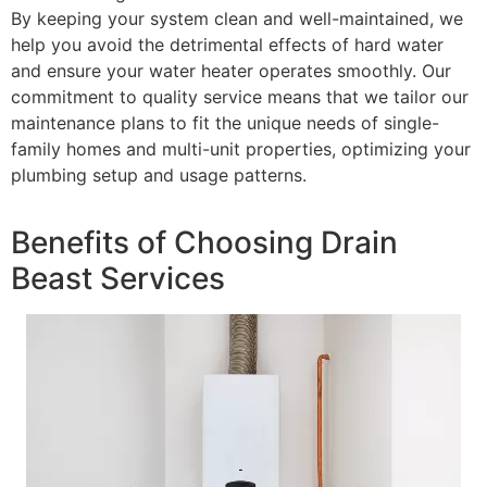
By keeping your system clean and well-maintained, we
help you avoid the detrimental effects of hard water
and ensure your water heater operates smoothly. Our
commitment to quality service means that we tailor our
maintenance plans to fit the unique needs of single-
family homes and multi-unit properties, optimizing your
plumbing setup and usage patterns.
Benefits of Choosing Drain
Beast Services