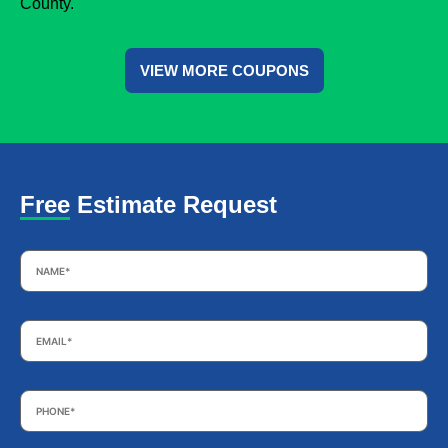
County.
VIEW MORE COUPONS
Free Estimate Request
Name
*
Email
*
Phone
*