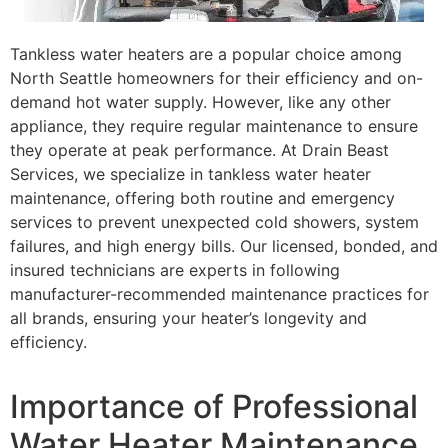
Tankless water heaters are a popular choice among
North Seattle homeowners for their efficiency and on-
demand hot water supply. However, like any other
appliance, they require regular maintenance to ensure
they operate at peak performance. At Drain Beast
Services, we specialize in tankless water heater
maintenance, offering both routine and emergency
services to prevent unexpected cold showers, system
failures, and high energy bills. Our licensed, bonded, and
insured technicians are experts in following
manufacturer-recommended maintenance practices for
all brands, ensuring your heater’s longevity and
efficiency.
Importance of Professional
Water Heater Maintenance