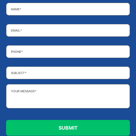
Name
*
Email
*
Phone
*
Subject
*
Your
Message
*