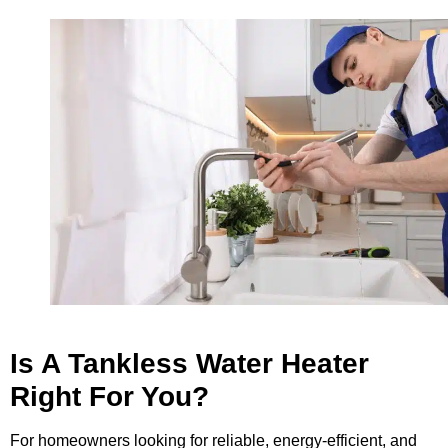
Is A Tankless Water Heater
Right For You?
For homeowners looking for reliable, energy-efficient, and