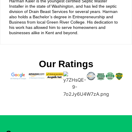
Harman Kaler is the youngest certified Septic Master
Installer in the state of Washington, and has led the septic
division of Drain Beast Services for several years. Harman
also holds a Bachelor’s degree in Entrepreneurship and
Business from local Green River College. His dedication to
his work has allowed him to serve homeowners and
businesses alike in Kent and beyond.
Our Ratings