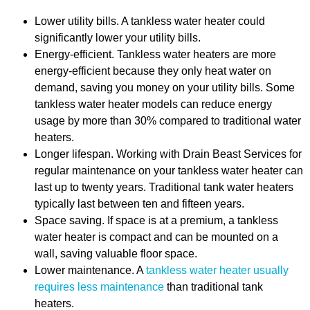
Lower utility bills. A tankless water heater could
significantly lower your utility bills.
Energy-efficient. Tankless water heaters are more
energy-efficient because they only heat water on
demand, saving you money on your utility bills. Some
tankless water heater models can reduce energy
usage by more than 30% compared to traditional water
heaters.
Longer lifespan. Working with Drain Beast Services for
regular maintenance on your tankless water heater can
last up to twenty years. Traditional tank water heaters
typically last between ten and fifteen years.
Space saving. If space is at a premium, a tankless
water heater is compact and can be mounted on a
wall, saving valuable floor space.
Lower maintenance. A
tankless water heater usually
requires less maintenance
than traditional tank
heaters.