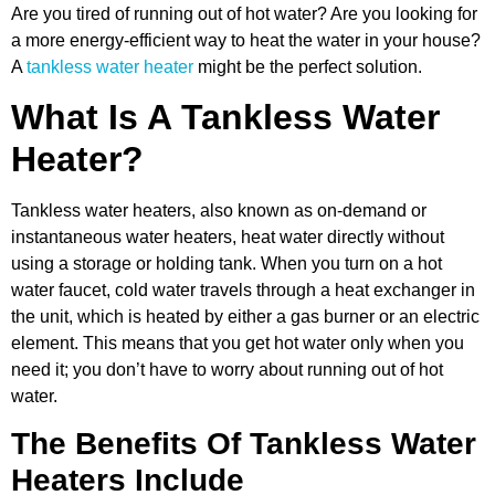
Are you tired of running out of hot water? Are you looking for
a more energy-efficient way to heat the water in your house?
A
tankless water heater
might be the perfect solution.
What Is A Tankless Water
Heater?
Tankless water heaters, also known as on-demand or
instantaneous water heaters, heat water directly without
using a storage or holding tank. When you turn on a hot
water faucet, cold water travels through a heat exchanger in
the unit, which is heated by either a gas burner or an electric
element. This means that you get hot water only when you
need it; you don’t have to worry about running out of hot
water.
The Benefits Of Tankless Water
Heaters Include