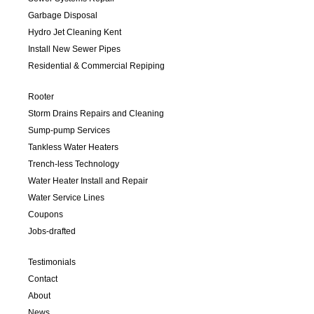
Garbage Disposal
Hydro Jet Cleaning Kent
Install New Sewer Pipes
Residential & Commercial Repiping
Rooter
Storm Drains Repairs and Cleaning
Sump-pump Services
Tankless Water Heaters
Trench-less Technology
Water Heater Install and Repair
Water Service Lines
Coupons
Jobs-drafted
Testimonials
Contact
About
News