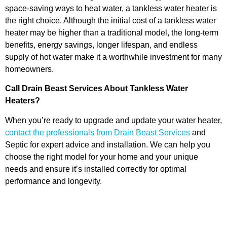
space-saving ways to heat water, a tankless water heater is
the right choice. Although the initial cost of a tankless water
heater may be higher than a traditional model, the long-term
benefits, energy savings, longer lifespan, and endless
supply of hot water make it a worthwhile investment for many
homeowners.
Call Drain Beast Services About Tankless Water
Heaters?
When you’re ready to upgrade and update your water heater,
contact the professionals from Drain Beast Services
and
Septic for expert advice and installation. We can help you
choose the right model for your home and your unique
needs and ensure it’s installed correctly for optimal
performance and longevity.