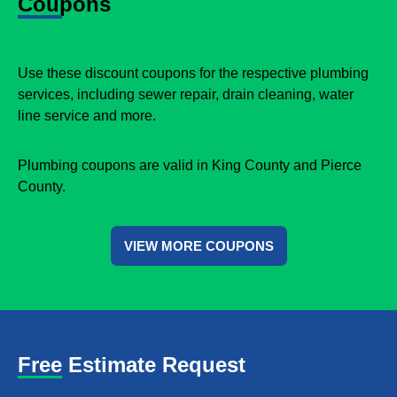
Coupons
Use these discount coupons for the respective plumbing
services, including sewer repair, drain cleaning, water
line service and more.
Plumbing coupons are valid in King County and Pierce
County.
VIEW MORE COUPONS
Free Estimate Request