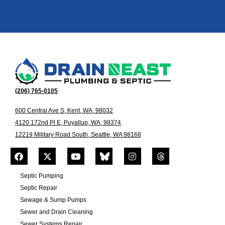
(206) 765-0105
600 Central Ave S, Kent, WA, 98032
4120 172nd Pl E, Puyallup, WA, 98374
12219 Military Road South, Seattle, WA 98168
Septic Pumping
Septic Repair
Sewage & Sump Pumps
Sewer and Drain Cleaning
Sewer Systems Repair