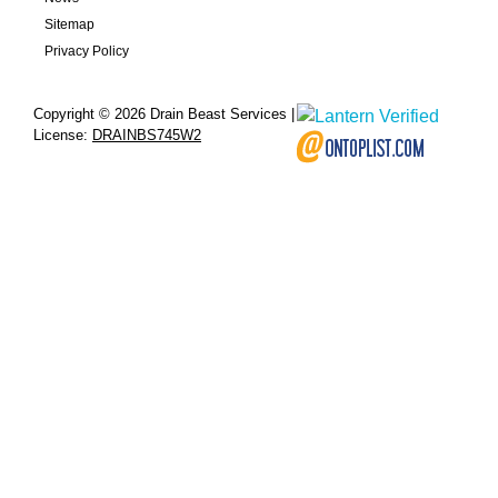
Sitemap
Privacy Policy
Copyright © 2026 Drain Beast Services |
License:
DRAINBS745W2