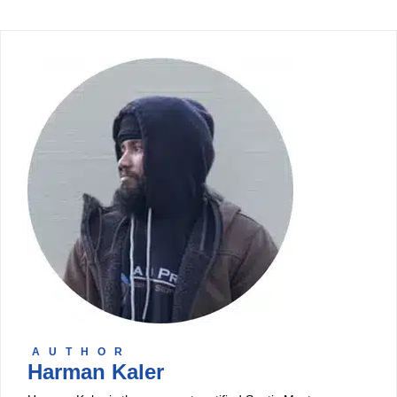
AUTHOR
Harman Kaler