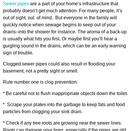
Sewer pipes
are a part of your home’s infrastructure that
probably doesn’t get much attention. For many people, it’s
out of sight, out of mind. But everyone in the family will
quickly notice when sewage begins to seep out of your
drains–into the shower for instance. The aroma of a back-up
is usually what hits you first. Or maybe first you’ll hear a
gurgling sound in the drains, which can be an early warning
sign of trouble.
Clogged sewer pipes could also result in flooding your
basement, not a pretty sight or smell.
Rule number one is clog prevention:
* Be careful not to flush inappropriate objects down the toilet.
* Scrape your plates into the garbage to keep fats and food
particles from clogging your sink drain.
* Check if any tree roots are growing near the sewer lines.
Roots can damage your lines, especially if the pipes are old.