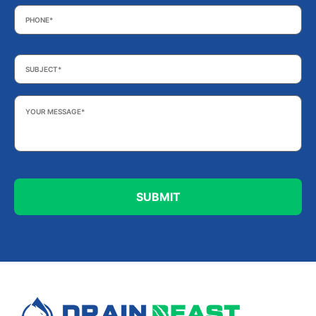
Phone
*
Subject
*
Your
Message
*