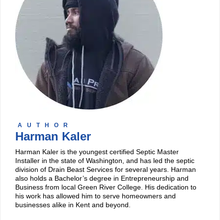
AUTHOR
Harman Kaler
Harman Kaler is the youngest certified Septic Master
Installer in the state of Washington, and has led the septic
division of Drain Beast Services for several years. Harman
also holds a Bachelor’s degree in Entrepreneurship and
Business from local Green River College. His dedication to
his work has allowed him to serve homeowners and
businesses alike in Kent and beyond.