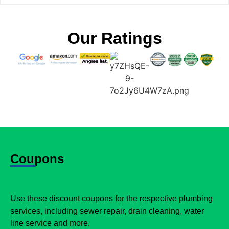
Our Ratings
Coupons
Use these discount coupons for the respective plumbing
services, including sewer repair, drain cleaning, water
line service and more.