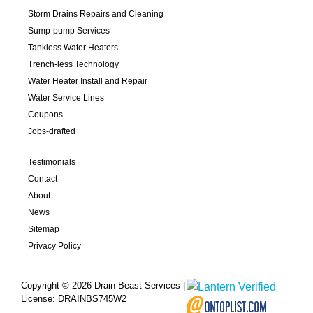
Storm Drains Repairs and Cleaning
Sump-pump Services
Tankless Water Heaters
Trench-less Technology
Water Heater Install and Repair
Water Service Lines
Coupons
Jobs-drafted
Testimonials
Contact
About
News
Sitemap
Privacy Policy
Copyright © 2026 Drain Beast Services |
License:
DRAINBS745W2