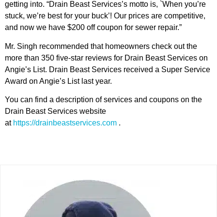
getting into. “Drain Beast Services’s motto is, `When you’re
stuck, we’re best for your buck’! Our prices are competitive,
and now we have $200 off coupon for sewer repair.”
Mr. Singh recommended that homeowners check out the
more than 350 five-star reviews for Drain Beast Services on
Angie’s List. Drain Beast Services received a Super Service
Award on Angie’s List last year.
You can find a description of services and coupons on the
Drain Beast Services website
at
https://drainbeastservices.com
.