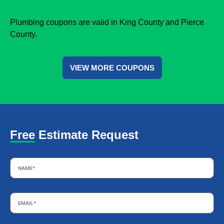
Plumbing coupons are valid in King County and Pierce
County.
VIEW MORE COUPONS
Free Estimate Request
Name
*
Email
*