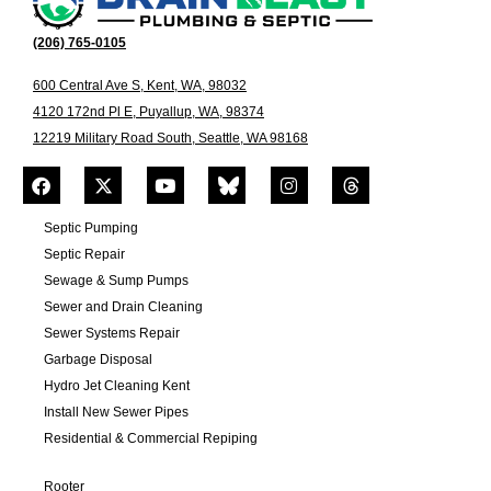
(206) 765-0105
600 Central Ave S, Kent, WA, 98032
4120 172nd Pl E, Puyallup, WA, 98374
12219 Military Road South, Seattle, WA 98168
Septic Pumping
Septic Repair
Sewage & Sump Pumps
Sewer and Drain Cleaning
Sewer Systems Repair
Garbage Disposal
Hydro Jet Cleaning Kent
Install New Sewer Pipes
Residential & Commercial Repiping
Rooter