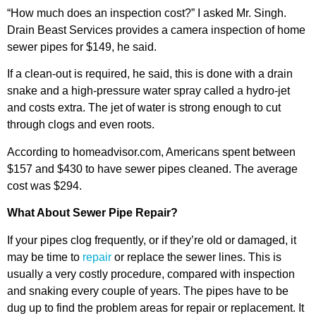
“How much does an inspection cost?” I asked Mr. Singh.
Drain Beast Services provides a camera inspection of home
sewer pipes for $149, he said.
If a clean-out is required, he said, this is done with a drain
snake and a high-pressure water spray called a hydro-jet
and costs extra. The jet of water is strong enough to cut
through clogs and even roots.
According to homeadvisor.com, Americans spent between
$157 and $430 to have sewer pipes cleaned. The average
cost was $294.
What About Sewer Pipe Repair?
If your pipes clog frequently, or if they’re old or damaged, it
may be time to
repair
or replace the sewer lines. This is
usually a very costly procedure, compared with inspection
and snaking every couple of years. The pipes have to be
dug up to find the problem areas for repair or replacement. It