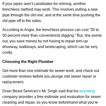
If your pipes aren’t candidates for relining, another
trenchless method may work. This involves pulling a new
pipe through the old one, and at the same time pushing the
old pipe off to the sides.
According to Angie, the trenchless process can cost “30 to
50 percent more than conventional digging.” But, she points
out, you save money by not having to repair torn-up
driveway, walkways, and landscaping, which can be very
costly.
Choosing the Right Plumber
Get more than one estimate for sewer work, and check out
customer reviews before you plunge into sewer repair or
replacement.
Drain Beast Services’s Mr. Singh said that his
plumbing
company provides a free estimate and evaluation for sewer
cleaning and repair, so you know beforehand what you’re