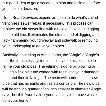
‘s a good idea to get a second opinion and estimate before
you make a decision.
Drain Beast Services experts are able to do what’s called
trenchless sewer repair, if necessary. This process can
replace the old sewer line with a new one, without digging
up the old line
.
It eliminates the old method of digging and
jack-hammering your driveway and sidewalk or removing
your landscaping to get to your pipes.
Basically, according to Angie Hicks, the “Angie” of Angie’s
List, the trenchless system drills only one access hole to
reline your old pipes. The relining is done by blowing or
pulling a flexible tube coated with resin into your damaged
pipe and then inflating it. The resin will harden into a new
pipe that has no joints and resists corrosion. The new pipe
will be about a quarter of an inch smaller in diameter, Angie
says, but this “won’t affect your capacity to remove waste
from your home.”