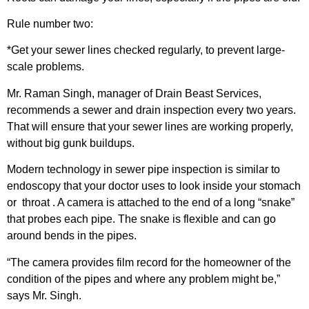
Rule number two:
*Get your sewer lines checked regularly, to prevent large-
scale problems.
Mr. Raman Singh, manager of Drain Beast Services,
recommends a sewer and drain inspection every two years.
That will ensure that your sewer lines are working properly,
without big gunk buildups.
Modern technology in sewer pipe inspection is similar to
endoscopy that your doctor uses to look inside your stomach
or throat . A camera is attached to the end of a long “snake”
that probes each pipe. The snake is flexible and can go
around bends in the pipes.
“The camera provides film record for the homeowner of the
condition of the pipes and where any problem might be,”
says Mr. Singh.