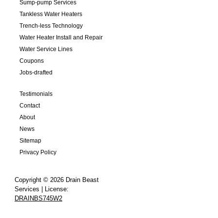
Sump-pump Services
Tankless Water Heaters
Trench-less Technology
Water Heater Install and Repair
Water Service Lines
Coupons
Jobs-drafted
Testimonials
Contact
About
News
Sitemap
Privacy Policy
Copyright © 2026 Drain Beast
Services | License:
DRAINBS745W2