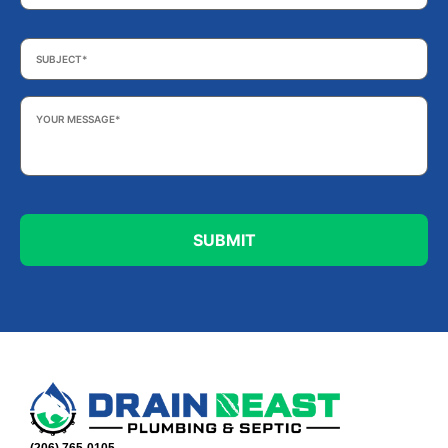
Subject
*
Your
Message
*