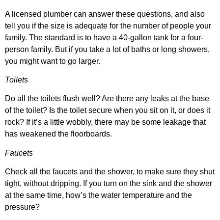
A licensed plumber can answer these questions, and also
tell you if the size is adequate for the number of people your
family. The standard is to have a 40-gallon tank for a four-
person family. But if you take a lot of baths or long showers,
you might want to go larger.
Toilets
Do all the toilets flush well? Are there any leaks at the base
of the toilet? Is the toilet secure when you sit on it, or does it
rock? If it’s a little wobbly, there may be some leakage that
has weakened the floorboards.
Faucets
Check all the faucets and the shower, to make sure they shut
tight, without dripping. If you turn on the sink and the shower
at the same time, how’s the water temperature and the
pressure?