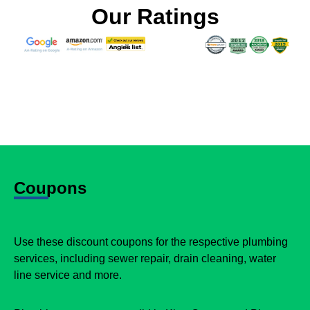
Our Ratings
Coupons
Use these discount coupons for the respective plumbing
services, including sewer repair, drain cleaning, water
line service and more.