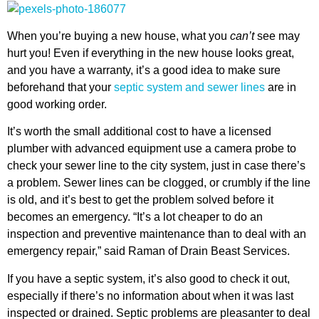
When you’re buying a new house, what you
can’t
see may
hurt you! Even if everything in the new house looks great,
and you have a warranty, it’s a good idea to make sure
beforehand that your
septic system and sewer lines
are in
good working order.
It’s worth the small additional cost to have a licensed
plumber with advanced equipment use a camera probe to
check your sewer line to the city system, just in case there’s
a problem. Sewer lines can be clogged, or crumbly if the line
is old, and it’s best to get the problem solved before it
becomes an emergency. “It’s a lot cheaper to do an
inspection and preventive maintenance than to deal with an
emergency repair,” said Raman of Drain Beast Services.
If you have a septic system, it’s also good to check it out,
especially if there’s no information about when it was last
inspected or drained. Septic problems are pleasanter to deal