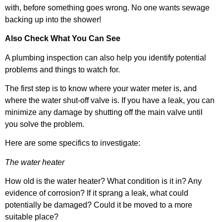
with, before something goes wrong. No one wants sewage
backing up into the shower!
Also Check What You Can See
A plumbing inspection can also help you identify potential
problems and things to watch for.
The first step is to know where your water meter is, and
where the water shut-off valve is. If you have a leak, you can
minimize any damage by shutting off the main valve until
you solve the problem.
Here are some specifics to investigate:
The water heater
How old is the water heater? What condition is it in? Any
evidence of corrosion? If it sprang a leak, what could
potentially be damaged? Could it be moved to a more
suitable place?