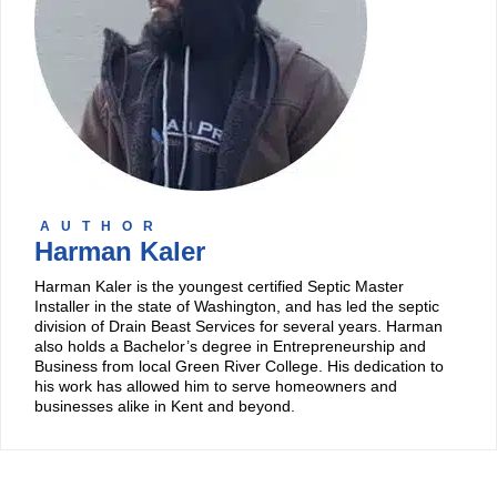
AUTHOR
Harman Kaler
Harman Kaler is the youngest certified Septic Master
Installer in the state of Washington, and has led the septic
division of Drain Beast Services for several years. Harman
also holds a Bachelor’s degree in Entrepreneurship and
Business from local Green River College. His dedication to
his work has allowed him to serve homeowners and
businesses alike in Kent and beyond.