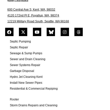
(206) 765-0105
600 Central Ave S, Kent, WA, 98032
4120 172nd Pl E, Puyallup, WA, 98374
12219 Military Road South, Seattle, WA 98168
Septic Pumping
Septic Repair
Sewage & Sump Pumps
Sewer and Drain Cleaning
Sewer Systems Repair
Garbage Disposal
Hydro Jet Cleaning Kent
Install New Sewer Pipes
Residential & Commercial Repiping
Rooter
Storm Drains Repairs and Cleaning