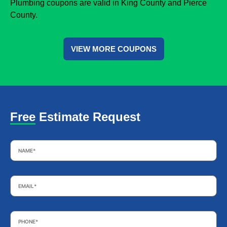
Plumbing coupons are valid in King County and Pierce
County.
VIEW MORE COUPONS
Free Estimate Request
Name
*
Email
*
Phone
*