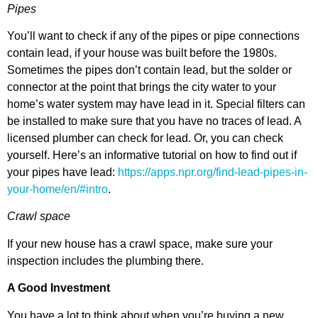
Pipes
You’ll want to check if any of the pipes or pipe connections
contain lead, if your house was built before the 1980s.
Sometimes the pipes don’t contain lead, but the solder or
connector at the point that brings the city water to your
home’s water system may have lead in it. Special filters can
be installed to make sure that you have no traces of lead. A
licensed plumber can check for lead. Or, you can check
yourself. Here’s an informative tutorial on how to find out if
your pipes have lead:
https://apps.npr.org/find-lead-pipes-in-
your-home/en/#intro
.
Crawl space
If your new house has a crawl space, make sure your
inspection includes the plumbing there.
A Good Investment
You have a lot to think about when you’re buying a new