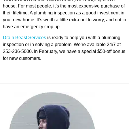
house. For most people, it’s the most expensive purchase of
their lifetime. A plumbing inspection as a good investment in
your new home. It’s worth a little extra not to worry, and not to
have an emergency crop up.
Drain Beast Services
is ready to help you with a plumbing
inspection or in solving a problem. We’re available 24/7 at
253-236-5000. In February, we have a special $50-off bonus
for new customers.