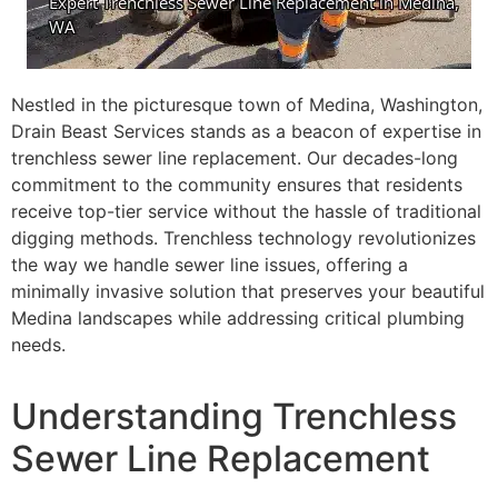
Nestled in the picturesque town of Medina, Washington,
Drain Beast Services stands as a beacon of expertise in
trenchless sewer line replacement. Our decades-long
commitment to the community ensures that residents
receive top-tier service without the hassle of traditional
digging methods. Trenchless technology revolutionizes
the way we handle sewer line issues, offering a
minimally invasive solution that preserves your beautiful
Medina landscapes while addressing critical plumbing
needs.
Understanding Trenchless
Sewer Line Replacement