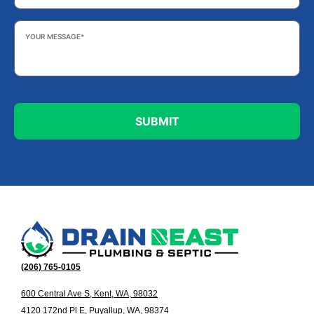
Your
Message
*
(206) 765-0105
600 Central Ave S, Kent, WA, 98032
4120 172nd Pl E, Puyallup, WA, 98374