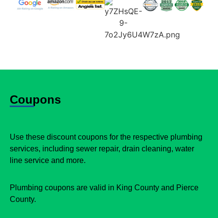
Coupons
Use these discount coupons for the respective plumbing
services, including sewer repair, drain cleaning, water
line service and more.
Plumbing coupons are valid in King County and Pierce
County.