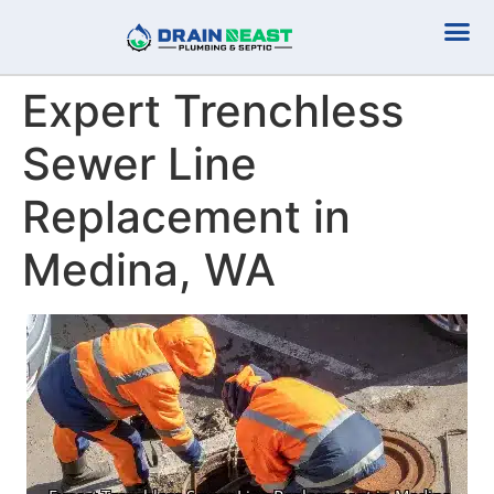
Plumbing Serv
Septic Serv
Expert Trenchless
Sewer Line
Replacement in
Medina, WA