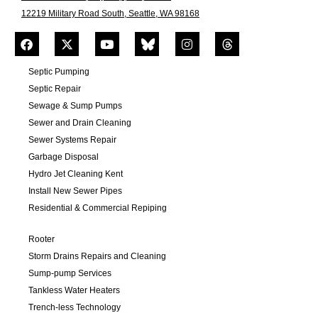
12219 Military Road South, Seattle, WA 98168
Septic Pumping
Septic Repair
Sewage & Sump Pumps
Sewer and Drain Cleaning
Sewer Systems Repair
Garbage Disposal
Hydro Jet Cleaning Kent
Install New Sewer Pipes
Residential & Commercial Repiping
Rooter
Storm Drains Repairs and Cleaning
Sump-pump Services
Tankless Water Heaters
Trench-less Technology