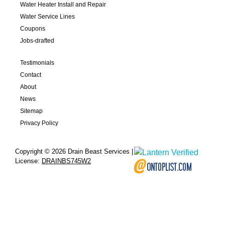
Water Heater Install and Repair
Water Service Lines
Coupons
Jobs-drafted
Testimonials
Contact
About
News
Sitemap
Privacy Policy
Copyright © 2026 Drain Beast Services |
License:
DRAINBS745W2