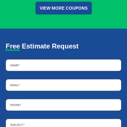
VIEW MORE COUPONS
Free Estimate Request
Name
*
Email
*
Phone
*
Subject
*