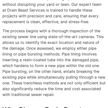
without disrupting your yard or lawn. Our expert team
at Drain Beast Services is trained to handle these
projects with precision and care, ensuring that every
replacement is clean, effective, and stress-free.
The process begins with a thorough inspection of the
existing sewer line using state-of-the-art cameras. This
allows us to identify the exact location and nature of
the damage. Once assessed, we employ either pipe
lining or pipe bursting methods. Pipe lining involves
inserting a resin-coated tube into the damaged pipe,
which hardens to form a new pipe within the old one.
Pipe bursting, on the other hand, entails breaking the
existing pipe while simultaneously pulling through a new
one. These trenchless methods are not only efficient but
also significantly reduce the time and cost associated
with traditional sewer repair.