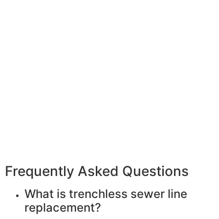
Frequently Asked Questions
What is trenchless sewer line
replacement?