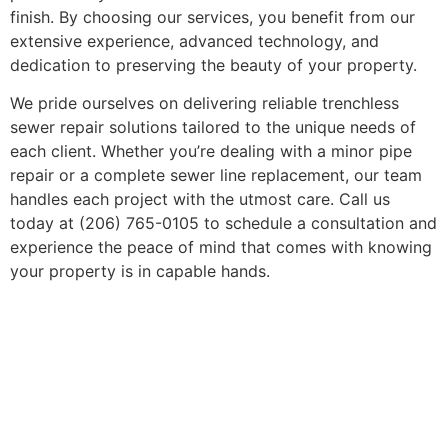
finish. By choosing our services, you benefit from our
extensive experience, advanced technology, and
dedication to preserving the beauty of your property.
We pride ourselves on delivering reliable trenchless
sewer repair solutions tailored to the unique needs of
each client. Whether you’re dealing with a minor pipe
repair or a complete sewer line replacement, our team
handles each project with the utmost care. Call us
today at (206) 765-0105 to schedule a consultation and
experience the peace of mind that comes with knowing
your property is in capable hands.