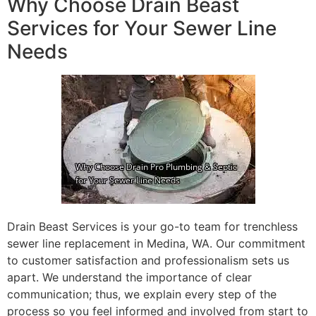
Why Choose Drain Beast
Services for Your Sewer Line
Needs
Drain Beast Services is your go-to team for trenchless
sewer line replacement in Medina, WA. Our commitment
to customer satisfaction and professionalism sets us
apart. We understand the importance of clear
communication; thus, we explain every step of the
process so you feel informed and involved from start to