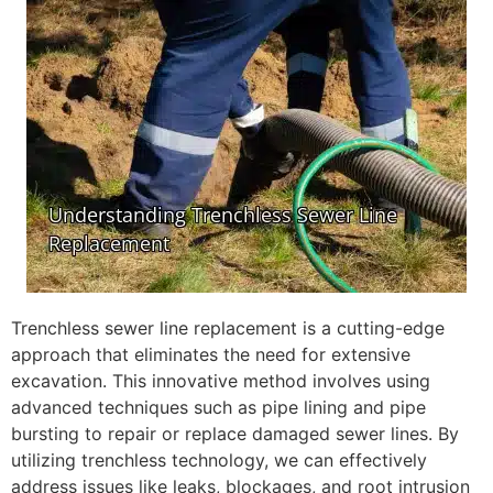
Trenchless sewer line replacement is a cutting-edge
approach that eliminates the need for extensive
excavation. This innovative method involves using
advanced techniques such as pipe lining and pipe
bursting to repair or replace damaged sewer lines. By
utilizing trenchless technology, we can effectively
address issues like leaks, blockages, and root intrusion