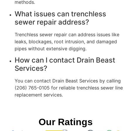
methods.
What issues can trenchless
sewer repair address?
Trenchless sewer repair can address issues like
leaks, blockages, root intrusion, and damaged
pipes without extensive digging.
How can I contact Drain Beast
Services?
You can contact Drain Beast Services by calling
(206) 765-0105 for reliable trenchless sewer line
replacement services.
Our Ratings