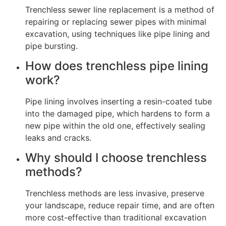
Trenchless sewer line replacement is a method of
repairing or replacing sewer pipes with minimal
excavation, using techniques like pipe lining and
pipe bursting.
How does trenchless pipe lining
work?
Pipe lining involves inserting a resin-coated tube
into the damaged pipe, which hardens to form a
new pipe within the old one, effectively sealing
leaks and cracks.
Why should I choose trenchless
methods?
Trenchless methods are less invasive, preserve
your landscape, reduce repair time, and are often
more cost-effective than traditional excavation