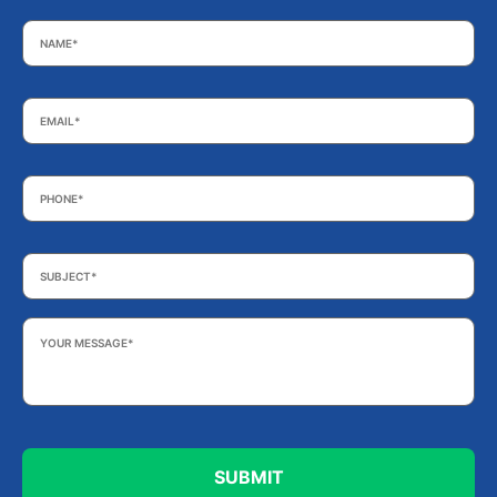
Name
*
Email
*
Phone
*
Subject
*
Your
Message
*