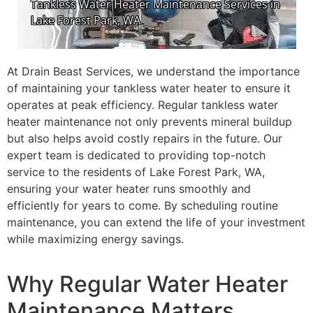
At Drain Beast Services, we understand the importance
of maintaining your tankless water heater to ensure it
operates at peak efficiency. Regular tankless water
heater maintenance not only prevents mineral buildup
but also helps avoid costly repairs in the future. Our
expert team is dedicated to providing top-notch
service to the residents of Lake Forest Park, WA,
ensuring your water heater runs smoothly and
efficiently for years to come. By scheduling routine
maintenance, you can extend the life of your investment
while maximizing energy savings.
Why Regular Water Heater
Maintenance Matters