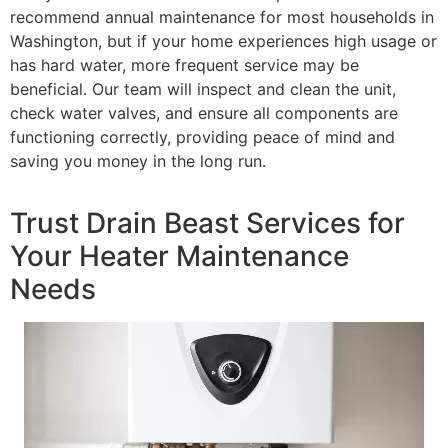
recommend annual maintenance for most households in
Washington, but if your home experiences high usage or
has hard water, more frequent service may be
beneficial. Our team will inspect and clean the unit,
check water valves, and ensure all components are
functioning correctly, providing peace of mind and
saving you money in the long run.
Trust Drain Beast Services for
Your Heater Maintenance
Needs