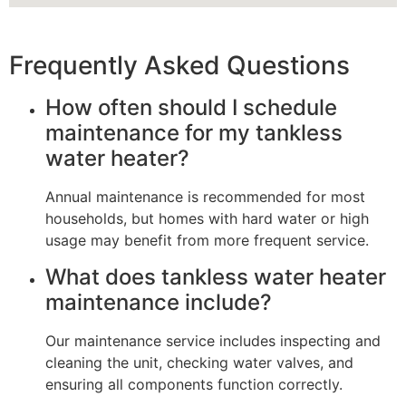
Frequently Asked Questions
How often should I schedule
maintenance for my tankless
water heater?
Annual maintenance is recommended for most
households, but homes with hard water or high
usage may benefit from more frequent service.
What does tankless water heater
maintenance include?
Our maintenance service includes inspecting and
cleaning the unit, checking water valves, and
ensuring all components function correctly.