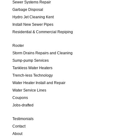
Sewer Systems Repair
Garbage Disposal
Hydro Jet Cleaning Kent
Install New Sewer Pipes
Residential & Commercial Repiping
Rooter
Storm Drains Repairs and Cleaning
Sump-pump Services
Tankless Water Heaters
Trench-less Technology
Water Heater Install and Repair
Water Service Lines
Coupons
Jobs-drafted
Testimonials
Contact
About