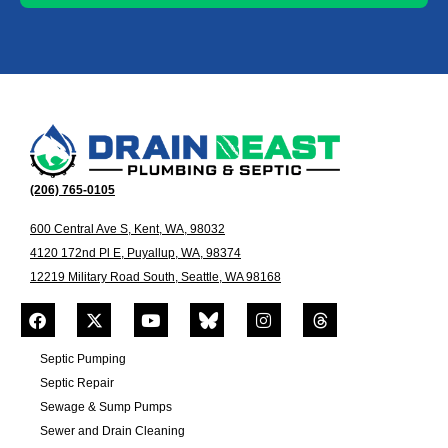
(206) 765-0105
600 Central Ave S, Kent, WA, 98032
4120 172nd Pl E, Puyallup, WA, 98374
12219 Military Road South, Seattle, WA 98168
Septic Pumping
Septic Repair
Sewage & Sump Pumps
Sewer and Drain Cleaning