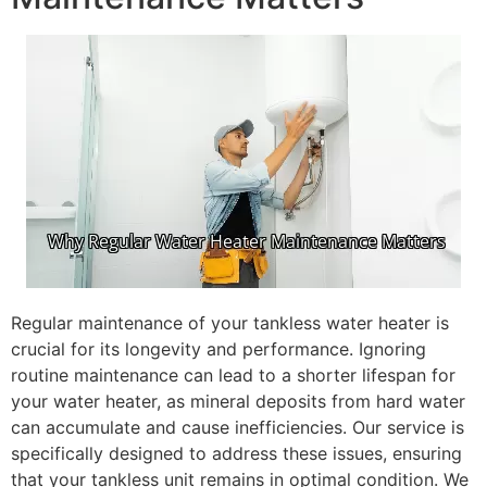
Regular maintenance of your tankless water heater is
crucial for its longevity and performance. Ignoring
routine maintenance can lead to a shorter lifespan for
your water heater, as mineral deposits from hard water
can accumulate and cause inefficiencies. Our service is
specifically designed to address these issues, ensuring
that your tankless unit remains in optimal condition. We