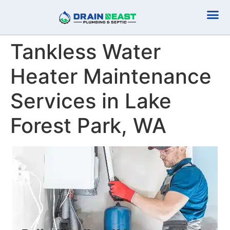
Plumbing Serv
Septic Serv
Tankless Water
Heater Maintenance
Services in Lake
Forest Park, WA