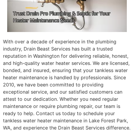
With over a decade of experience in the plumbing
industry, Drain Beast Services has built a trusted
reputation in Washington for delivering reliable, honest,
and high-quality water heater services. We are licensed,
bonded, and insured, ensuring that your tankless water
heater maintenance is handled by professionals. Since
2010, we have been committed to providing
exceptional service, and our satisfied customers can
attest to our dedication. Whether you need regular
maintenance or require plumbing repair, our team is
ready to help. Contact us today to schedule your
tankless water heater maintenance in Lake Forest Park,
WA, and experience the Drain Beast Services difference.