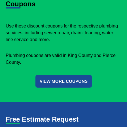
Coupons
Use these discount coupons for the respective plumbing
services, including sewer repair, drain cleaning, water
line service and more.
Plumbing coupons are valid in King County and Pierce
County.
VIEW MORE COUPONS
Free Estimate Request