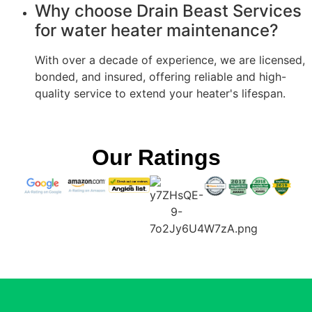
Why choose Drain Beast Services
for water heater maintenance?
With over a decade of experience, we are licensed,
bonded, and insured, offering reliable and high-
quality service to extend your heater's lifespan.
Our Ratings