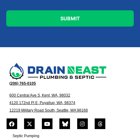
(206) 765-0105
600 Central Ave S, Kent, WA, 98032
4120 172nd Pl E, Puyallup, WA, 98374
12219 Military Road South, Seattle, WA 98168
Septic Pumping