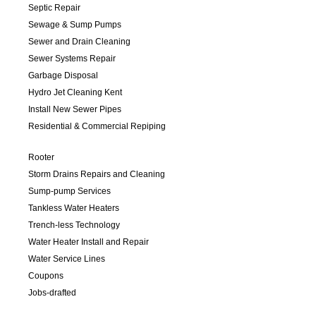
Septic Repair
Sewage & Sump Pumps
Sewer and Drain Cleaning
Sewer Systems Repair
Garbage Disposal
Hydro Jet Cleaning Kent
Install New Sewer Pipes
Residential & Commercial Repiping
Rooter
Storm Drains Repairs and Cleaning
Sump-pump Services
Tankless Water Heaters
Trench-less Technology
Water Heater Install and Repair
Water Service Lines
Coupons
Jobs-drafted