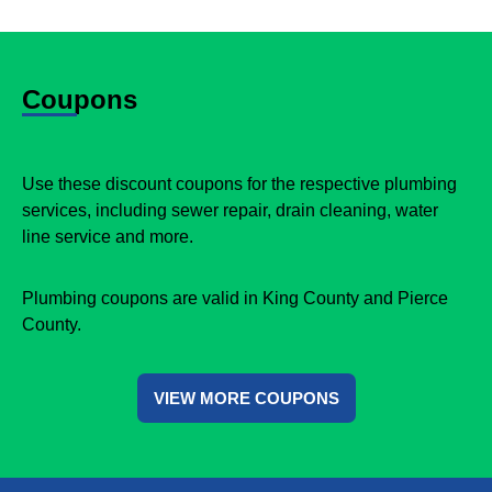
Coupons
Use these discount coupons for the respective plumbing
services, including sewer repair, drain cleaning, water
line service and more.
Plumbing coupons are valid in King County and Pierce
County.
VIEW MORE COUPONS