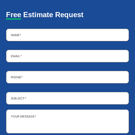
Free Estimate Request
Name
*
Email
*
Phone
*
Subject
*
Your
Message
*