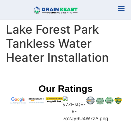
Plumbing Serv
Septic Serv
Lake Forest Park
Tankless Water
Heater Installation
Our Ratings