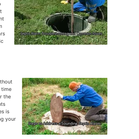
p
t
nt
m
ars
ic
ithout
s time
r the
nts
es is
ng your