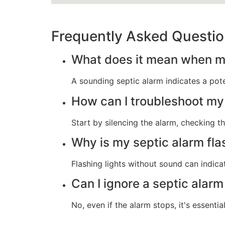
Frequently Asked Questi
What does it mean when my
A sounding septic alarm indicates a poten
How can I troubleshoot my
Start by silencing the alarm, checking th
Why is my septic alarm fla
Flashing lights without sound can indicat
Can I ignore a septic alarm 
No, even if the alarm stops, it's essentia