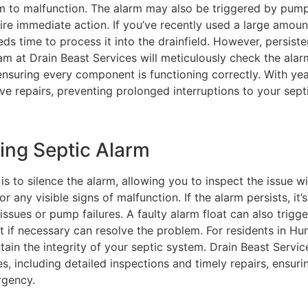
em to malfunction. The alarm may also be triggered by pum
quire immediate action. If you’ve recently used a large amoun
eds time to process it into the drainfield. However, persiste
am at Drain Beast Services will meticulously check the alar
ensuring every component is functioning correctly. With ye
ve repairs, preventing prolonged interruptions to your sept
ing Septic Alarm
 is to silence the alarm, allowing you to inspect the issue w
r any visible signs of malfunction. If the alarm persists, it’
issues or pump failures. A faulty alarm float can also trigge
t if necessary can resolve the problem. For residents in Hu
tain the integrity of your septic system. Drain Beast Servic
s, including detailed inspections and timely repairs, ensuri
rgency.