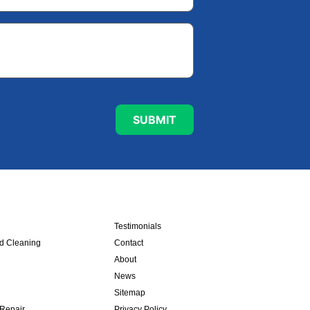
Testimonials
nd Cleaning
Contact
About
News
Sitemap
 Repair
Privacy Policy