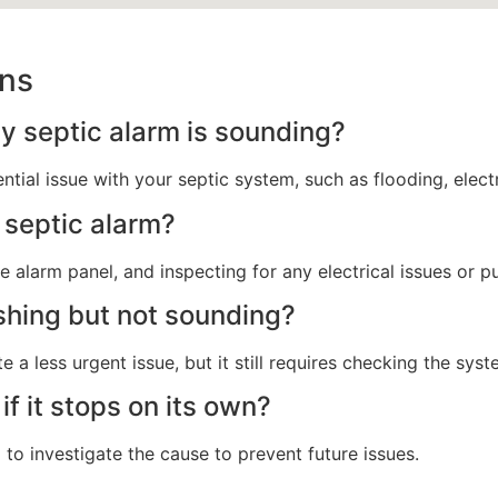
ons
 septic alarm is sounding?
tial issue with your septic system, such as flooding, electr
 septic alarm?
e alarm panel, and inspecting for any electrical issues or p
shing but not sounding?
e a less urgent issue, but it still requires checking the sy
if it stops on its own?
l to investigate the cause to prevent future issues.