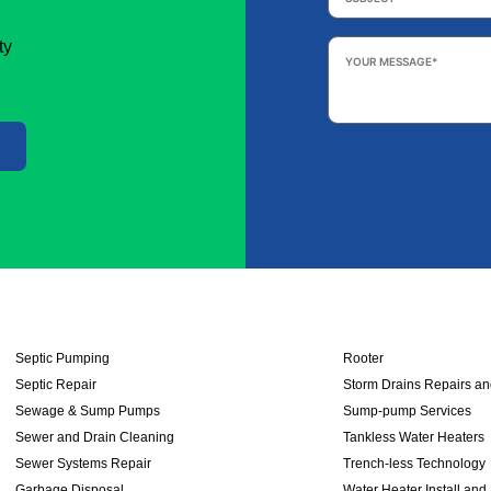
Your
ty
Message
*
Septic Pumping
Rooter
Septic Repair
Storm Drains Repairs a
Sewage & Sump Pumps
Sump-pump Services
Sewer and Drain Cleaning
Tankless Water Heaters
Sewer Systems Repair
Trench-less Technology
Garbage Disposal
Water Heater Install and