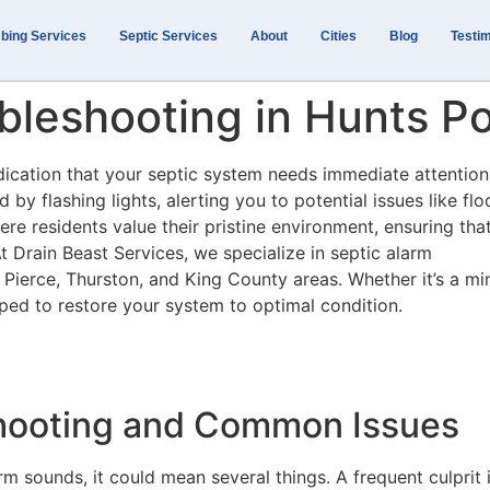
bing Services
Septic Services
About
Cities
Blog
Testim
bleshooting in Hunts P
ndication that your septic system needs immediate attention
by flashing lights, alerting you to potential issues like fl
ere residents value their pristine environment, ensuring tha
At Drain Beast Services, we specialize in septic alarm
e Pierce, Thurston, and King County areas. Whether it’s a mi
ipped to restore your system to optimal condition.
shooting and Common Issues
m sounds, it could mean several things. A frequent culprit 