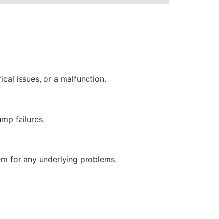
ical issues, or a malfunction.
ump failures.
stem for any underlying problems.