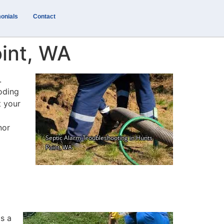
onials
Contact
oint, WA
.
ooding
t your
nor
is a