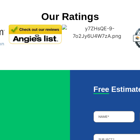
Our Ratings
Free Estimat
Name
*
Subject
*