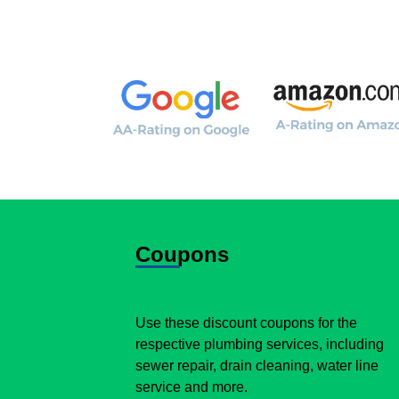
Coupons
Use these discount coupons for the
respective plumbing services, including
sewer repair, drain cleaning, water line
service and more.