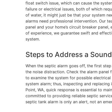
float switch issue, which can cause the syst
failure or electrical issues, both of which re
of water, it might just be that your system ne
alarms need professional intervention. Our te
panel and your home’s circuit breaker panel, 
of experience, we guarantee swift and effecti
system.
Steps to Address a Sound
When the septic alarm goes off, the first step
the noise distraction. Check the alarm panel fo
to examine the system for possible electrical 
system alarm; thus, inspecting and replacing i
Point, WA, quick response is essential to main
committed to providing reliable septic service
septic tank alarm is only an alert, not an eme