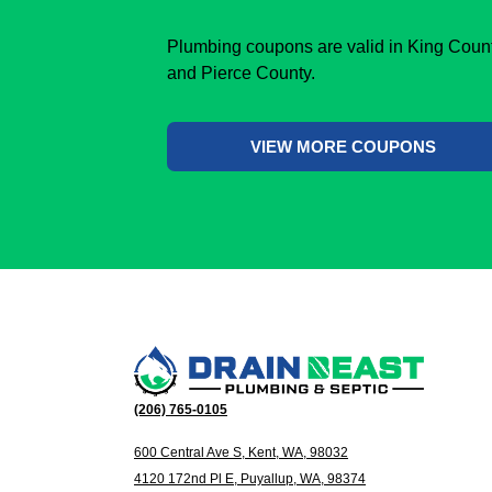
Plumbing coupons are valid in King Coun
and Pierce County.
VIEW MORE COUPONS
(206) 765-0105
600 Central Ave S, Kent, WA, 98032
4120 172nd Pl E, Puyallup, WA, 98374