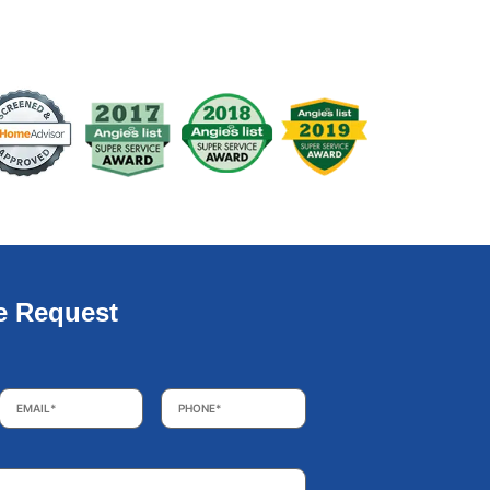
e Request
Email
*
Phone
*