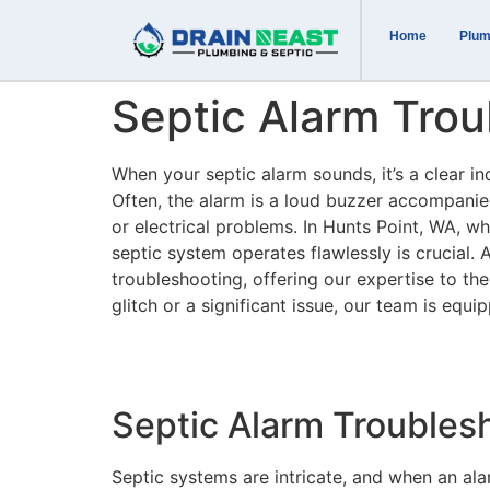
Home
Plum
Septic Alarm Trou
When your septic alarm sounds, it’s a clear i
Often, the alarm is a loud buzzer accompanied 
or electrical problems. In Hunts Point, WA, wh
septic system operates flawlessly is crucial. 
troubleshooting, offering our expertise to th
glitch or a significant issue, our team is equ
Septic Alarm Trouble
Septic systems are intricate, and when an alar