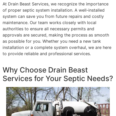
At Drain Beast Services, we recognize the importance
of proper septic system installation. A well-installed
system can save you from future repairs and costly
maintenance. Our team works closely with local
authorities to ensure all necessary permits and
approvals are secured, making the process as smooth
as possible for you. Whether you need a new tank
installation or a complete system overhaul, we are here
to provide reliable and professional services.
Why Choose Drain Beast
Services for Your Septic Needs?