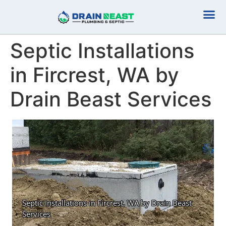
Plumbing Serv
Septic Serv
Septic Installations
in Fircrest, WA by
Drain Beast Services