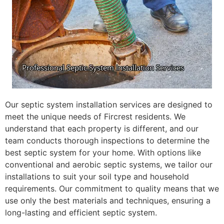
Our septic system installation services are designed to
meet the unique needs of Fircrest residents. We
understand that each property is different, and our
team conducts thorough inspections to determine the
best septic system for your home. With options like
conventional and aerobic septic systems, we tailor our
installations to suit your soil type and household
requirements. Our commitment to quality means that we
use only the best materials and techniques, ensuring a
long-lasting and efficient septic system.