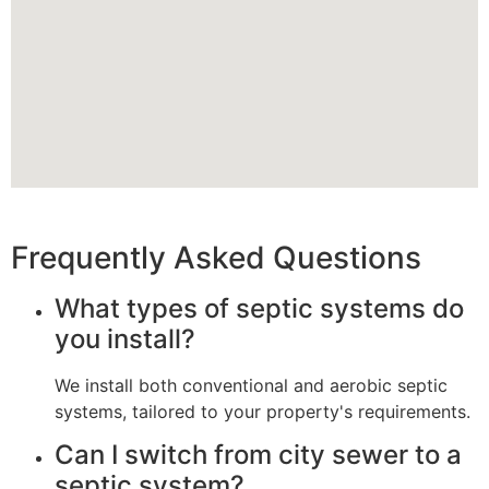
Frequently Asked Questions
What types of septic systems do
you install?
We install both conventional and aerobic septic
systems, tailored to your property's requirements.
Can I switch from city sewer to a
septic system?