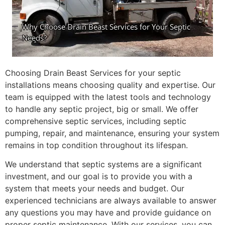
Choosing Drain Beast Services for your septic
installations means choosing quality and expertise. Our
team is equipped with the latest tools and technology
to handle any septic project, big or small. We offer
comprehensive septic services, including septic
pumping, repair, and maintenance, ensuring your system
remains in top condition throughout its lifespan.
We understand that septic systems are a significant
investment, and our goal is to provide you with a
system that meets your needs and budget. Our
experienced technicians are always available to answer
any questions you may have and provide guidance on
proper septic maintenance. With our services, you can