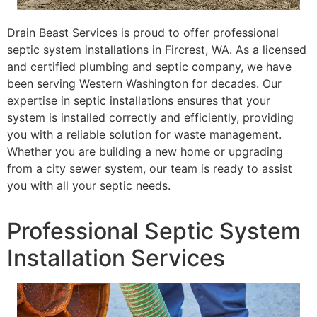
Drain Beast Services is proud to offer professional
septic system installations in Fircrest, WA. As a licensed
and certified plumbing and septic company, we have
been serving Western Washington for decades. Our
expertise in septic installations ensures that your
system is installed correctly and efficiently, providing
you with a reliable solution for waste management.
Whether you are building a new home or upgrading
from a city sewer system, our team is ready to assist
you with all your septic needs.
Professional Septic System
Installation Services