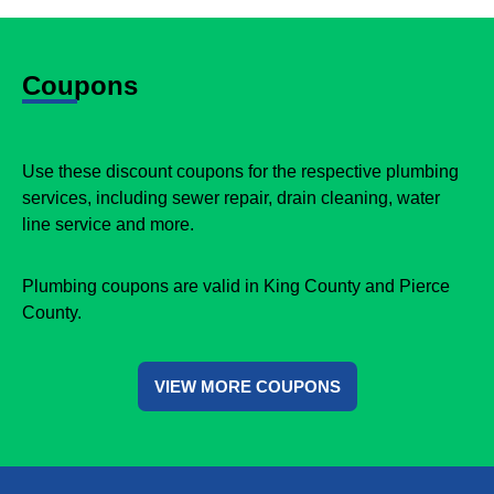
Coupons
Use these discount coupons for the respective plumbing
services, including sewer repair, drain cleaning, water
line service and more.
Plumbing coupons are valid in King County and Pierce
County.
VIEW MORE COUPONS