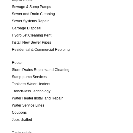
Sewage & Sump Pumps
Sewer and Drain Cleaning
Sewer Systems Repair
Garbage Disposal
Hydro Jet Cleaning Kent
Install New Sewer Pipes
Residential & Commercial Repiping
Rooter
Storm Drains Repairs and Cleaning
Sump-pump Services
Tankless Water Heaters
Trench-less Technology
Water Heater Install and Repair
Water Service Lines
Coupons
Jobs-drafted
Testimonials