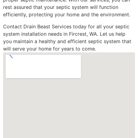
rest assured that your septic system will function
efficiently, protecting your home and the environment.
Contact Drain Beast Services today for all your septic
system installation needs in Fircrest, WA. Let us help
you maintain a healthy and efficient septic system that
will serve your home for years to come.