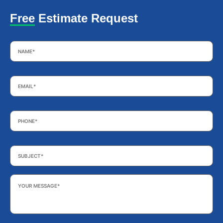
Free Estimate Request
Name
*
Email
*
Phone
*
Subject
*
Your
Message
*