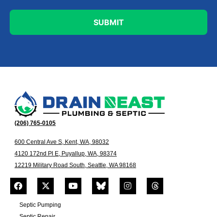
(206) 765-0105
600 Central Ave S, Kent, WA, 98032
4120 172nd Pl E, Puyallup, WA, 98374
12219 Military Road South, Seattle, WA 98168
Septic Pumping
Septic Repair