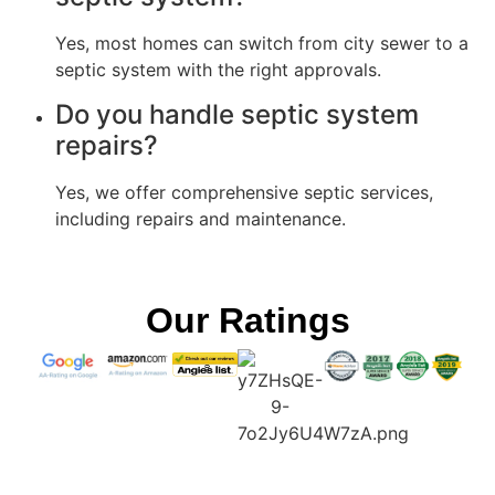
Yes, most homes can switch from city sewer to a
septic system with the right approvals.
Do you handle septic system
repairs?
Yes, we offer comprehensive septic services,
including repairs and maintenance.
Our Ratings