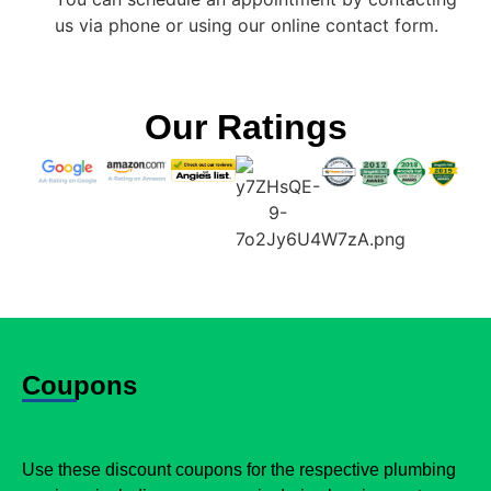
us via phone or using our online contact form.
Our Ratings
Coupons
Use these discount coupons for the respective plumbing