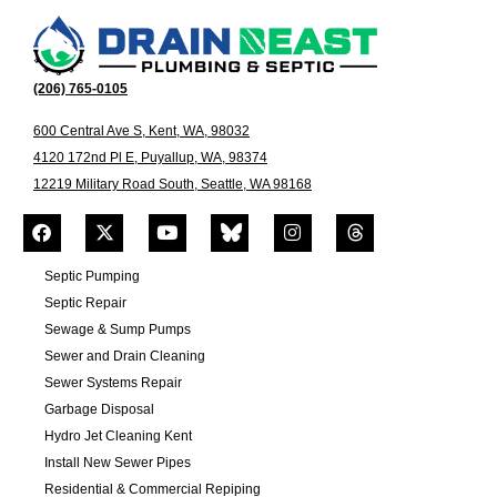
(206) 765-0105
600 Central Ave S, Kent, WA, 98032
4120 172nd Pl E, Puyallup, WA, 98374
12219 Military Road South, Seattle, WA 98168
Septic Pumping
Septic Repair
Sewage & Sump Pumps
Sewer and Drain Cleaning
Sewer Systems Repair
Garbage Disposal
Hydro Jet Cleaning Kent
Install New Sewer Pipes
Residential & Commercial Repiping