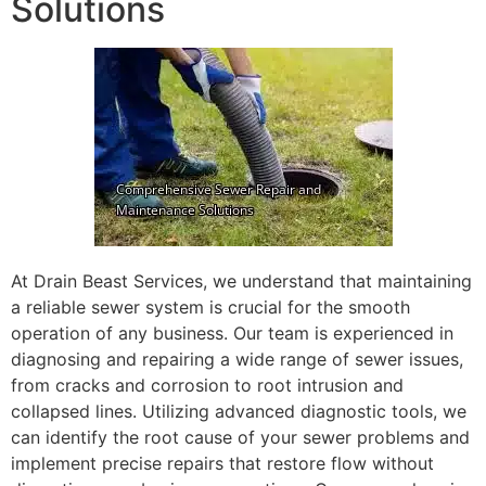
Solutions
At Drain Beast Services, we understand that maintaining
a reliable sewer system is crucial for the smooth
operation of any business. Our team is experienced in
diagnosing and repairing a wide range of sewer issues,
from cracks and corrosion to root intrusion and
collapsed lines. Utilizing advanced diagnostic tools, we
can identify the root cause of your sewer problems and
implement precise repairs that restore flow without