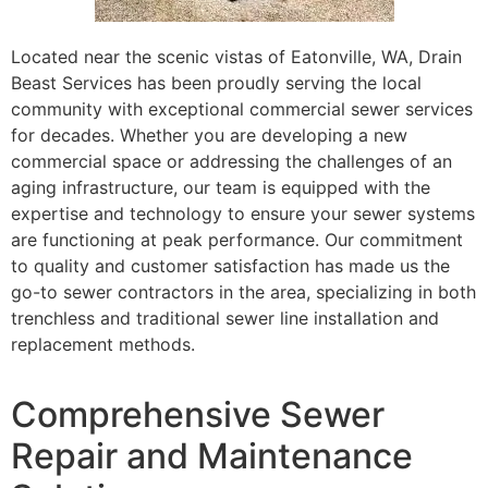
Located near the scenic vistas of Eatonville, WA, Drain
Beast Services has been proudly serving the local
community with exceptional commercial sewer services
for decades. Whether you are developing a new
commercial space or addressing the challenges of an
aging infrastructure, our team is equipped with the
expertise and technology to ensure your sewer systems
are functioning at peak performance. Our commitment
to quality and customer satisfaction has made us the
go-to sewer contractors in the area, specializing in both
trenchless and traditional sewer line installation and
replacement methods.
Comprehensive Sewer
Repair and Maintenance