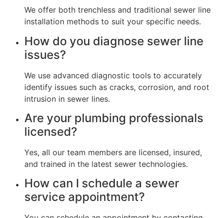
We offer both trenchless and traditional sewer line
installation methods to suit your specific needs.
How do you diagnose sewer line
issues?
We use advanced diagnostic tools to accurately
identify issues such as cracks, corrosion, and root
intrusion in sewer lines.
Are your plumbing professionals
licensed?
Yes, all our team members are licensed, insured,
and trained in the latest sewer technologies.
How can I schedule a sewer
service appointment?
You can schedule an appointment by contacting