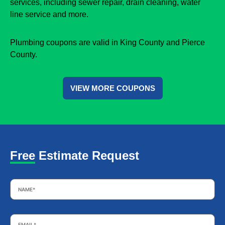
services, including sewer repair, drain cleaning, water
line service and more.
Plumbing coupons are valid in King County and Pierce
County.
VIEW MORE COUPONS
Free Estimate Request
Name
*
Email
*