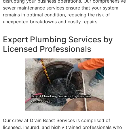
disrupting your business operations. Our comprehensive
sewer maintenance services ensure that your system
remains in optimal condition, reducing the risk of
unexpected breakdowns and costly repairs.
Expert Plumbing Services by
Licensed Professionals
Our crew at Drain Beast Services is comprised of
licensed, insured, and highly trained professionals who