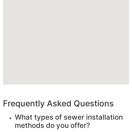
Frequently Asked Questions
What types of sewer installation
methods do you offer?