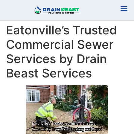
Plumbing Serv
Septic Serv
Eatonville’s Trusted
Commercial Sewer
Services by Drain
Beast Services