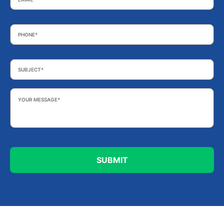
Phone
*
Subject
*
Your
Message
*