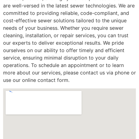
are well-versed in the latest sewer technologies. We are
committed to providing reliable, code-compliant, and
cost-effective sewer solutions tailored to the unique
needs of your business. Whether you require sewer
cleaning, installation, or repair services, you can trust
our experts to deliver exceptional results. We pride
ourselves on our ability to offer timely and efficient
service, ensuring minimal disruption to your daily
operations. To schedule an appointment or to learn
more about our services, please contact us via phone or
use our online contact form.