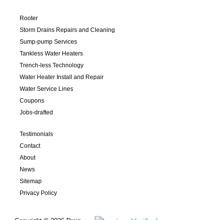
Rooter
Storm Drains Repairs and Cleaning
Sump-pump Services
Tankless Water Heaters
Trench-less Technology
Water Heater Install and Repair
Water Service Lines
Coupons
Jobs-drafted
Testimonials
Contact
About
News
Sitemap
Privacy Policy