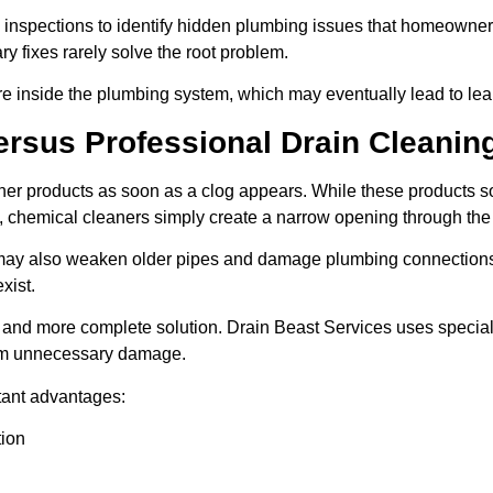
 inspections to identify hidden plumbing issues that homeowner
y fixes rarely solve the root problem.
re inside the plumbing system, which may eventually lead to lea
ersus Professional Drain Cleanin
r products as soon as a clog appears. While these products so
 chemical cleaners simply create a narrow opening through the 
may also weaken older pipes and damage plumbing connections. 
xist.
er and more complete solution. Drain Beast Services uses specia
rom unnecessary damage.
tant advantages:
tion