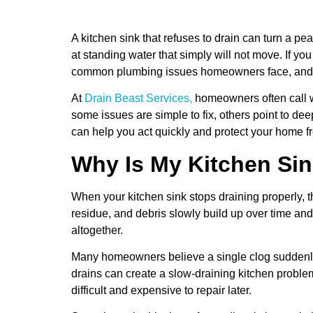
A kitchen sink that refuses to drain can turn a p
at standing water that simply will not move. If yo
common plumbing issues homeowners face, and t
At
Drain Beast Services,
homeowners often call wi
some issues are simple to fix, others point to d
can help you act quickly and protect your home f
Why Is My Kitchen Sin
When your kitchen sink stops draining properly,
residue, and debris slowly build up over time an
altogether.
Many homeowners believe a single clog suddenly
drains can create a slow-draining kitchen probl
difficult and expensive to repair later.