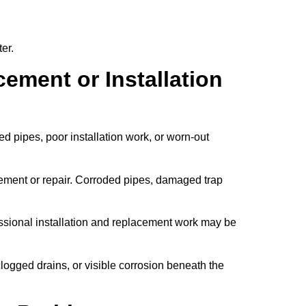
er.
ement or Installation
 pipes, poor installation work, or worn-out
cement or repair. Corroded pipes, damaged trap
ssional installation and replacement work may be
clogged drains, or visible corrosion beneath the