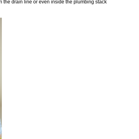
n the drain line or even inside the plumbing stack