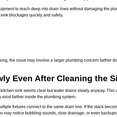
ipment to reach deep into drain lines without damaging the plu
 sink blockages quickly and safely.
aking, the issue may involve a larger plumbing concern farther d
ly Even After Cleaning the S
chen sink seems clear but water drains slowly anyway. This usu
y exist farther inside the plumbing system.
iple fixtures connect to the same drain line. If the stack beco
u may notice bubbling sounds, slow drainage, or even backups a