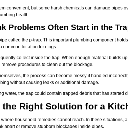
em convenient, but some harsh chemicals can damage pipes over
plumbing health.
k Problems Often Start in the Tr
 pipe called the p-trap. This important plumbing component hold
 a common location for clogs.
quently collect inside the trap. When enough material builds up, 
 remove procedures to clean out the blockage.
hemselves, the process can become messy if handled incorrectl
bing without causing leaks or additional damage.
ng water, the trap could contain trapped debris that has started
the Right Solution for a Kitc
where household remedies cannot reach. In these situations, a 
eak apart or remove stubborn blockages inside pipes.