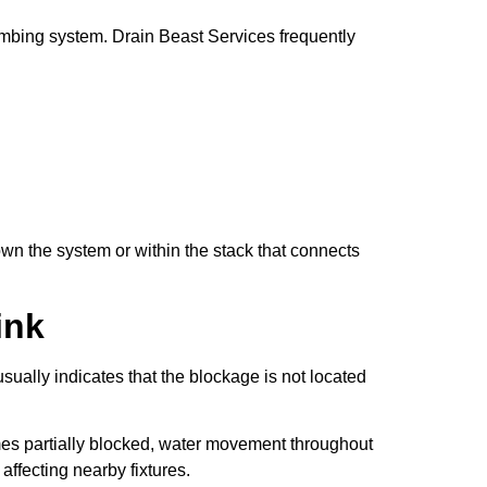
mbing system. Drain Beast Services frequently
own the system or within the stack that connects
ink
ally indicates that the blockage is not located
mes partially blocked, water movement throughout
ffecting nearby fixtures.