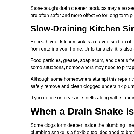
Store-bought drain cleaner products may also se
are often safer and more effective for long-term 
Slow-Draining Kitchen Sin
Beneath your kitchen sink is a curved section of
from entering your home. Unfortunately, it is also
Food particles, grease, soap scum, and debris fre
some situations, homeowners may need to p-trap
Although some homeowners attempt this repair t
safely remove and clean clogged undersink plum
If you notice unpleasant smells along with standi
When a Drain Snake Is 
Some clogs form deeper inside the plumbing line 
plumbing snake is a flexible tool designed to br