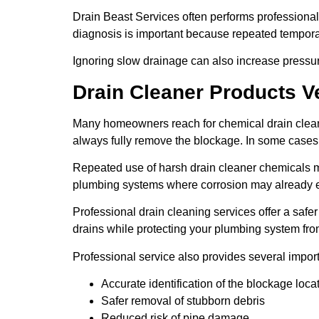
Drain Beast Services often performs professional
diagnosis is important because repeated temporar
Ignoring slow drainage can also increase pressu
Drain Cleaner Products V
Many homeowners reach for chemical drain cleane
always fully remove the blockage. In some cases,
Repeated use of harsh drain cleaner chemicals 
plumbing systems where corrosion may already e
Professional drain cleaning services offer a saf
drains while protecting your plumbing system f
Professional service also provides several impor
Accurate identification of the blockage loca
Safer removal of stubborn debris
Reduced risk of pipe damage