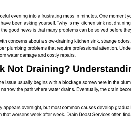
eaceful evening into a frustrating mess in minutes. One moment yo
u have been asking yourself, “why is my kitchen sink not draining
he good news is that many problems can be solved before the
th concerns about a slow-draining kitchen sink, strange odors,
eeper plumbing problems that require professional attention. U
rom water damage and costly repairs.
k Not Draining? Understandi
 the issue usually begins with a blockage somewhere in the plum
d narrow the path where water drains. Eventually, the drain beco
 appears overnight, but most common causes develop gradually
em that worsens week after week. Drain Beast Services often fi