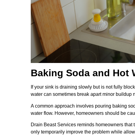
Baking Soda and Hot W
If your sink is draining slowly but is not fully 
water can sometimes break apart minor buildup n
A common approach involves pouring baking soda i
water flow. However, homeowners should be caut
Drain Beast Services reminds homeowners that th
only temporarily improve the problem while all