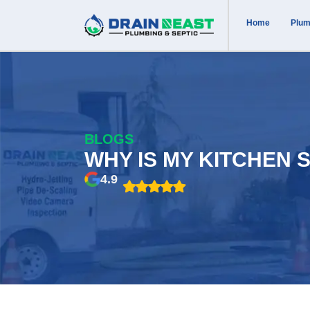
Home
Plum
BLOGS
WHY IS MY KITCHEN 
4.9