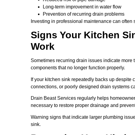
Long-term improvement in water flow
Prevention of recurring drain problems
Investing in professional maintenance can often
Signs Your Kitchen Si
Work
Sometimes recurring drain issues indicate more 
components that no longer function properly.
If your kitchen sink repeatedly backs up despite
connections, or poorly designed drain systems ca
Drain Beast Services regularly helps homeowners
necessary to restore proper drainage and preven
Warning signs that indicate larger plumbing issue
sink.