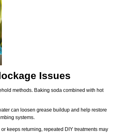
lockage Issues
household methods. Baking soda combined with hot
water can loosen grease buildup and help restore
umbing systems.
 or keeps returning, repeated DIY treatments may