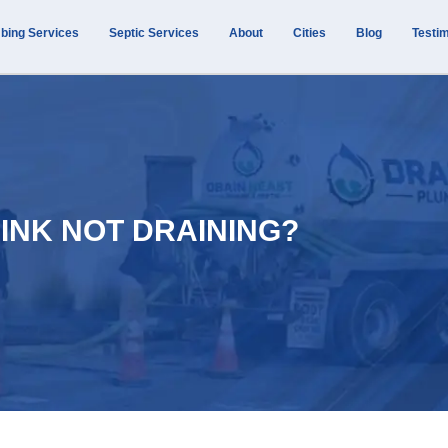
bing Services
Septic Services
About
Cities
Blog
Testim
SINK NOT DRAINING?