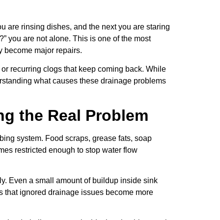
u are rinsing dishes, and the next you are staring
?” you are not alone. This is one of the most
y become major repairs.
 or recurring clogs that keep coming back. While
nderstanding what causes these drainage problems
ng the Real Problem
bing system. Food scraps, grease fats, soap
mes restricted enough to stop water flow
. Even a small amount of buildup inside sink
nds that ignored drainage issues become more