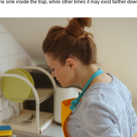
 sink inside the trap, while other times it may exist farther dow