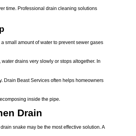
 time. Professional drain cleaning solutions
ap
s a small amount of water to prevent sewer gases
water drains very slowly or stops altogether. In
y. Drain Beast Services often helps homeowners
 decomposing inside the pipe.
hen Drain
drain snake may be the most effective solution. A