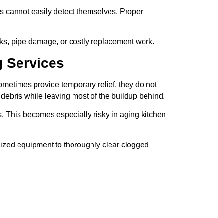
s cannot easily detect themselves. Proper
ks, pipe damage, or costly replacement work.
g Services
metimes provide temporary relief, they do not
debris while leaving most of the buildup behind.
This becomes especially risky in aging kitchen
lized equipment to thoroughly clear clogged