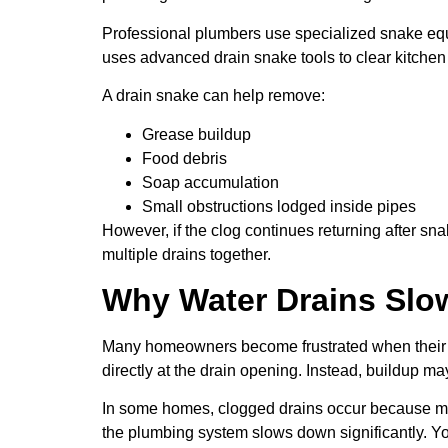
Professional plumbers use specialized snake equ
uses advanced drain snake tools to clear kitchen
A drain snake can help remove:
Grease buildup
Food debris
Soap accumulation
Small obstructions lodged inside pipes
However, if the clog continues returning after sn
multiple drains together.
Why Water Drains Slow
Many homeowners become frustrated when their kit
directly at the drain opening. Instead, buildup ma
In some homes, clogged drains occur because mult
the plumbing system slows down significantly. Yo