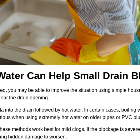
ater Can Help Small Drain B
blocked, you may be able to improve the situation using simple 
ear the drain opening.
nto the drain followed by hot water. In certain cases, boiling 
ious when using extremely hot water on older pipes or PVC pl
ese methods work best for mild clogs. If the blockage is severe
owing hidden damage to worsen.