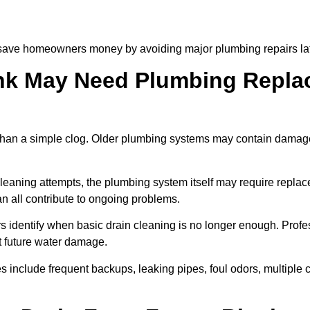
 save homeowners money by avoiding major plumbing repairs lat
nk May Need Plumbing Replac
than a simple clog. Older plumbing systems may contain damaged
 cleaning attempts, the plumbing system itself may require repla
n all contribute to ongoing problems.
 identify when basic drain cleaning is no longer enough. Profe
t future water damage.
s include frequent backups, leaking pipes, foul odors, multiple 