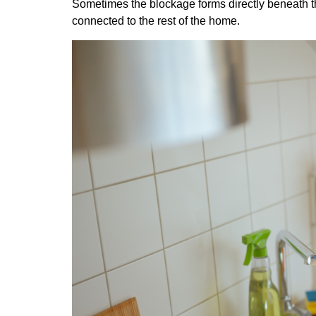
Sometimes the blockage forms directly beneath the
connected to the rest of the home.