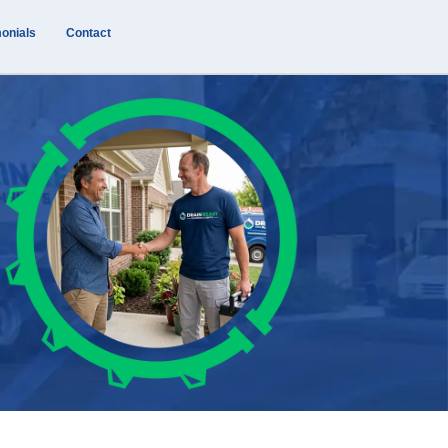
onials
Contact