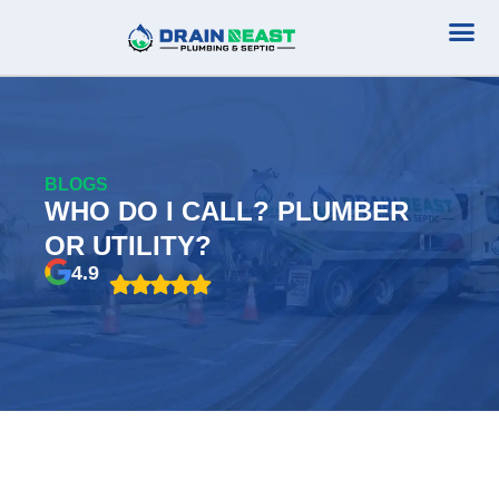
Plumbing Serv
Septic Serv
BLOGS
WHO DO I CALL? PLUMBER
OR UTILITY?
4.9