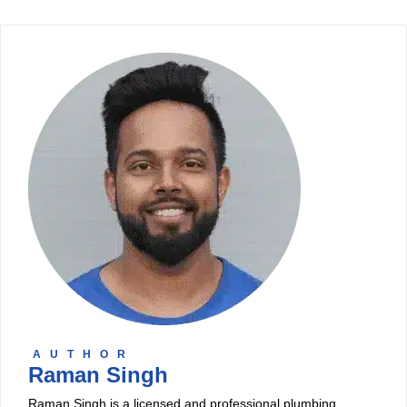
AUTHOR
Raman Singh
Raman Singh is a licensed and professional plumbing