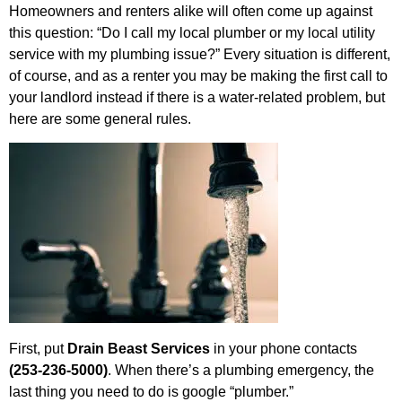
Homeowners and renters alike will often come up against
this question: “Do I call my local plumber or my local utility
service with my plumbing issue?” Every situation is different,
of course, and as a renter you may be making the first call to
your landlord instead if there is a water-related problem, but
here are some general rules.
First, put
Drain Beast Services
in your phone contacts
(253-236-5000)
. When there’s a plumbing emergency, the
last thing you need to do is google “plumber.”