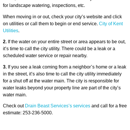
for landscape watering, inspections, etc.
When moving in or out, check your city’s website and click
on utilities or call them to begin or end service.
City of Kent
Utilities
.
2.
If the water on your entire street or area appears to be out,
it’s time to call the city utility. There could be a leak or a
scheduled water service or repair nearby.
3.
If you see a leak coming from a neighbor’s home or a leak
in the street, it’s also time to call the city utility immediately
for a shut off at the water main. The city is responsible for
water leaks beyond your property line are part of the city’s
water main.
Check out
Drain Beast Services’s services
and call for a free
estimate: 253-236-5000.