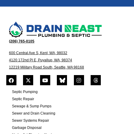
(206) 765-0105
600 Central Ave S, Kent, WA, 98032
4120 172nd Pl E, Puyallup, WA, 98374
12219 Military Road South, Seattle, WA 98168
Septic Pumping
Septic Repair
Sewage & Sump Pumps
Sewer and Drain Cleaning
Sewer Systems Repair
Garbage Disposal