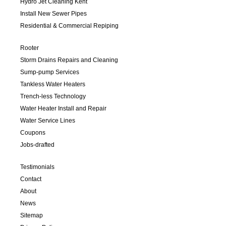
Hydro Jet Cleaning Kent
Install New Sewer Pipes
Residential & Commercial Repiping
Rooter
Storm Drains Repairs and Cleaning
Sump-pump Services
Tankless Water Heaters
Trench-less Technology
Water Heater Install and Repair
Water Service Lines
Coupons
Jobs-drafted
Testimonials
Contact
About
News
Sitemap