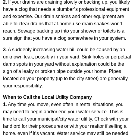
2.
If your drains are draining slowly or backing up, you likely
have a clog that needs a plumber’s professional equipment
and expertise. Our drain snakes and other equipment are
able to clear drains that at-home-use drain snakes won’t
reach. Sewage backing up into your shower or toilets is a
sure sign that you have a clog somewhere in your system.
3.
A suddenly increasing water bill could be caused by an
unknown leak, possibly in your yard. Sink holes or perpetual
damp spots in your yard without explanation could be the
sign of a leaky or broken pipe outside your home. Pipes
located on your property (up to the city street) are generally
your responsibility.
When to Call the Local Utility Company
1.
Any time you move, even often in rental situations, you
may need to begin and/or end your water service. This is
time to call your municipal/city water utility. Check with your
landlord for their procedures or with your realtor if selling a
home, even if it’s vacant. Water service may still be needed