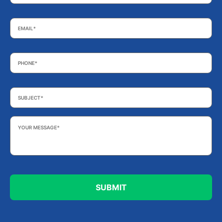
Email
*
Phone
*
Subject
*
Your
Message
*