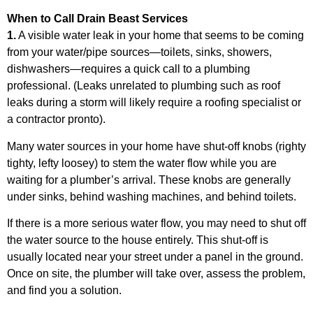
When to Call Drain Beast Services
1.
A visible water leak in your home that seems to be coming
from your water/pipe sources—toilets, sinks, showers,
dishwashers—requires a quick call to a plumbing
professional. (Leaks unrelated to plumbing such as roof
leaks during a storm will likely require a roofing specialist or
a contractor pronto).
Many water sources in your home have shut-off knobs (righty
tighty, lefty loosey) to stem the water flow while you are
waiting for a plumber’s arrival. These knobs are generally
under sinks, behind washing machines, and behind toilets.
If there is a more serious water flow, you may need to shut off
the water source to the house entirely. This shut-off is
usually located near your street under a panel in the ground.
Once on site, the plumber will take over, assess the problem,
and find you a solution.