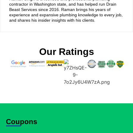
contractor in Washington state, and has helped run Drain
Beast Services since 2016. Raman brings his years of
experience and expansive plumbing knowledge to every job,
and shares his insider insights with his clients.
Our Ratings
Coupons