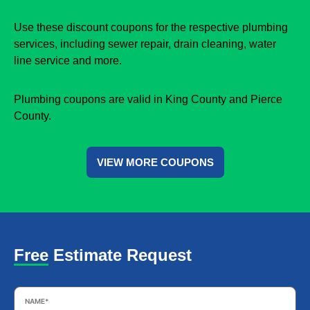
Use these discount coupons for the respective plumbing
services, including sewer repair, drain cleaning, water
line service and more.
Plumbing coupons are valid in King County and Pierce
County.
VIEW MORE COUPONS
Free Estimate Request
Name
*