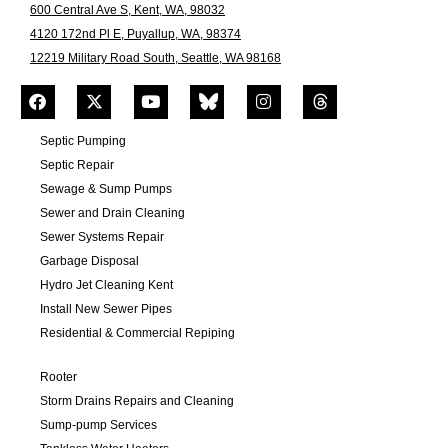
600 Central Ave S, Kent, WA, 98032
4120 172nd Pl E, Puyallup, WA, 98374
12219 Military Road South, Seattle, WA 98168
Septic Pumping
Septic Repair
Sewage & Sump Pumps
Sewer and Drain Cleaning
Sewer Systems Repair
Garbage Disposal
Hydro Jet Cleaning Kent
Install New Sewer Pipes
Residential & Commercial Repiping
Rooter
Storm Drains Repairs and Cleaning
Sump-pump Services