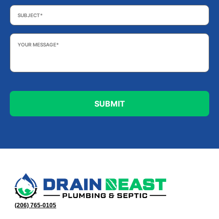
Subject
*
Your
Message
*
(206) 765-0105