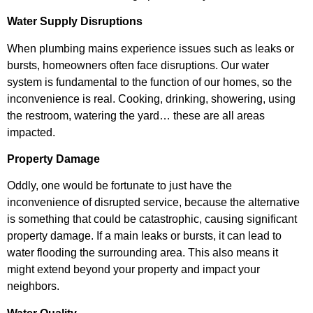
Water Supply Disruptions
When plumbing mains experience issues such as leaks or
bursts, homeowners often face disruptions. Our water
system is fundamental to the function of our homes, so the
inconvenience is real. Cooking, drinking, showering, using
the restroom, watering the yard… these are all areas
impacted.
Property Damage
Oddly, one would be fortunate to just have the
inconvenience of disrupted service, because the alternative
is something that could be catastrophic, causing significant
property damage. If a main leaks or bursts, it can lead to
water flooding the surrounding area. This also means it
might extend beyond your property and impact your
neighbors.