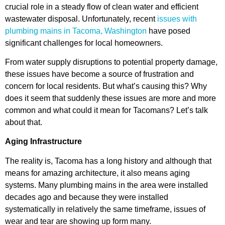
crucial role in a steady flow of clean water and efficient
wastewater disposal. Unfortunately, recent
issues with
plumbing mains in Tacoma, Washington
have posed
significant challenges for local homeowners.
From water supply disruptions to potential property damage,
these issues have become a source of frustration and
concern for local residents. But what’s causing this? Why
does it seem that suddenly these issues are more and more
common and what could it mean for Tacomans? Let’s talk
about that.
Aging Infrastructure
The reality is, Tacoma has a long history and although that
means for amazing architecture, it also means aging
systems. Many plumbing mains in the area were installed
decades ago and because they were installed
systematically in relatively the same timeframe, issues of
wear and tear are showing up form many.