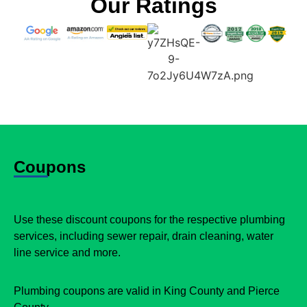
Our Ratings
Coupons
Use these discount coupons for the respective plumbing
services, including sewer repair, drain cleaning, water
line service and more.
Plumbing coupons are valid in King County and Pierce