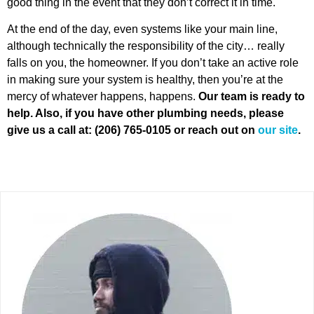
good thing in the event that they don’t correct it in time.
At the end of the day, even systems like your main line,
although technically the responsibility of the city… really
falls on you, the homeowner. If you don’t take an active role
in making sure your system is healthy, then you’re at the
mercy of whatever happens, happens.
Our team is ready to
help. Also, if you have other plumbing needs, please
give us a
call at: (206) 765-0105 or reach out on
our site
.