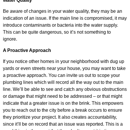
Water Quality
Be aware of changes in your water quality, they may be an
indication of an issue. If the main line is compromised, it may
introduce contaminants or bacteria into the water supply.
This can be quite dangerous, so it’s not something to
ignore.
A Proactive Approach
If you notice other homes in your neighborhood with dug up
yards or even streets near your house, you may want to take
a proactive approach. You can invite us out to scope your
plumbing lines which will record all the way out to the main
line. We’ll be able to see and catch any obvious obstructions
or damage that might need to be addressed – or that might
indicate that a greater issue is on the brink. This empowers
you to reach out to the city before a break occurs to ensure
they prioritize your project. It also creates accountability,
since it’ll be on record that an issue was reported. This is a