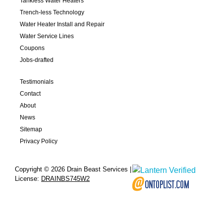
Tankless Water Heaters
Trench-less Technology
Water Heater Install and Repair
Water Service Lines
Coupons
Jobs-drafted
Testimonials
Contact
About
News
Sitemap
Privacy Policy
Copyright © 2026 Drain Beast Services |
License:
DRAINBS745W2