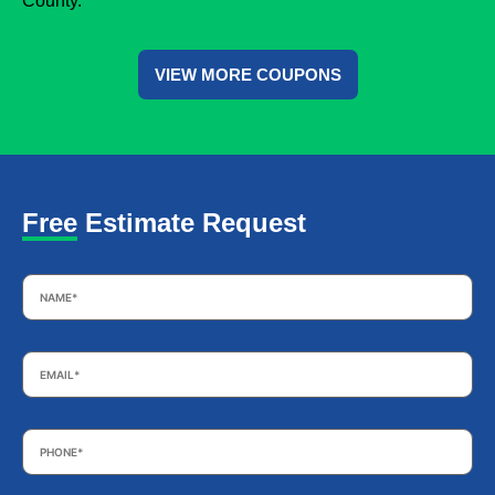
County.
VIEW MORE COUPONS
Free Estimate Request
Name
*
Email
*
Phone
*