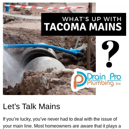
Let’s Talk Mains
If you’re lucky, you’ve never had to deal with the issue of
your main line. Most homeowners are aware that it plays a