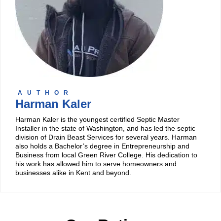
AUTHOR
Harman Kaler
Harman Kaler is the youngest certified Septic Master
Installer in the state of Washington, and has led the septic
division of Drain Beast Services for several years. Harman
also holds a Bachelor’s degree in Entrepreneurship and
Business from local Green River College. His dedication to
his work has allowed him to serve homeowners and
businesses alike in Kent and beyond.