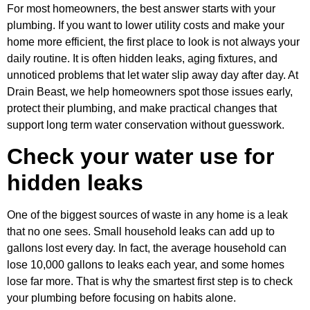
For most homeowners, the best answer starts with your
plumbing. If you want to lower utility costs and make your
home more efficient, the first place to look is not always your
daily routine. It is often hidden leaks, aging fixtures, and
unnoticed problems that let water slip away day after day. At
Drain Beast, we help homeowners spot those issues early,
protect their plumbing, and make practical changes that
support long term water conservation without guesswork.
Check your water use for
hidden leaks
One of the biggest sources of waste in any home is a leak
that no one sees. Small household leaks can add up to
gallons lost every day. In fact, the average household can
lose 10,000 gallons to leaks each year, and some homes
lose far more. That is why the smartest first step is to check
your plumbing before focusing on habits alone.