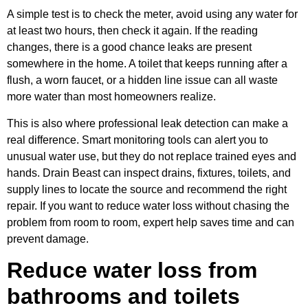
A simple test is to check the meter, avoid using any water for
at least two hours, then check it again. If the reading
changes, there is a good chance leaks are present
somewhere in the home. A toilet that keeps running after a
flush, a worn faucet, or a hidden line issue can all waste
more water than most homeowners realize.
This is also where professional leak detection can make a
real difference. Smart monitoring tools can alert you to
unusual water use, but they do not replace trained eyes and
hands. Drain Beast can inspect drains, fixtures, toilets, and
supply lines to locate the source and recommend the right
repair. If you want to reduce water loss without chasing the
problem from room to room, expert help saves time and can
prevent damage.
Reduce water loss from
bathrooms and toilets