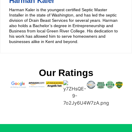
Harman Kaler
Harman Kaler is the youngest certified Septic Master
Installer in the state of Washington, and has led the septic
division of Drain Beast Services for several years. Harman
also holds a Bachelor’s degree in Entrepreneurship and
Business from local Green River College. His dedication to
his work has allowed him to serve homeowners and
businesses alike in Kent and beyond.
Our Ratings