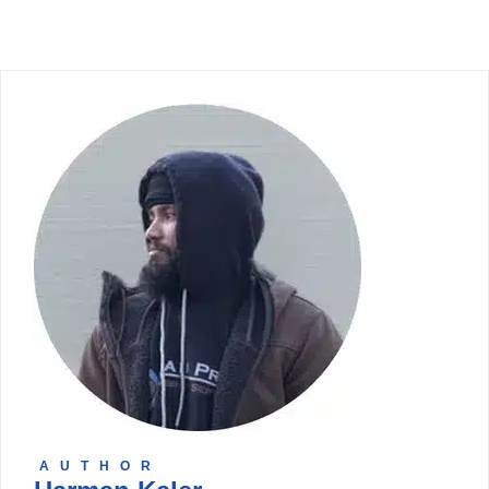
AUTHOR