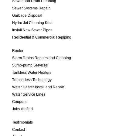
Sewer and Drain Cleaning
Sewer Systems Repair
Garbage Disposal
Hydro Jet Cleaning Kent
Install New Sewer Pipes
Residential & Commercial Repiping
Rooter
Storm Drains Repairs and Cleaning
Sump-pump Services
Tankless Water Heaters
Trench-less Technology
Water Heater Install and Repair
Water Service Lines
Coupons
Jobs-drafted
Testimonials
Contact