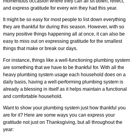
momentous occasion where they can all sit down, reflect,
and express gratitude for every win they had this year.
It might be so easy for most people to list down everything
they are thankful for during this season. However, with so
many positive things happening all at once, it can also be
easy to miss out on expressing gratitude for the smallest
things that make or break our days.
For instance, things like a well-functioning plumbing system
are something that we have to be thankful for. With all the
heavy plumbing system usage each household does on a
daily basis, having a well-performing plumbing system is
already a blessing in itself as it helps maintain a functional
and comfortable household.
Want to show your plumbing system just how thankful you
are for it? Here are some ways you can express your
gratitude not just on Thanksgiving, but all throughout the
year: