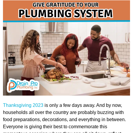
Thanksgiving 2023
is only a few days away. And by now,
households all over the country are probably buzzing with
food preparations, decorations, and everything in between.
Everyone is giving their best to commemorate this