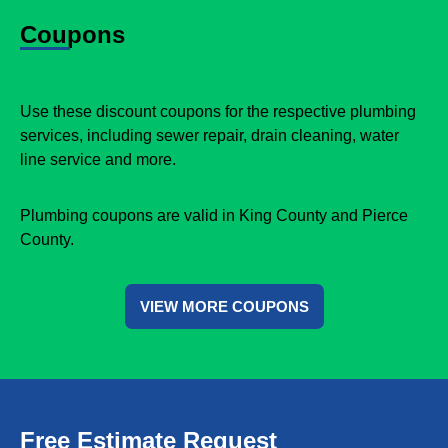
Coupons
Use these discount coupons for the respective plumbing
services, including sewer repair, drain cleaning, water
line service and more.
Plumbing coupons are valid in King County and Pierce
County.
VIEW MORE COUPONS
Free Estimate Request