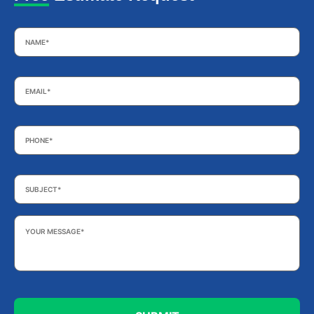
Name
*
Email
*
Phone
*
Subject
*
Your
Message
*