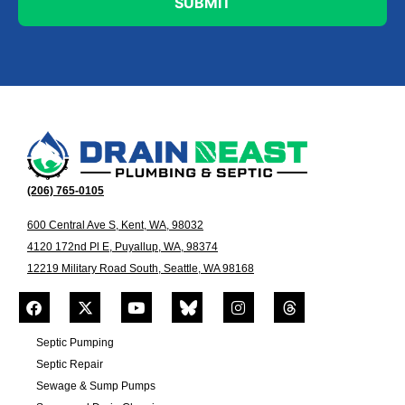
(206) 765-0105
600 Central Ave S, Kent, WA, 98032
4120 172nd Pl E, Puyallup, WA, 98374
12219 Military Road South, Seattle, WA 98168
Septic Pumping
Septic Repair
Sewage & Sump Pumps