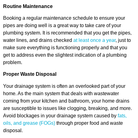
Routine Maintenance
Booking a regular maintenance schedule to ensure your
pipes are doing well is a great way to take care of your
plumbing system. It is recommended that you get the pipes,
water lines, and drains checked
at least once a year
, just to
make sure everything is functioning properly and that you
get to address even the slightest indication of a plumbing
problem.
Proper Waste Disposal
Your drainage system is often an overlooked part of your
home. As the main system that deals with wastewater
coming from your kitchen and bathroom, your home drains
are susceptible to issues like clogging, breaking, and more.
Avoid blockages in your drainage system caused by
fats,
oils, and grease (FOGs)
through proper food and waste
disposal.