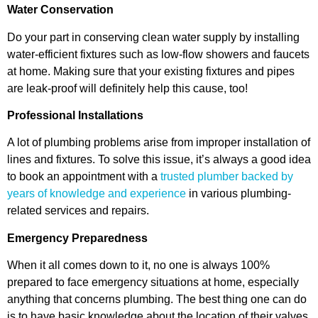
Water Conservation
Do your part in conserving clean water supply by installing
water-efficient fixtures such as low-flow showers and faucets
at home. Making sure that your existing fixtures and pipes
are leak-proof will definitely help this cause, too!
Professional Installations
A lot of plumbing problems arise from improper installation of
lines and fixtures. To solve this issue, it’s always a good idea
to book an appointment with a
trusted plumber backed by
years of knowledge and experience
in various plumbing-
related services and repairs.
Emergency Preparedness
When it all comes down to it, no one is always 100%
prepared to face emergency situations at home, especially
anything that concerns plumbing. The best thing one can do
is to have basic knowledge about the location of their valves