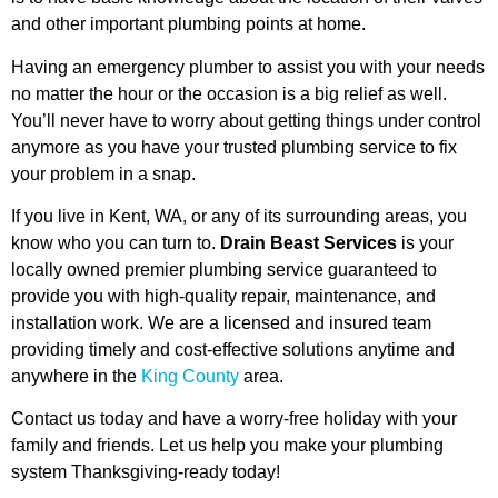
and other important plumbing points at home.
Having an emergency plumber to assist you with your needs
no matter the hour or the occasion is a big relief as well.
You’ll never have to worry about getting things under control
anymore as you have your trusted plumbing service to fix
your problem in a snap.
If you live in Kent, WA, or any of its surrounding areas, you
know who you can turn to.
Drain Beast Services
is your
locally owned premier plumbing service guaranteed to
provide you with high-quality repair, maintenance, and
installation work. We are a licensed and insured team
providing timely and cost-effective solutions anytime and
anywhere in the
King County
area.
Contact us today and have a worry-free holiday with your
family and friends. Let us help you make your plumbing
system Thanksgiving-ready today!