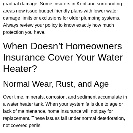
gradual damage. Some insurers in Kent and surrounding
areas now issue budget friendly plans with lower water
damage limits or exclusions for older plumbing systems.
Always review your policy to know exactly how much
protection you have.
When Doesn’t Homeowners
Insurance Cover Your Water
Heater?
Normal Wear, Rust, and Age
Over time, minerals, corrosion, and sediment accumulate in
a water heater tank. When your system fails due to age or
lack of maintenance, home insurance will not pay for
replacement. These issues fall under normal deterioration,
not covered perils.