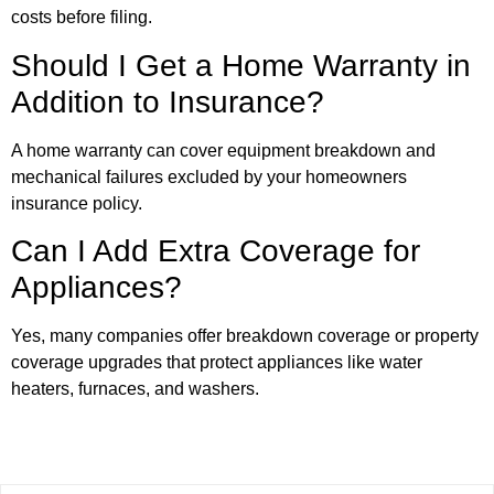
costs before filing.
Should I Get a Home Warranty in
Addition to Insurance?
A home warranty can cover equipment breakdown and
mechanical failures excluded by your homeowners
insurance policy.
Can I Add Extra Coverage for
Appliances?
Yes, many companies offer breakdown coverage or property
coverage upgrades that protect appliances like water
heaters, furnaces, and washers.