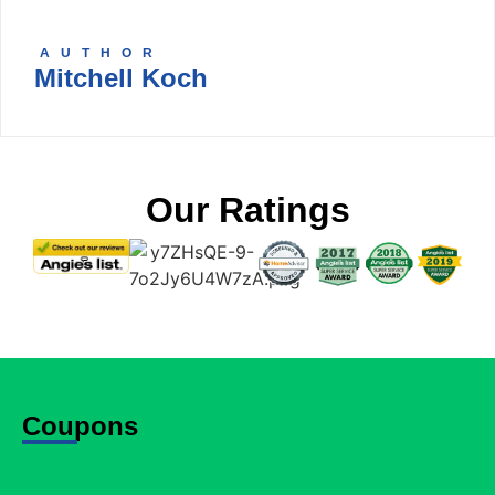
AUTHOR
Mitchell Koch
Our Ratings
Coupons