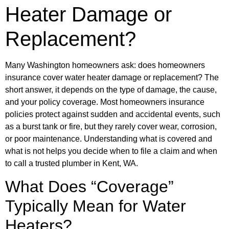
Heater Damage or
Replacement?
Many Washington homeowners ask: does homeowners
insurance cover water heater damage or replacement? The
short answer, it depends on the type of damage, the cause,
and your policy coverage. Most homeowners insurance
policies protect against sudden and accidental events, such
as a burst tank or fire, but they rarely cover wear, corrosion,
or poor maintenance. Understanding what is covered and
what is not helps you decide when to file a claim and when
to call a trusted plumber in Kent, WA.
What Does “Coverage”
Typically Mean for Water
Heaters?