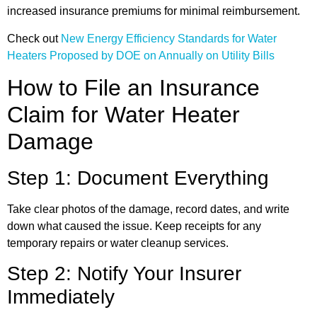
increased insurance premiums for minimal reimbursement.
Check out
New Energy Efficiency Standards for Water
Heaters Proposed by DOE on Annually on Utility Bills
How to File an Insurance
Claim for Water Heater
Damage
Step 1: Document Everything
Take clear photos of the damage, record dates, and write
down what caused the issue. Keep receipts for any
temporary repairs or water cleanup services.
Step 2: Notify Your Insurer
Immediately