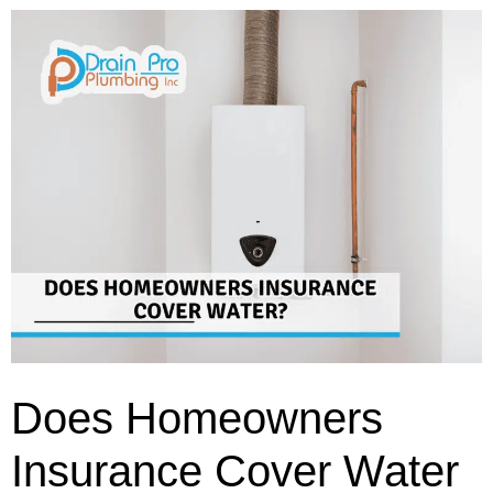
Does Homeowners
Insurance Cover Water