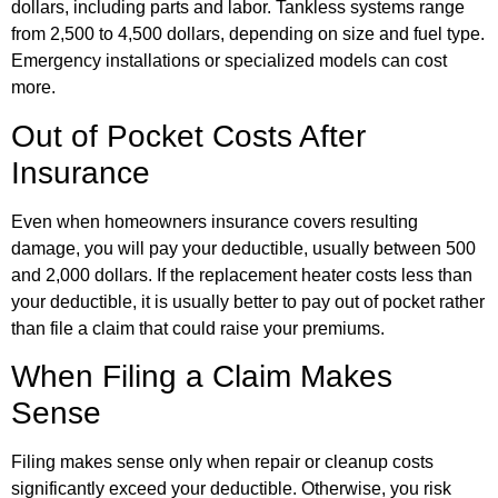
dollars, including parts and labor. Tankless systems range
from 2,500 to 4,500 dollars, depending on size and fuel type.
Emergency installations or specialized models can cost
more.
Out of Pocket Costs After
Insurance
Even when homeowners insurance covers resulting
damage, you will pay your deductible, usually between 500
and 2,000 dollars. If the replacement heater costs less than
your deductible, it is usually better to pay out of pocket rather
than file a claim that could raise your premiums.
When Filing a Claim Makes
Sense
Filing makes sense only when repair or cleanup costs
significantly exceed your deductible. Otherwise, you risk