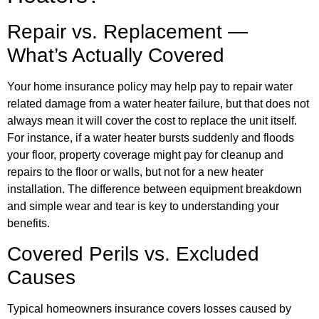
Repair vs. Replacement —
What’s Actually Covered
Your home insurance policy may help pay to repair water
related damage from a water heater failure, but that does not
always mean it will cover the cost to replace the unit itself.
For instance, if a water heater bursts suddenly and floods
your floor, property coverage might pay for cleanup and
repairs to the floor or walls, but not for a new heater
installation. The difference between equipment breakdown
and simple wear and tear is key to understanding your
benefits.
Covered Perils vs. Excluded
Causes
Typical homeowners insurance covers losses caused by