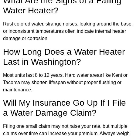
What Are the Signs of a Failing
Water Heater?
Rust colored water, strange noises, leaking around the base,
or inconsistent temperatures often indicate internal heater
damage or corrosion.
How Long Does a Water Heater
Last in Washington?
Most units last 8 to 12 years. Hard water areas like Kent or
Tacoma may shorten lifespan without proper flushing or
maintenance.
Will My Insurance Go Up If I File
a Water Damage Claim?
Filing one small claim may not raise your rate, but multiple
claims over time can increase your premium. Always weigh