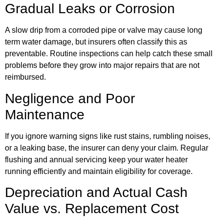
Gradual Leaks or Corrosion
A slow drip from a corroded pipe or valve may cause long
term water damage, but insurers often classify this as
preventable. Routine inspections can help catch these small
problems before they grow into major repairs that are not
reimbursed.
Negligence and Poor
Maintenance
If you ignore warning signs like rust stains, rumbling noises,
or a leaking base, the insurer can deny your claim. Regular
flushing and annual servicing keep your water heater
running efficiently and maintain eligibility for coverage.
Depreciation and Actual Cash
Value vs. Replacement Cost