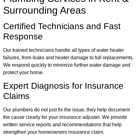
Surrounding Areas
Certified Technicians and Fast
Response
Our trained technicians handle all types of water heater
failures, from leaks and heater damage to full replacements.
We respond quickly to minimize further water damage and
protect your home.
Expert Diagnosis for Insurance
Claims
Our plumbers do not just fix the issue, they help document
the cause clearly for your insurance adjuster. We provide
written service reports and recommendations that help
strengthen your homeowners insurance claim.