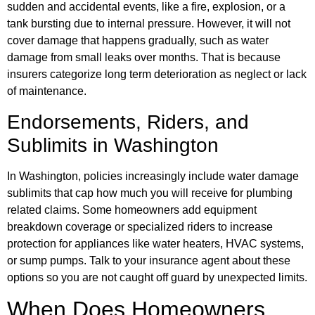
sudden and accidental events, like a fire, explosion, or a
tank bursting due to internal pressure. However, it will not
cover damage that happens gradually, such as water
damage from small leaks over months. That is because
insurers categorize long term deterioration as neglect or lack
of maintenance.
Endorsements, Riders, and
Sublimits in Washington
In Washington, policies increasingly include water damage
sublimits that cap how much you will receive for plumbing
related claims. Some homeowners add equipment
breakdown coverage or specialized riders to increase
protection for appliances like water heaters, HVAC systems,
or sump pumps. Talk to your insurance agent about these
options so you are not caught off guard by unexpected limits.
When Does Homeowners