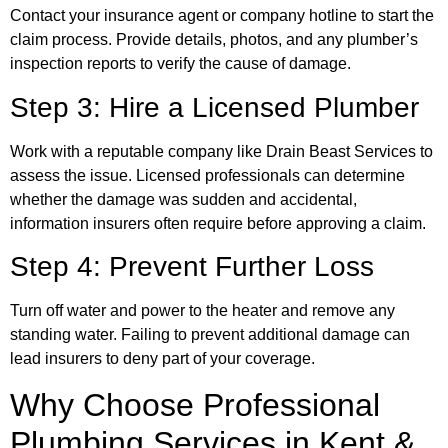
Contact your insurance agent or company hotline to start the
claim process. Provide details, photos, and any plumber’s
inspection reports to verify the cause of damage.
Step 3: Hire a Licensed Plumber
Work with a reputable company like Drain Beast Services to
assess the issue. Licensed professionals can determine
whether the damage was sudden and accidental,
information insurers often require before approving a claim.
Step 4: Prevent Further Loss
Turn off water and power to the heater and remove any
standing water. Failing to prevent additional damage can
lead insurers to deny part of your coverage.
Why Choose Professional
Plumbing Services in Kent &