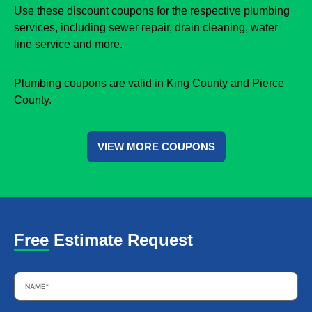
Use these discount coupons for the respective plumbing
services, including sewer repair, drain cleaning, water
line service and more.
Plumbing coupons are valid in King County and Pierce
County.
VIEW MORE COUPONS
Free Estimate Request
Name
*