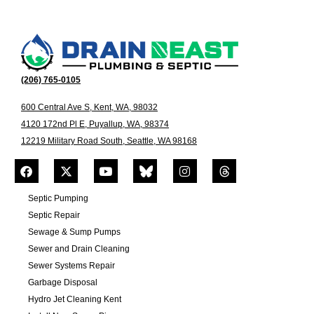
(206) 765-0105
600 Central Ave S, Kent, WA, 98032
4120 172nd Pl E, Puyallup, WA, 98374
12219 Military Road South, Seattle, WA 98168
Septic Pumping
Septic Repair
Sewage & Sump Pumps
Sewer and Drain Cleaning
Sewer Systems Repair
Garbage Disposal
Hydro Jet Cleaning Kent