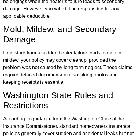
belongings when the heater’s failure leads to secondary
damage. However, you will still be responsible for any
applicable deductible.
Mold, Mildew, and Secondary
Damage
If moisture from a sudden heater failure leads to mold or
mildew, your policy may cover cleanup, provided the
problem was not caused by long term neglect. These claims
require detailed documentation, so taking photos and
keeping receipts is essential.
Washington State Rules and
Restrictions
According to guidance from the Washington Office of the
Insurance Commissioner, standard homeowners insurance
policies generally cover sudden and accidental leaks but not