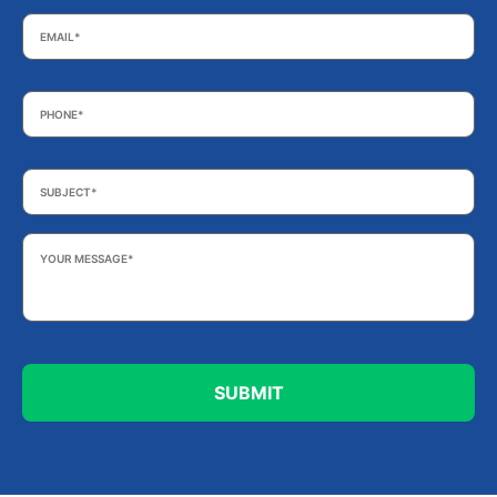
Email
*
Phone
*
Subject
*
Your
Message
*