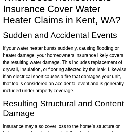
Insurance Cover Water
Heater Claims in Kent, WA?
Sudden and Accidental Events
If your water heater bursts suddenly, causing flooding or
heater damage, your homeowners insurance likely covers
the resulting water damage. This includes replacement of
drywall, insulation, or flooring affected by the leak. Likewise,
if an electrical short causes a fire that damages your unit,
that too is considered an accidental event and is generally
included under property coverage.
Resulting Structural and Content
Damage
Insurance may also cover loss to the home’s structure or