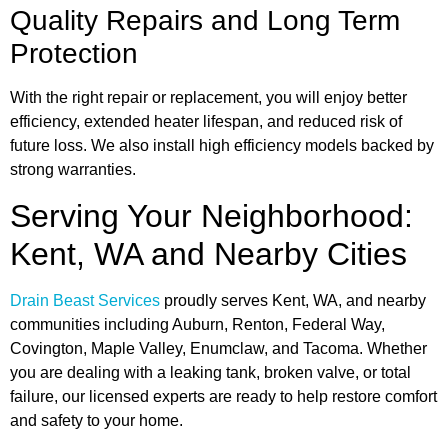
Quality Repairs and Long Term
Protection
With the right repair or replacement, you will enjoy better
efficiency, extended heater lifespan, and reduced risk of
future loss. We also install high efficiency models backed by
strong warranties.
Serving Your Neighborhood:
Kent, WA and Nearby Cities
Drain Beast Services
proudly serves Kent, WA, and nearby
communities including Auburn, Renton, Federal Way,
Covington, Maple Valley, Enumclaw, and Tacoma. Whether
you are dealing with a leaking tank, broken valve, or total
failure, our licensed experts are ready to help restore comfort
and safety to your home.