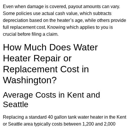
Even when damage is covered, payout amounts can vary.
Some policies use actual cash value, which subtracts
depreciation based on the heater’s age, while others provide
full replacement cost. Knowing which applies to you is
crucial before filing a claim.
How Much Does Water
Heater Repair or
Replacement Cost in
Washington?
Average Costs in Kent and
Seattle
Replacing a standard 40 gallon tank water heater in the Kent
or Seattle area typically costs between 1,200 and 2,000