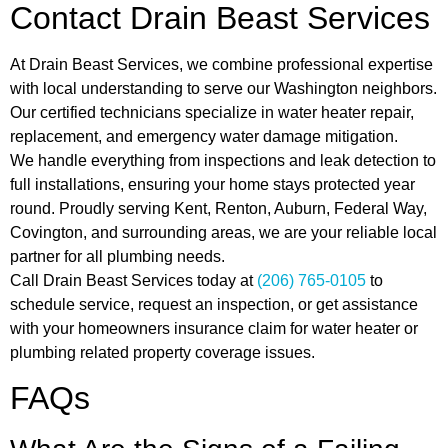
Contact Drain Beast Services
At Drain Beast Services, we combine professional expertise
with local understanding to serve our Washington neighbors.
Our certified technicians specialize in water heater repair,
replacement, and emergency water damage mitigation.
We handle everything from inspections and leak detection to
full installations, ensuring your home stays protected year
round. Proudly serving Kent, Renton, Auburn, Federal Way,
Covington, and surrounding areas, we are your reliable local
partner for all plumbing needs.
Call Drain Beast Services today at
(206) 765-0105
to
schedule service, request an inspection, or get assistance
with your homeowners insurance claim for water heater or
plumbing related property coverage issues.
FAQs