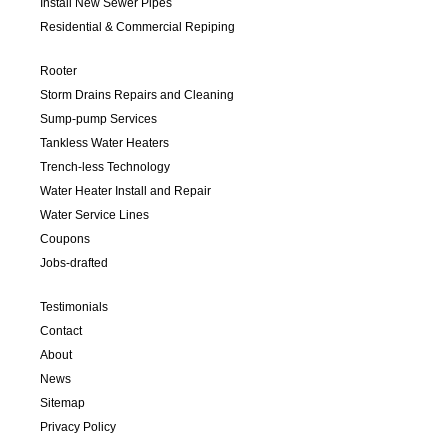
Install New Sewer Pipes
Residential & Commercial Repiping
Rooter
Storm Drains Repairs and Cleaning
Sump-pump Services
Tankless Water Heaters
Trench-less Technology
Water Heater Install and Repair
Water Service Lines
Coupons
Jobs-drafted
Testimonials
Contact
About
News
Sitemap
Privacy Policy