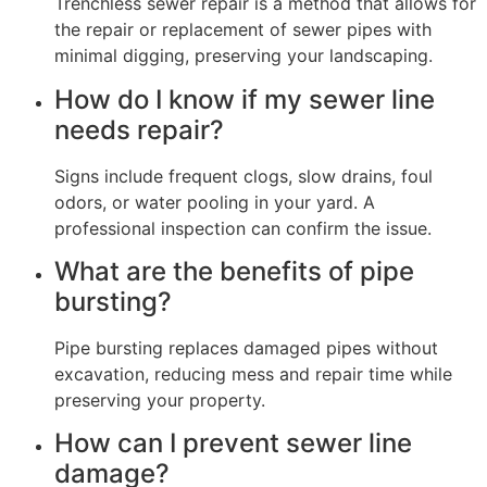
Trenchless sewer repair is a method that allows for
the repair or replacement of sewer pipes with
minimal digging, preserving your landscaping.
How do I know if my sewer line
needs repair?
Signs include frequent clogs, slow drains, foul
odors, or water pooling in your yard. A
professional inspection can confirm the issue.
What are the benefits of pipe
bursting?
Pipe bursting replaces damaged pipes without
excavation, reducing mess and repair time while
preserving your property.
How can I prevent sewer line
damage?