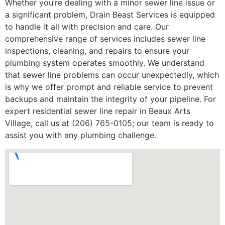
Whether you’re dealing with a minor sewer line issue or
a significant problem, Drain Beast Services is equipped
to handle it all with precision and care. Our
comprehensive range of services includes sewer line
inspections, cleaning, and repairs to ensure your
plumbing system operates smoothly. We understand
that sewer line problems can occur unexpectedly, which
is why we offer prompt and reliable service to prevent
backups and maintain the integrity of your pipeline. For
expert residential sewer line repair in Beaux Arts
Village, call us at (206) 765-0105; our team is ready to
assist you with any plumbing challenge.