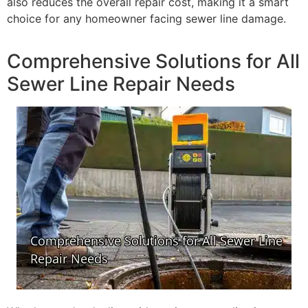
also reduces the overall repair cost, making it a smart
choice for any homeowner facing sewer line damage.
Comprehensive Solutions for All
Sewer Line Repair Needs