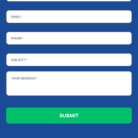
Email
*
Phone
*
Subject
*
Your
Message
*