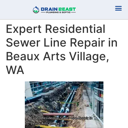
Plumbing Serv
Septic Serv
Expert Residential
Sewer Line Repair in
Beaux Arts Village,
WA