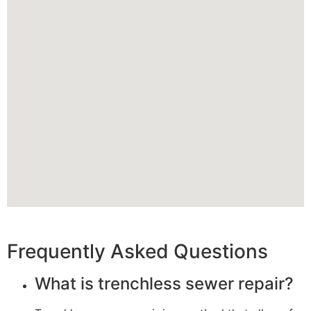
Frequently Asked Questions
What is trenchless sewer repair?