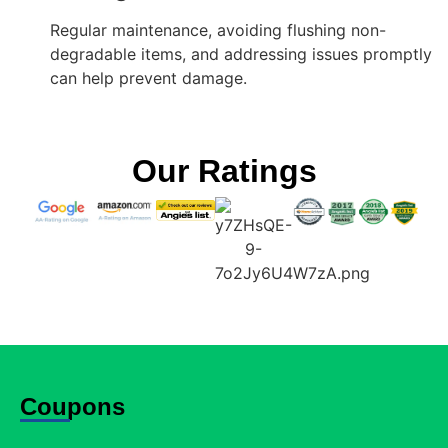
Regular maintenance, avoiding flushing non-
degradable items, and addressing issues promptly
can help prevent damage.
Our Ratings
Coupons