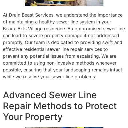
At Drain Beast Services, we understand the importance
of maintaining a healthy sewer line system in your
Beaux Arts Village residence. A compromised sewer line
can lead to severe property damage if not addressed
promptly. Our team is dedicated to providing swift and
effective residential sewer line repair services to
prevent any potential issues from escalating. We are
committed to using non-invasive methods whenever
possible, ensuring that your landscaping remains intact
while we resolve your sewer line problems.
Advanced Sewer Line
Repair Methods to Protect
Your Property