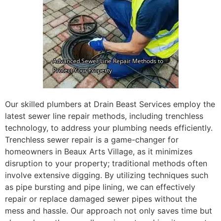
Our skilled plumbers at Drain Beast Services employ the
latest sewer line repair methods, including trenchless
technology, to address your plumbing needs efficiently.
Trenchless sewer repair is a game-changer for
homeowners in Beaux Arts Village, as it minimizes
disruption to your property; traditional methods often
involve extensive digging. By utilizing techniques such
as pipe bursting and pipe lining, we can effectively
repair or replace damaged sewer pipes without the
mess and hassle. Our approach not only saves time but