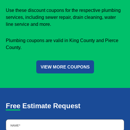
Use these discount coupons for the respective plumbing
services, including sewer repair, drain cleaning, water
line service and more.
Plumbing coupons are valid in King County and Pierce
County.
VIEW MORE COUPONS
Free Estimate Request
Name
*