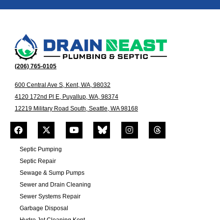
(206) 765-0105
600 Central Ave S, Kent, WA, 98032
4120 172nd Pl E, Puyallup, WA, 98374
12219 Military Road South, Seattle, WA 98168
Septic Pumping
Septic Repair
Sewage & Sump Pumps
Sewer and Drain Cleaning
Sewer Systems Repair
Garbage Disposal
Hydro Jet Cleaning Kent