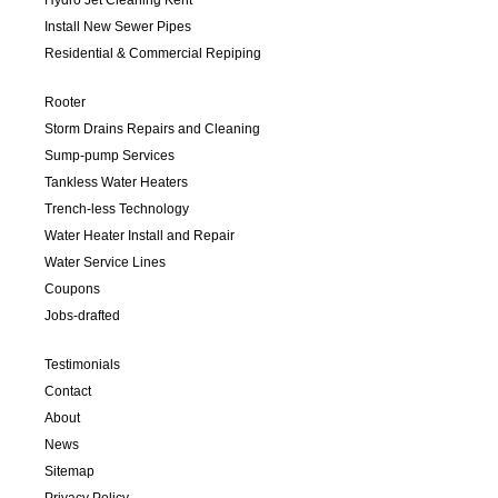
Install New Sewer Pipes
Residential & Commercial Repiping
Rooter
Storm Drains Repairs and Cleaning
Sump-pump Services
Tankless Water Heaters
Trench-less Technology
Water Heater Install and Repair
Water Service Lines
Coupons
Jobs-drafted
Testimonials
Contact
About
News
Sitemap
Privacy Policy