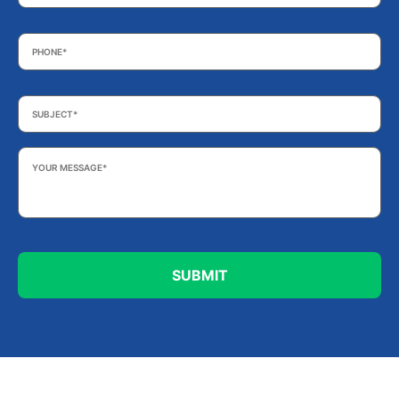
Phone
*
Subject
*
Your
Message
*