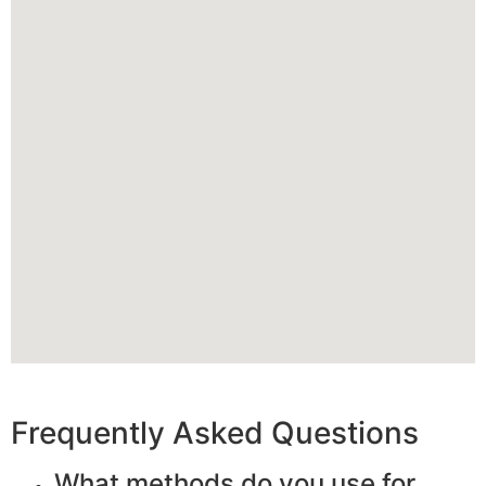
Frequently Asked Questions
What methods do you use for