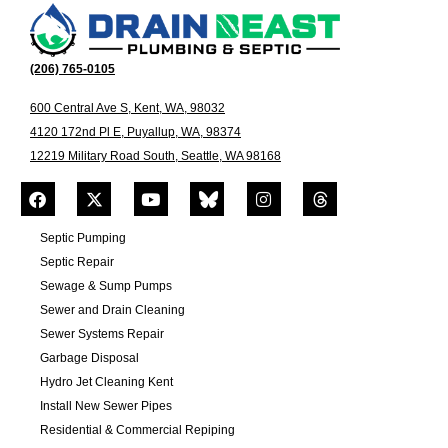
(206) 765-0105
600 Central Ave S, Kent, WA, 98032
4120 172nd Pl E, Puyallup, WA, 98374
12219 Military Road South, Seattle, WA 98168
Septic Pumping
Septic Repair
Sewage & Sump Pumps
Sewer and Drain Cleaning
Sewer Systems Repair
Garbage Disposal
Hydro Jet Cleaning Kent
Install New Sewer Pipes
Residential & Commercial Repiping