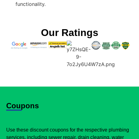
functionality.
Our Ratings
Coupons
Use these discount coupons for the respective plumbing
services, including sewer repair, drain cleaning, water