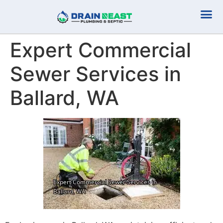
Plumbing Serv
Septic Serv
Expert Commercial
Sewer Services in
Ballard, WA