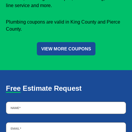
line service and more.
Plumbing coupons are valid in King County and Pierce
County.
VIEW MORE COUPONS
Free Estimate Request
Name
*
Email
*