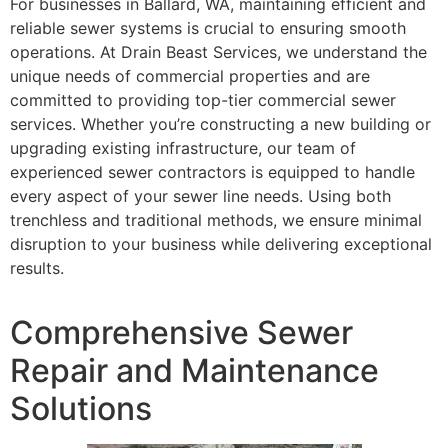
For businesses in Ballard, WA, maintaining efficient and
reliable sewer systems is crucial to ensuring smooth
operations. At Drain Beast Services, we understand the
unique needs of commercial properties and are
committed to providing top-tier commercial sewer
services. Whether you’re constructing a new building or
upgrading existing infrastructure, our team of
experienced sewer contractors is equipped to handle
every aspect of your sewer line needs. Using both
trenchless and traditional methods, we ensure minimal
disruption to your business while delivering exceptional
results.
Comprehensive Sewer
Repair and Maintenance
Solutions