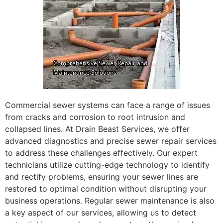
Commercial sewer systems can face a range of issues
from cracks and corrosion to root intrusion and
collapsed lines. At Drain Beast Services, we offer
advanced diagnostics and precise sewer repair services
to address these challenges effectively. Our expert
technicians utilize cutting-edge technology to identify
and rectify problems, ensuring your sewer lines are
restored to optimal condition without disrupting your
business operations. Regular sewer maintenance is also
a key aspect of our services, allowing us to detect