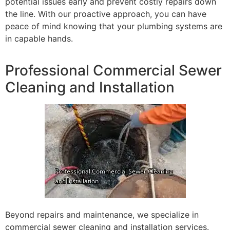
potential issues early and prevent costly repairs down
the line. With our proactive approach, you can have
peace of mind knowing that your plumbing systems are
in capable hands.
Professional Commercial Sewer
Cleaning and Installation
Beyond repairs and maintenance, we specialize in
commercial sewer cleaning and installation services.