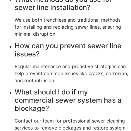
sewer line installation?
We use both trenchless and traditional methods
for installing and replacing sewer lines, ensuring
minimal disruption.
How can you prevent sewer line
issues?
Regular maintenance and proactive strategies can
help prevent common issues like cracks, corrosion,
and root intrusion.
What should I do if my
commercial sewer system has a
blockage?
Contact our team for professional sewer cleaning
services to remove blockages and restore system