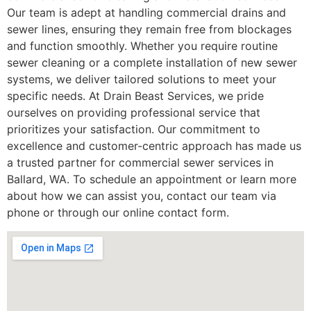
Our team is adept at handling commercial drains and
sewer lines, ensuring they remain free from blockages
and function smoothly. Whether you require routine
sewer cleaning or a complete installation of new sewer
systems, we deliver tailored solutions to meet your
specific needs. At Drain Beast Services, we pride
ourselves on providing professional service that
prioritizes your satisfaction. Our commitment to
excellence and customer-centric approach has made us
a trusted partner for commercial sewer services in
Ballard, WA. To schedule an appointment or learn more
about how we can assist you, contact our team via
phone or through our online contact form.