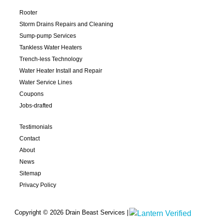
Rooter
Storm Drains Repairs and Cleaning
Sump-pump Services
Tankless Water Heaters
Trench-less Technology
Water Heater Install and Repair
Water Service Lines
Coupons
Jobs-drafted
Testimonials
Contact
About
News
Sitemap
Privacy Policy
Copyright © 2026 Drain Beast Services |