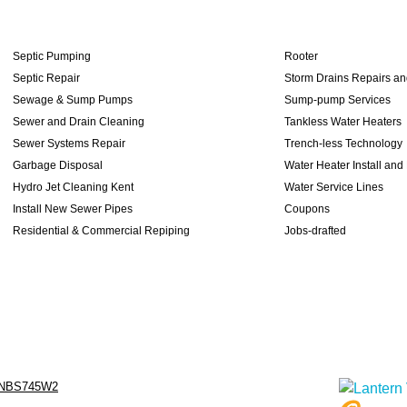
Septic Pumping
Rooter
Septic Repair
Storm Drains Repairs a
Sewage & Sump Pumps
Sump-pump Services
Sewer and Drain Cleaning
Tankless Water Heaters
Sewer Systems Repair
Trench-less Technology
Garbage Disposal
Water Heater Install and
Hydro Jet Cleaning Kent
Water Service Lines
Install New Sewer Pipes
Coupons
Residential & Commercial Repiping
Jobs-drafted
NBS745W2