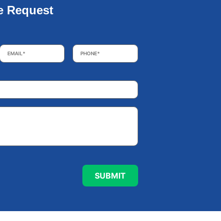
e Request
Email
*
Phone
*