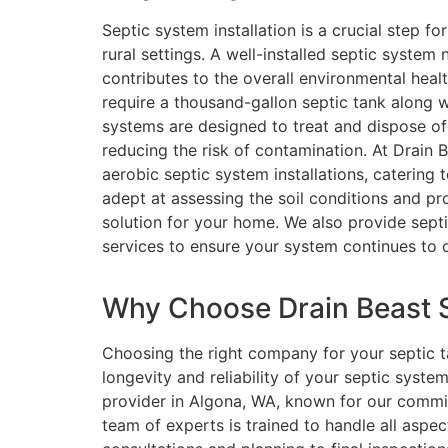
Septic system installation is a crucial step 
rural settings. A well-installed septic syste
contributes to the overall environmental heal
require a thousand-gallon septic tank along 
systems are designed to treat and dispose of
reducing the risk of contamination. At Drain 
aerobic septic system installations, catering 
adept at assessing the soil conditions and pr
solution for your home. We also provide sept
services to ensure your system continues to 
Why Choose Drain Beast Se
Choosing the right company for your septic tan
longevity and reliability of your septic syste
provider in Algona, WA, known for our commit
team of experts is trained to handle all aspects