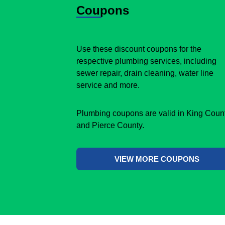
Coupons
Use these discount coupons for the
respective plumbing services, including
sewer repair, drain cleaning, water line
service and more.
Plumbing coupons are valid in King Coun
and Pierce County.
VIEW MORE COUPONS