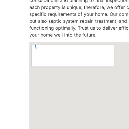
consultations and planning to final inspecti
each property is unique; therefore, we offer 
specific requirements of your home. Our compr
but also septic system repair, treatment, an
functioning optimally. Trust us to deliver effic
your home well into the future.