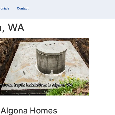
onials
Contact
na, WA
or Algona Homes