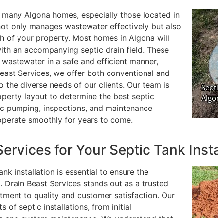
for many Algona homes, especially those located in
m not only manages wastewater effectively but also
th of your property. Most homes in Algona will
with an accompanying septic drain field. These
 wastewater in a safe and efficient manner,
Beast Services, we offer both conventional and
to the diverse needs of our clients. Our team is
operty layout to determine the best septic
ic pumping, inspections, and maintenance
operate smoothly for years to come.
rvices for Your Septic Tank Insta
k installation is essential to ensure the
m. Drain Beast Services stands out as a trusted
ment to quality and customer satisfaction. Our
 of septic installations, from initial