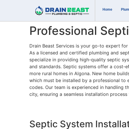
Home
Plum
Professional Septi
Drain Beast Services is your go-to expert for 
As a licensed and certified plumbing and se
specialize in providing high-quality septic sys
and standards. Septic systems offer a cost-eff
more rural homes in Algona. New home builds i
which must be installed by a professional to 
codes. Our team is experienced in handling t
city, ensuring a seamless installation process 
Septic System Installa