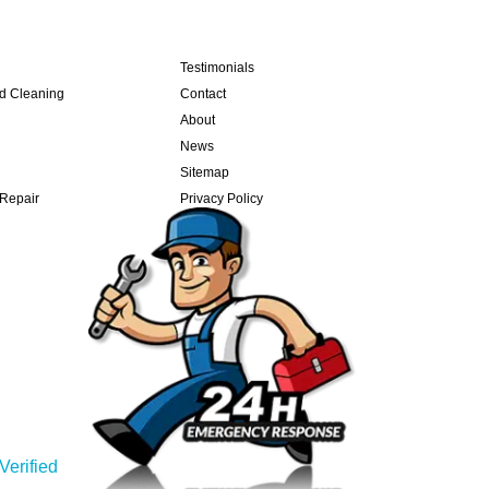
Testimonials
nd Cleaning
Contact
About
News
Sitemap
 Repair
Privacy Policy