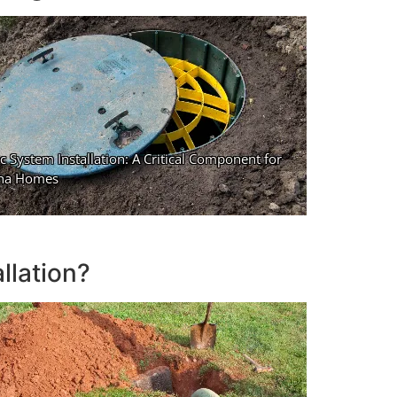
llation?