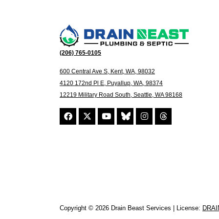
(206) 765-0105
600 Central Ave S, Kent, WA, 98032
4120 172nd Pl E, Puyallup, WA, 98374
12219 Military Road South, Seattle, WA 98168
Copyright © 2026 Drain Beast Services | License:
DRAI