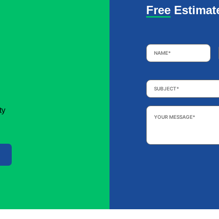
Free Estimat
Name
*
Subject
*
Your
ty
Message
*