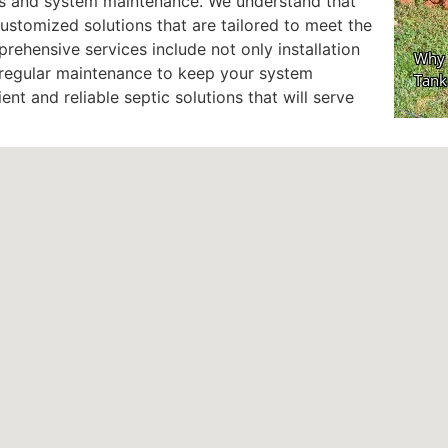
ons and system maintenance. We understand that
customized solutions that are tailored to meet the
ehensive services include not only installation
d regular maintenance to keep your system
ient and reliable septic solutions that will serve