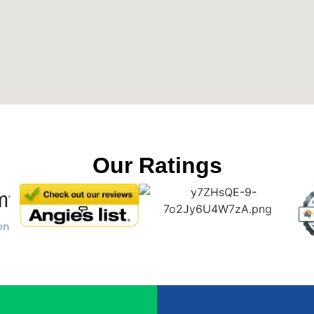
Our Ratings