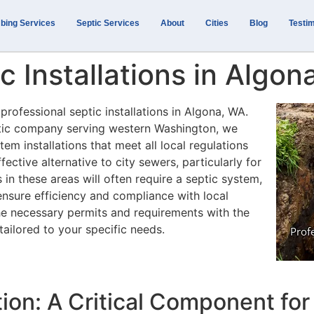
bing Services
Septic Services
About
Cities
Blog
Testim
c Installations in Algo
professional septic installations in Algona, WA.
ptic company serving western Washington, we
tem installations that meet all local regulations
ective alternative to city sewers, particularly for
n these areas will often require a septic system,
ensure efficiency and compliance with local
he necessary permits and requirements with the
tailored to your specific needs.
tion: A Critical Component f